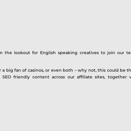
the lookout for English speaking creatives to join our te
a big fan of casinos, or even both – why not, this could be the
ty SEO friendly content across our affiliate sites, toget