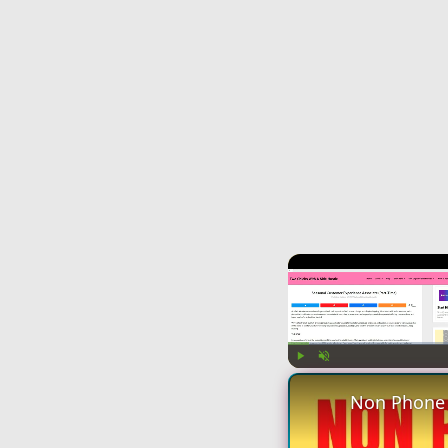
Play
Unmute