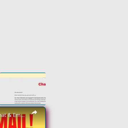
×
Non Phone Work From Home Job | Part Time | $18 An Hour | Chat & Email Online Job Hiring Now