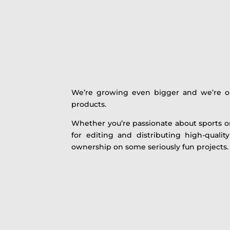
We’re growing even bigger and we’re on 
products.
Whether you’re passionate about sports or 
for editing and distributing high-quali
ownership on some seriously fun projects.