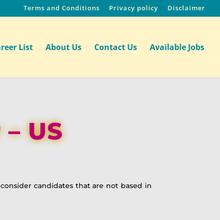
Terms and Conditions
Privacy policy
Disclaimer
reer List
About Us
Contact Us
Available Jobs
 – US
t consider candidates that are not based in