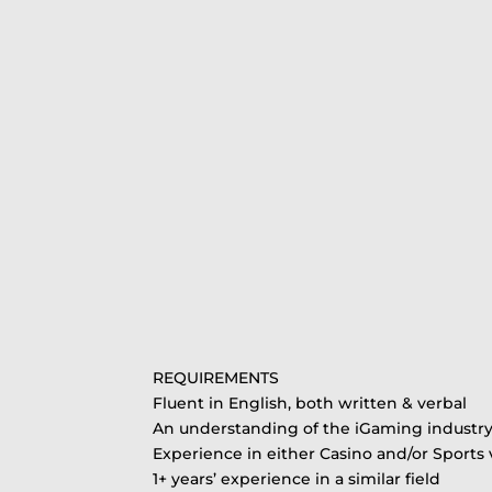
REQUIREMENTS
Fluent in English, both written & verbal
An understanding of the iGaming industr
Experience in either Casino and/or Sports v
1+ years’ experience in a similar field