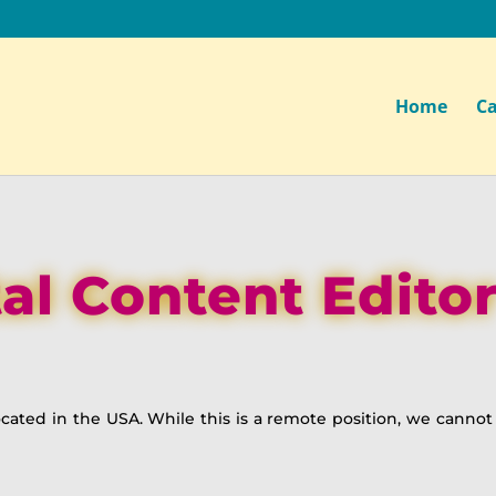
Home
Ca
tal Content Editor
 located in the USA. While this is a remote position, we canno