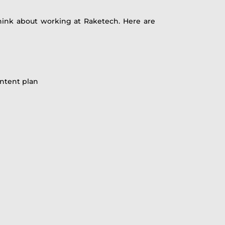
hink about working at Raketech. Here are
ontent plan