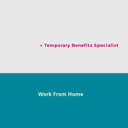
←
Temporary Benefits Specialist
Work From Home