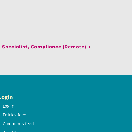
Specialist, Compliance (Remote)
→
Login
Log in
Entries feed
Comments feed