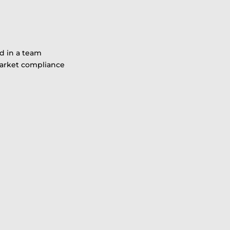
d in a team
 market compliance