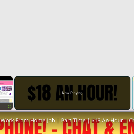
×
Now Playing
Fullscreen