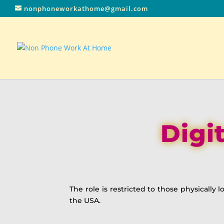
nonphoneworkathome@gmail.com
Digi
The role is restricted to those physically
the USA.