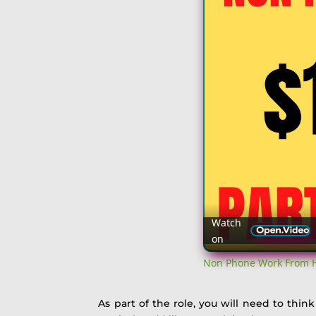
Watch
on
Non Phone Work From Ho
As part of the role, you will need to thin