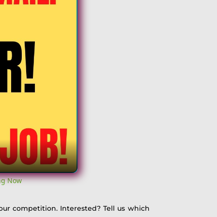
ing Now
 our competition. Interested? Tell us which