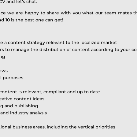
CV and let’s chat.
ence we are happy to share with you what our team mates t
d 10 is the best one can get!
ute a content strategy relevant to the localized market
ers to manage the distribution of content according to your c
ing
news
al purposes
content is relevant, compliant and up to date
eative content ideas
ng and publishing
 and industry analysis
onal business areas, including the vertical priorities