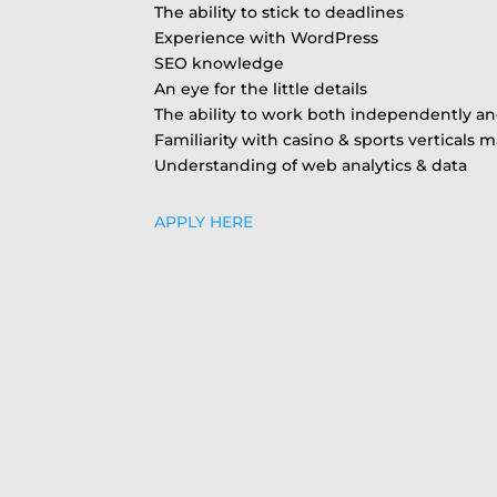
The ability to stick to deadlines
Experience with WordPress
SEO knowledge
An eye for the little details
The ability to work both independently an
Familiarity with casino & sports verticals
Understanding of web analytics & data
APPLY HERE