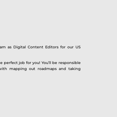
am as Digital Content Editors for our US
 perfect job for you! You’ll be responsible
her with mapping out roadmaps and taking