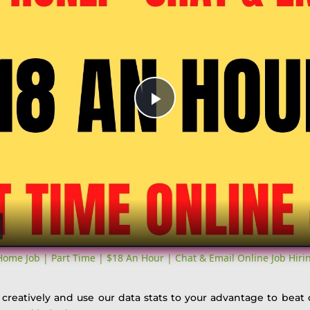
Play
Video
me Job | Part Time | $18 An Hour | Chat & Email Online Job Hir
k creatively and use our data stats to your advantage to beat