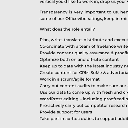
vertical you’d like to work in, drop us your 
Transparency is very important to us, h
some of our Officevibe ratings, keep in min
What does the role entail?
Plan, write, translate, distribute and exec
Co-ordinate with a team of freelance writ
Provide content quality assurance & proof
Optimize both on and off-site content
Keep up to date with the latest industry 
Create content for CRM, SoMe & advertori
Work in a scrum/agile format
Carry out content audits to make sure our 
Use our data to come up with fresh and cr
WordPress editing – including proofreadi
Pro-actively carry out competitor research
Provide support for users
Take part in ad-hoc duties to support additi