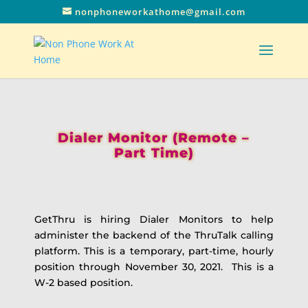
nonphoneworkathome@gmail.com
Dialer Monitor (Remote –
Part Time)
GetThru is hiring Dialer Monitors to help
administer the backend of the ThruTalk calling
platform. This is a temporary, part-time, hourly
position through November 30, 2021. This is a
W-2 based position.