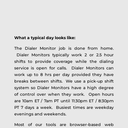
What a typical day looks like:
The Dialer Monitor job is done from home.
Dialer Monitors typically work 2 or 2.5 hour
shifts to provide coverage while the dialing
service is open for calls. Dialer Monitors can
work up to 8 hrs per day provided they have
breaks between shifts. We use a pick-up shift
system so Dialer Monitors have a high degree
of control over when they work. Open hours
are 10am ET / 7am PT until 11:30pm ET / 8:30pm
PT 7 days a week. Busiest times are weekday
evenings and weekends.
Most of our tools are browser-based web