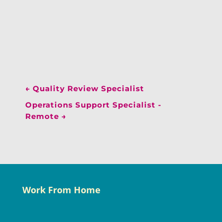
←
Quality Review Specialist
Operations Support Specialist -
Remote
→
Work From Home