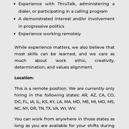
Experience with ThruTalk, administering a
dialer, or participating in a calling program
A demonstrated interest and/or involvement
in progressive politics
Experience working remotely
While experience matters, we also believe that
most skills can be learned, and we care as
much about work ethic, creativity,
determination, and values alignment.
Location:
This is a remote position. We are currently only
hiring in the following states: AR, AZ, CA, CO,
DC, FL, IA, IL, KS, KY, LA, MA, MD, ME, MI, MO, MS,
NC, NY, OR, TN, TX, VA, WI, WV.
You can work from anywhere in those states as
long as you are available for your shifts during