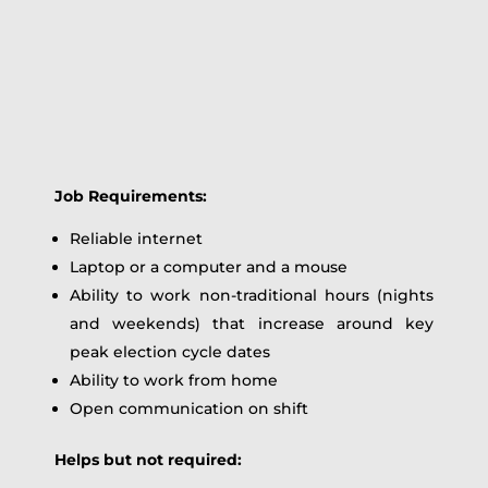
Job Requirements:
Reliable internet
Laptop or a computer and a mouse
Ability to work non-traditional hours (nights
and weekends) that increase around key
peak election cycle dates
Ability to work from home
Open communication on shift
Helps but not required: