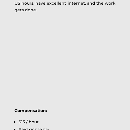
US hours, have excellent internet, and the work
gets done.
Compensation:
$15 / hour
Paid sick leave