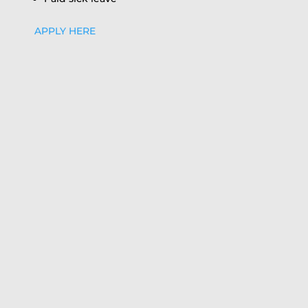
APPLY HERE