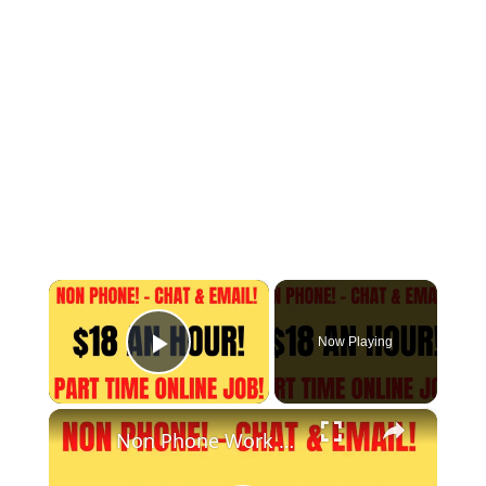
×
Now Playing
Play Video
×
Non Phone Work From Home Job | Part Time | $18 An Hour | Chat & Email Online Job Hiring Now