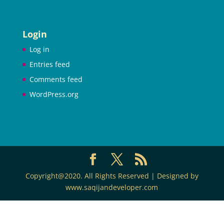
Login
Log in
Entries feed
Comments feed
WordPress.org
Copyright@2020. All Rights Reserved | Designed by
www.saqijandeveloper.com