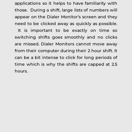
applications so it helps to have familiarity with
those. During a shift, large lists of numbers will
appear on the Dialer Monitor’s screen and they
need to be clicked away as quickly as possible.
It is important to be exactly on time so
switching shifts goes smoothly and no clicks
are missed. Dialer Monitors cannot move away
from their computer during their 2 hour shift. It
can be a bit intense to click for long periods of
time which is why the shifts are capped at 2.5
hours.