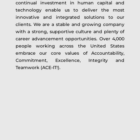
continual investment in human capital and
technology enable us to deliver the most
innovative and integrated solutions to our
clients. We are a stable and growing company
with a strong, supportive culture and plenty of
career advancement opportunities. Over 4,000
people working across the United States
embrace our core values of Accountability,
Commitment, Excellence, Integrity and
Teamwork (ACE-IT!).