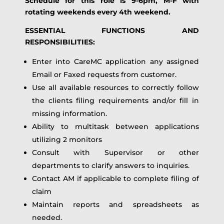
Schedule for this role is 9-6pm, M-F with
rotating weekends every 4th weekend.
ESSENTIAL FUNCTIONS AND
RESPONSIBILITIES:
Enter into CareMC application any assigned
Email or Faxed requests from customer.
Use all available resources to correctly follow
the clients filing requirements and/or fill in
missing information.
Ability to multitask between applications
utilizing 2 monitors
Consult with Supervisor or other
departments to clarify answers to inquiries.
Contact AM if applicable to complete filing of
claim
Maintain reports and spreadsheets as
needed.