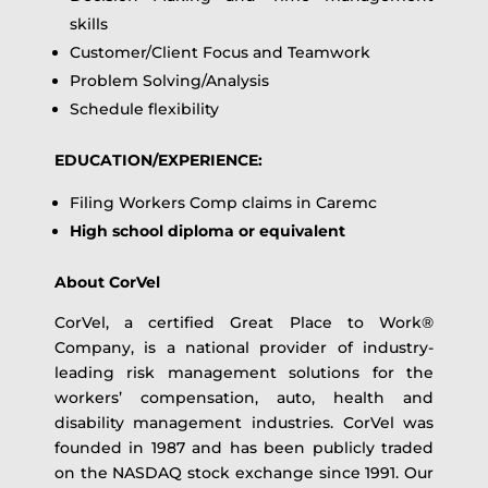
skills
Customer/Client Focus and Teamwork
Problem Solving/Analysis
Schedule flexibility
EDUCATION/EXPERIENCE:
Filing Workers Comp claims in Caremc
High school diploma or equivalent
About CorVel
CorVel, a certified Great Place to Work®
Company, is a national provider of industry-
leading risk management solutions for the
workers’ compensation, auto, health and
disability management industries. CorVel was
founded in 1987 and has been publicly traded
on the NASDAQ stock exchange since 1991. Our