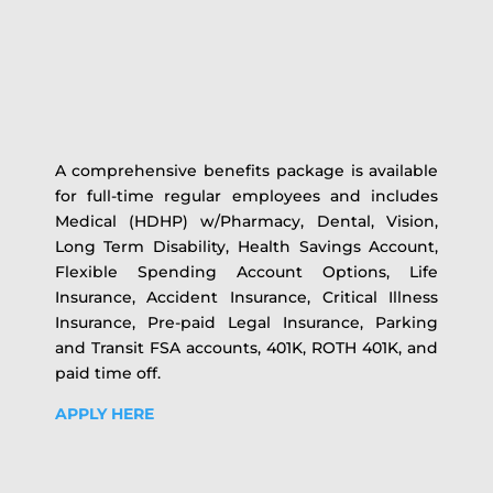
A comprehensive benefits package is available
for full-time regular employees and includes
Medical (HDHP) w/Pharmacy, Dental, Vision,
Long Term Disability, Health Savings Account,
Flexible Spending Account Options, Life
Insurance, Accident Insurance, Critical Illness
Insurance, Pre-paid Legal Insurance, Parking
and Transit FSA accounts, 401K, ROTH 401K, and
paid time off.
APPLY HERE