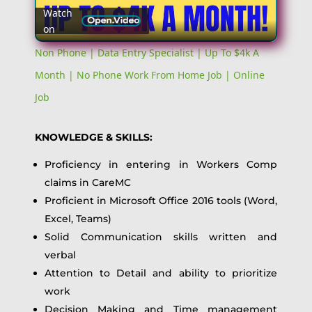
Watch
on
Video
Non Phone | Data Entry Specialist | Up To $4k A
Month | No Phone Work From Home Job | Online
Job
KNOWLEDGE & SKILLS:
Proficiency in entering in Workers Comp
claims in CareMC
Proficient in Microsoft Office 2016 tools (Word,
Excel, Teams)
Solid Communication skills written and
verbal
Attention to Detail and ability to prioritize
work
Decision Making and Time management