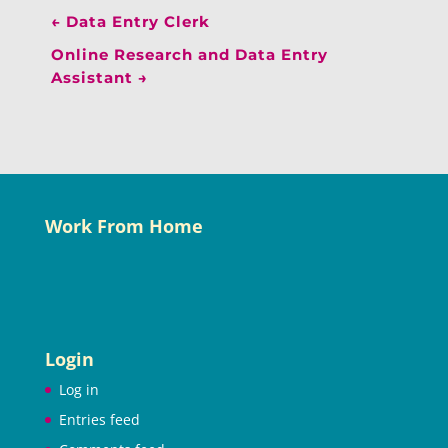
←
Data Entry Clerk
Online Research and Data Entry
Assistant
→
Work From Home
Login
Log in
Entries feed