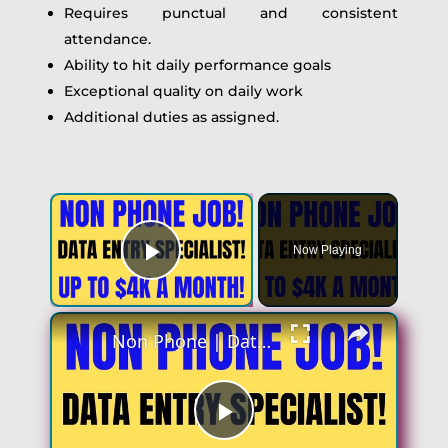
Requires punctual and consistent
attendance.
Ability to hit daily performance goals
Exceptional quality on daily work
Additional duties as assigned.
Now Playing
Play Video
Non Phone | Data Entry Specialist | Up To $4k A Month | No Phone Work From Home Job | Online Job
Play