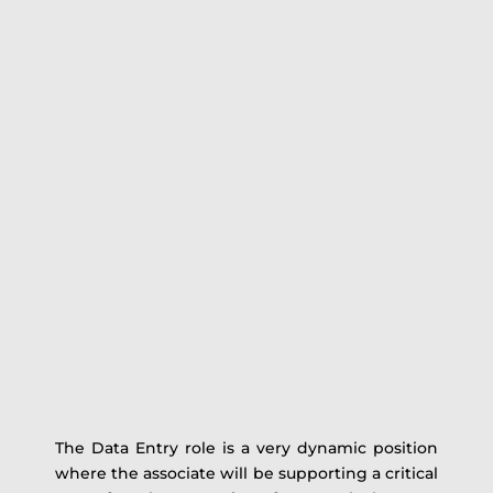
The Data Entry role is a very dynamic position
where the associate will be supporting a critical