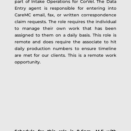
part of Intake Operations for CorVel. The Data
Entry agent is responsible for entering into
CareMC email, fax, or written correspondence
claim requests. The role requires the individual
to manage their own work that has been
assigned to them on a daily basis. This role is
remote and does require the associate to hit
daily production numbers to ensure timeline
are met for our clients. This is a remote work
opportunity.