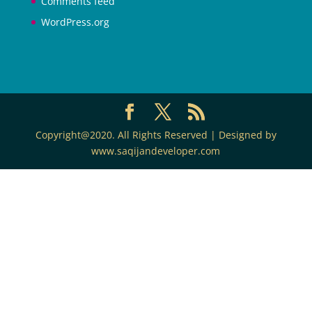
Comments feed
WordPress.org
Copyright@2020. All Rights Reserved | Designed by
www.saqijandeveloper.com