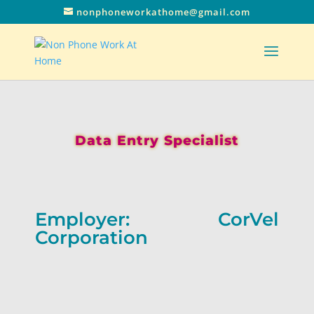
nonphoneworkathome@gmail.com
Data Entry Specialist
Employer: CorVel
Corporation