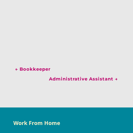
←
Bookkeeper
Administrative Assistant
→
Work From Home