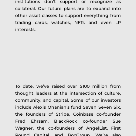
institutions don’t support or recognize as
collateral. Our future plans are to expand into
other asset classes to support everything from
trading cards, watches, NFTs and even LP
interests.
To date, we’ve raised over $100 million from
thought leaders at the intersection of culture,
community, and capital. Some of our investors
include Alexis Ohanian’s fund Seven Seven Six,
the founders of Stripe, Coinbase co-founder
Fred Ehrsam, BlackRock co-founder Sue
Wagner, the co-founders of AngelList, First
Round Capital, and BoxGroup. We’re also