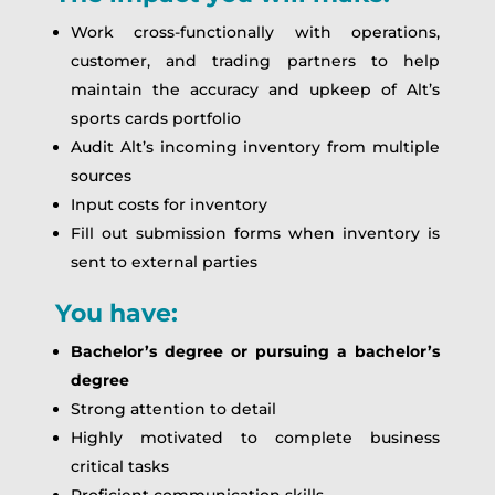
Work cross-functionally with operations,
customer, and trading partners to help
maintain the accuracy and upkeep of Alt’s
sports cards portfolio
Audit Alt’s incoming inventory from multiple
sources
Input costs for inventory
Fill out submission forms when inventory is
sent to external parties
You have:
Bachelor’s degree or pursuing a bachelor’s
degree
Strong attention to detail
Highly motivated to complete business
critical tasks
Proficient communication skills