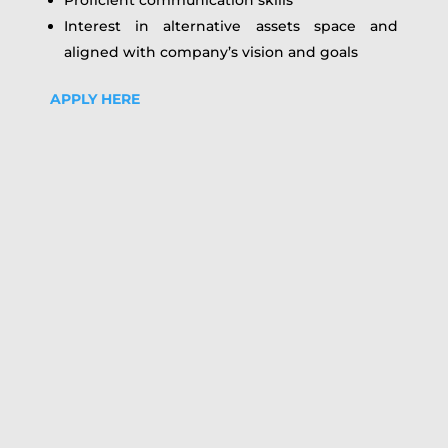
Interest in alternative assets space and
aligned with company’s vision and goals
APPLY HERE