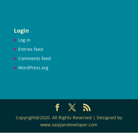
Login
Log in
Entries feed
Comments feed
WordPress.org
Copyright@2020. All Rights Reserved | Designed by
www.saqijandeveloper.com