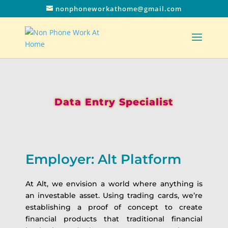
nonphoneworkathome@gmail.com
Data Entry Specialist
Employer: Alt Platform
At Alt, we envision a world where anything is
an investable asset. Using trading cards, we’re
establishing a proof of concept to create
financial products that traditional financial