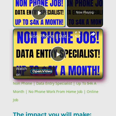
Now Playing
Play Video
Non Phone | Data Entry Specialist | Up To $4k A Month | No Phone Work From Home Job | Online Job
Play
Watch
on
Video
Non Phone | Data Entry Specialist | Up To $4k A
Month | No Phone Work From Home Job | Online
Job
The impact you will make: