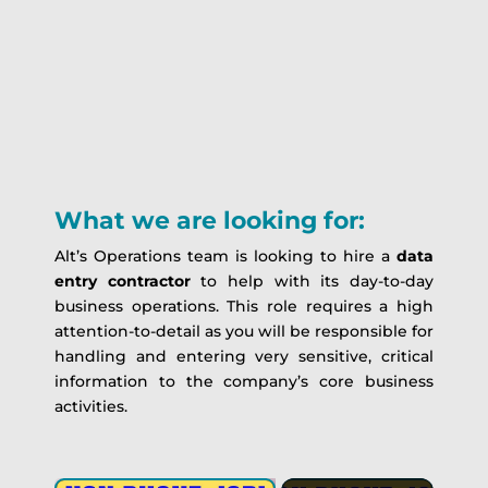
What we are looking for:
Alt’s Operations team is looking to hire a
data
entry contractor
to help with its day-to-day
business operations. This role requires a high
attention-to-detail as you will be responsible for
handling and entering very sensitive, critical
information to the company’s core business
activities.