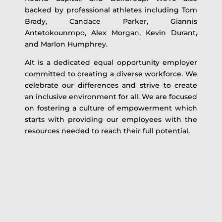
backed by professional athletes including Tom
Brady, Candace Parker, Giannis
Antetokounmpo, Alex Morgan, Kevin Durant,
and Marlon Humphrey.
Alt is a dedicated equal opportunity employer
committed to creating a diverse workforce. We
celebrate our differences and strive to create
an inclusive environment for all. We are focused
on fostering a culture of empowerment which
starts with providing our employees with the
resources needed to reach their full potential.