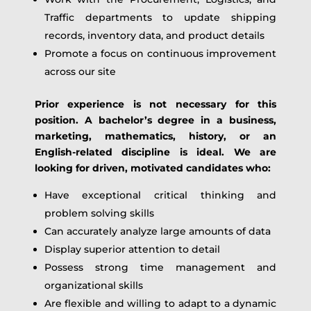
Traffic departments to update shipping
records, inventory data, and product details
Promote a focus on continuous improvement
across our site
Prior experience is not necessary for this
position. A bachelor’s degree in a business,
marketing, mathematics, history, or an
English-related discipline is ideal. We are
looking for driven, motivated candidates who:
Have exceptional critical thinking and
problem solving skills
Can accurately analyze large amounts of data
Display superior attention to detail
Possess strong time management and
organizational skills
Are flexible and willing to adapt to a dynamic