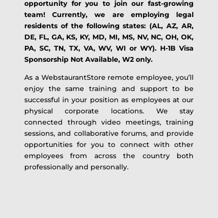
opportunity for you to join our fast-growing
team! Currently, we are employing legal
residents of the following states: (AL, AZ, AR,
DE, FL, GA, KS, KY, MD, MI, MS, NV, NC, OH, OK,
PA, SC, TN, TX, VA, WV, WI or WY). H-1B Visa
Sponsorship Not Available, W2 only.
As a WebstaurantStore remote employee, you’ll
enjoy the same training and support to be
successful in your position as employees at our
physical corporate locations. We stay
connected through video meetings, training
sessions, and collaborative forums, and provide
opportunities for you to connect with other
employees from across the country both
professionally and personally.