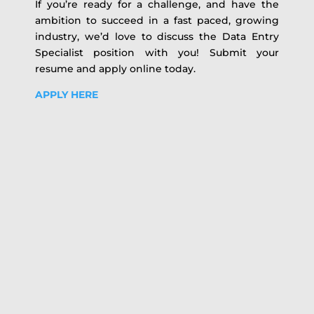
If you’re ready for a challenge, and have the
ambition to succeed in a fast paced, growing
industry, we’d love to discuss the Data Entry
Specialist position with you! Submit your
resume and apply online today.
APPLY HERE