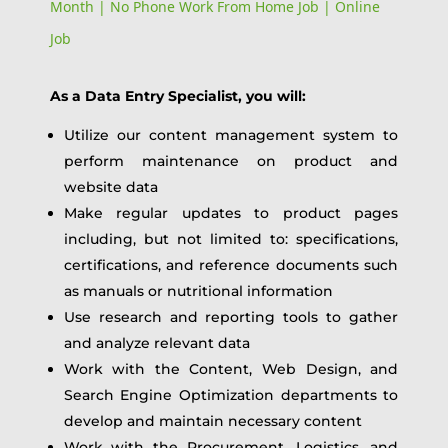
Month | No Phone Work From Home Job | Online
Job
As a Data Entry Specialist, you will:
Utilize our content management system to
perform maintenance on product and
website data
Make regular updates to product pages
including, but not limited to: specifications,
certifications, and reference documents such
as manuals or nutritional information
Use research and reporting tools to gather
and analyze relevant data
Work with the Content, Web Design, and
Search Engine Optimization departments to
develop and maintain necessary content
Work with the Procurement, Logistics, and