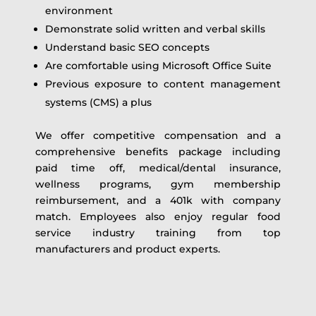
environment
Demonstrate solid written and verbal skills
Understand basic SEO concepts
Are comfortable using Microsoft Office Suite
Previous exposure to content management
systems (CMS) a plus
We offer competitive compensation and a
comprehensive benefits package including
paid time off, medical/dental insurance,
wellness programs, gym membership
reimbursement, and a 401k with company
match. Employees also enjoy regular food
service industry training from top
manufacturers and product experts.