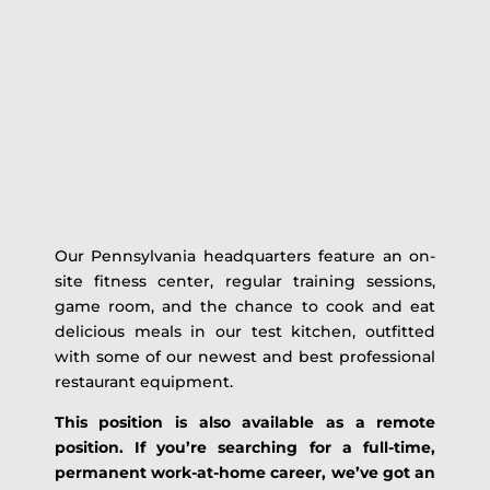
Our Pennsylvania headquarters feature an on-
site fitness center, regular training sessions,
game room, and the chance to cook and eat
delicious meals in our test kitchen, outfitted
with some of our newest and best professional
restaurant equipment.
This position is also available as a remote
position. If you’re searching for a full-time,
permanent work-at-home career, we’ve got an