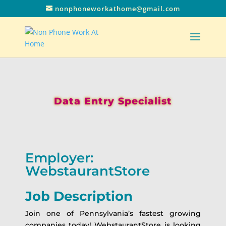
nonphoneworkathome@gmail.com
Data Entry Specialist
Employer:
WebstaurantStore
Job Description
Join one of Pennsylvania’s fastest growing
companies today! WebstaurantStore is looking