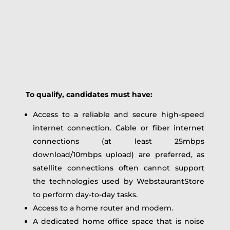
To qualify, candidates must have:
Access to a reliable and secure high-speed
internet connection. Cable or fiber internet
connections (at least 25mbps
download/10mbps upload) are preferred, as
satellite connections often cannot support
the technologies used by WebstaurantStore
to perform day-to-day tasks.
Access to a home router and modem.
A dedicated home office space that is noise