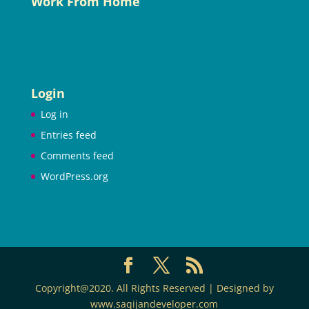
Work From Home
Login
Log in
Entries feed
Comments feed
WordPress.org
Copyright@2020. All Rights Reserved | Designed by
www.saqijandeveloper.com