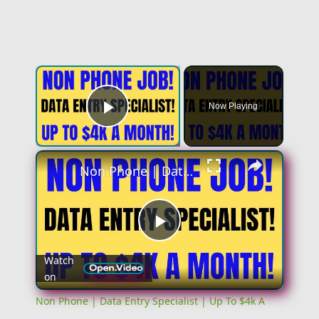
Now Playing
Play Video
Non Phone | Data Entry Specialist | Up To $4k A Month | No Phone Work From Home Job | Online Job
Play
Watch
on
Video
Non Phone | Data Entry Specialist | Up To $4k A