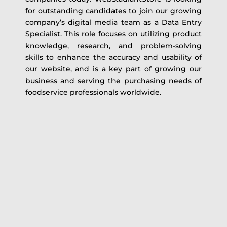
for outstanding candidates to join our growing
company’s digital media team as a Data Entry
Specialist. This role focuses on utilizing product
knowledge, research, and problem-solving
skills to enhance the accuracy and usability of
our website, and is a key part of growing our
business and serving the purchasing needs of
foodservice professionals worldwide.