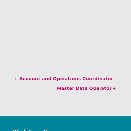
←
Account and Operations Coordinator
Master Data Operator
→