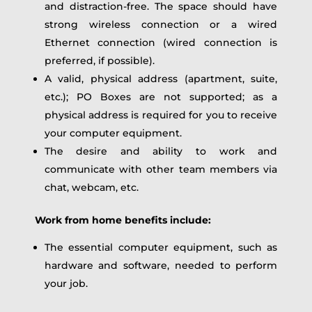
and distraction-free. The space should have
strong wireless connection or a wired
Ethernet connection (wired connection is
preferred, if possible).
A valid, physical address (apartment, suite,
etc.); PO Boxes are not supported; as a
physical address is required for you to receive
your computer equipment.
The desire and ability to work and
communicate with other team members via
chat, webcam, etc.
Work from home benefits include:
The essential computer equipment, such as
hardware and software, needed to perform
your job.