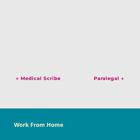
←
Medical Scribe
Paralegal
→
Work From Home