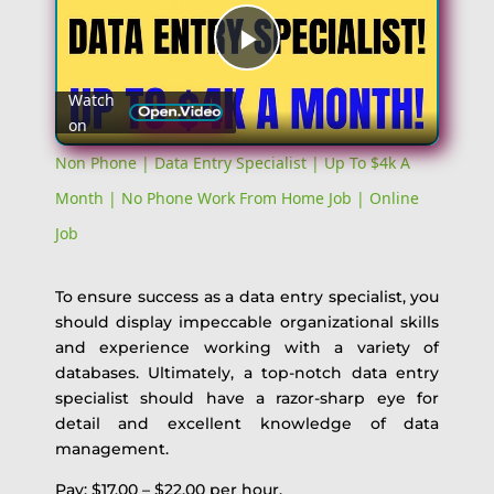
Play
Watch
on
Video
Non Phone | Data Entry Specialist | Up To $4k A
Month | No Phone Work From Home Job | Online
Job
To ensure success as a data entry specialist, you
should display impeccable organizational skills
and experience working with a variety of
databases. Ultimately, a top-notch data entry
specialist should have a razor-sharp eye for
detail and excellent knowledge of data
management.
Pay: $17.00 – $22.00 per hour.