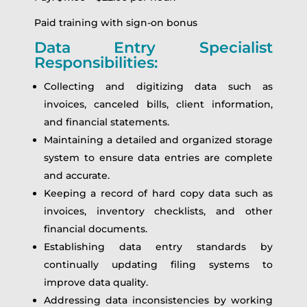
Paid training with sign-on bonus
Data Entry Specialist
Responsibilities:
Collecting and digitizing data such as
invoices, canceled bills, client information,
and financial statements.
Maintaining a detailed and organized storage
system to ensure data entries are complete
and accurate.
Keeping a record of hard copy data such as
invoices, inventory checklists, and other
financial documents.
Establishing data entry standards by
continually updating filing systems to
improve data quality.
Addressing data inconsistencies by working