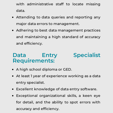
with administrative staff to locate missing
data.
Attending to data queries and reporting any
major data errors to management.
Adhering to best data management practices
and maintaining a high standard of accuracy
and efficiency.
Data Entry Specialist
Requirements:
A high school diploma or GED.
At least 1 year of experience working as a data
entry specialist.
Excellent knowledge of data entry software.
Exceptional organizational skills, a keen eye
for detail, and the ability to spot errors with
accuracy and efficiency.