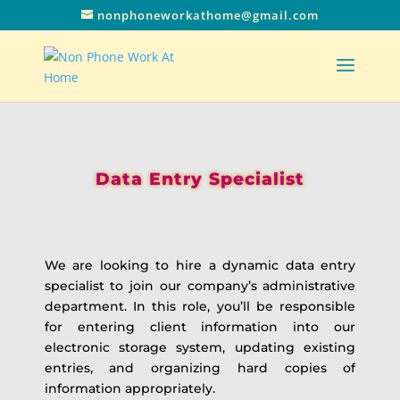
nonphoneworkathome@gmail.com
Data Entry Specialist
We are looking to hire a dynamic data entry
specialist to join our company’s administrative
department. In this role, you’ll be responsible
for entering client information into our
electronic storage system, updating existing
entries, and organizing hard copies of
information appropriately.