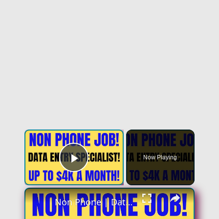
Now Playing
Play Video
Non Phone | Data Entry Specialist | Up To $4k A Month | No Phone Work From Home Job | Online Job