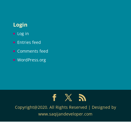
Login
Log in
Entries feed
Comments feed
WordPress.org
Copyright@2020. All Rights Reserved | Designed by
www.saqijandeveloper.com