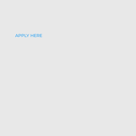
APPLY HERE