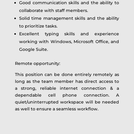
Good communication skills and the ability to
collaborate with staff members.
Solid time management skills and the ability
to prioritize tasks.
Excellent typing skills and experience
working with Windows, Microsoft Office, and
Google Suite.
Remote opportunity:
This position can be done entirely remotely as
long as the team member has direct access to
a strong, reliable internet connection & a
dependable cell phone connection. A
quiet/uninterrupted workspace will be needed
as well to ensure a seamless workflow.