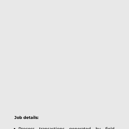
Job details:
Process transactions generated by field