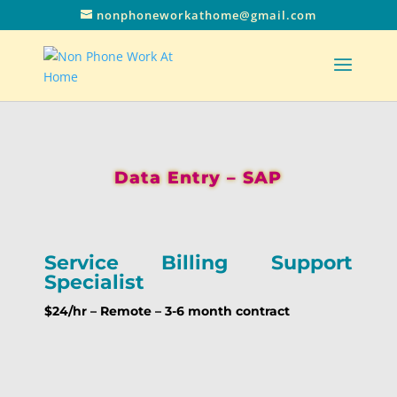
nonphoneworkathome@gmail.com
Data Entry – SAP
Service Billing Support
Specialist
$24/hr – Remote – 3-6 month contract