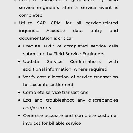
service engineers after a service event is
completed
Utilize SAP CRM for all service-related
inquiries; Accurate data entry and
documentation is critical
Execute audit of completed service calls
submitted by Field Service Engineers
Update Service Confirmations with
additional information, where required
Verify cost allocation of service transaction
for accurate settlement
Complete service transactions
Log and troubleshoot any discrepancies
and/or errors
Generate accurate and complete customer
invoices for billable service