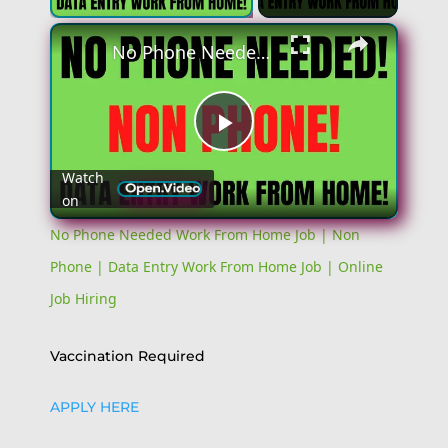
No Phone Needed Work From Home Job | Non Phone | Data Entry Work From Home Job | Online Job Hiring
Play
Watch
on
Video
No Phone Needed Work From Home Job | Non
Phone | Data Entry Work From Home Job | Online
Job Hiring
Vaccination Required
APPLY HERE