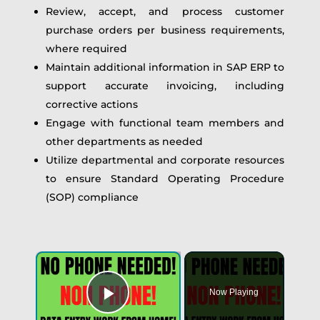
Review, accept, and process customer
purchase orders per business requirements,
where required
Maintain additional information in SAP ERP to
support accurate invoicing, including
corrective actions
Engage with functional team members and
other departments as needed
Utilize departmental and corporate resources
to ensure Standard Operating Procedure
(SOP) compliance
Now Playing
Play Video