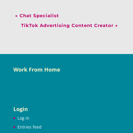
←
Chat Specialist
TikTok Advertising Content Creator
→
Work From Home
Login
Log in
Entries feed