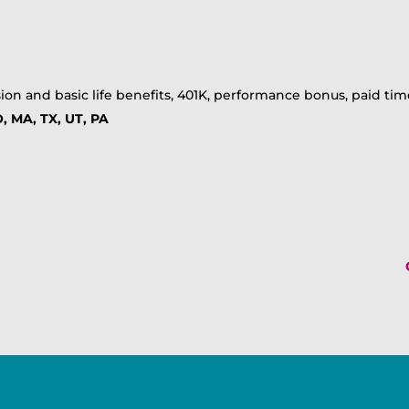
ion and basic life benefits, 401K, performance bonus, paid time
, MA, TX, UT, PA