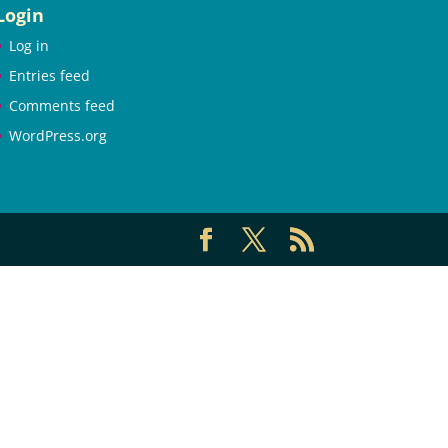
Login
Log in
Entries feed
Comments feed
WordPress.org