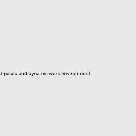
 a fast-paced and dynamic work environment