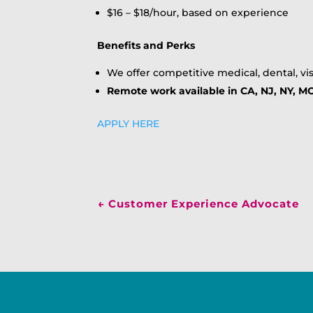
$16 – $18/hour, based on experience
Benefits and Perks
We offer competitive medical, dental, vis
Remote work available in CA, NJ, NY, MO
APPLY HERE
←
Customer Experience Advocate