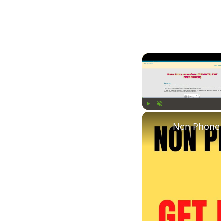
Play
Unmute