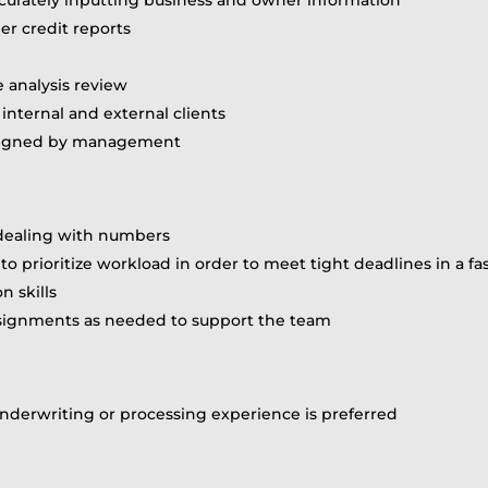
r credit reports
 analysis review
internal and external clients
assigned by management
 dealing with numbers
ity to prioritize workload in order to meet tight deadlines in
 skills
assignments as needed to support the team
s underwriting or processing experience is preferred