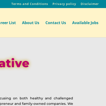
Terms and Conditions
Privacy policy
Disclaimer
reer List
About Us
Contact Us
Available Jobs
ative
focusing on both healthy and challenged
repreneur and family-owned companies. We