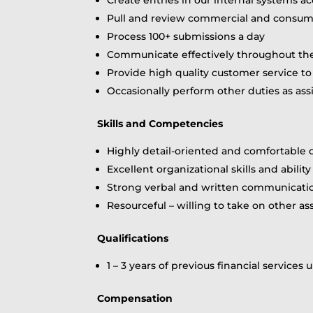
Pull and review commercial and consume
Process 100+ submissions a day
Communicate effectively throughout the
Provide high quality customer service to 
Occasionally perform other duties as 
Skills and Competencies
Highly detail-oriented and comfortable
Excellent organizational skills and abil
Strong verbal and written communication
Resourceful – willing to take on other 
Qualifications
1 – 3 years of previous financial service
Compensation