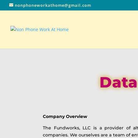
nonphoneworkathome@gmail.com
Data
Company Overview
The Fundworks, LLC is a provider of al
companies. We ourselves are a team of e