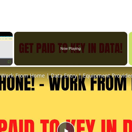
×
Now Playing
Fullscreen