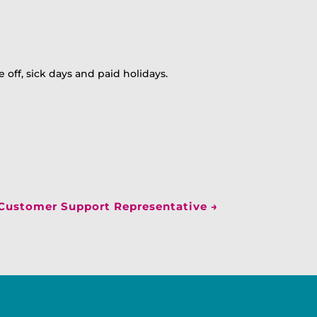
 off, sick days and paid holidays.
Customer Support Representative
→