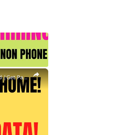
×
Non Phone Work From Home | Data Entry | Equipment Provided |Get Paid To Key In Data Work At Home Job