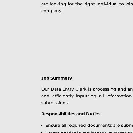
are looking for the right individual to jo
company.
Job Summary
Our Data Entry Clerk is processing and an
and efficiently inputting all informati
submissions.
Responsibilities and Duties
Ensure all required documents are subm
Create entries in our internal systems 