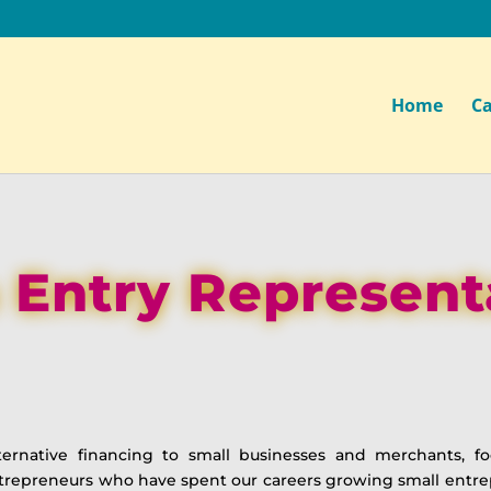
Home
Ca
 Entry Represent
ternative financing to small businesses and merchants, 
ntrepreneurs who have spent our careers growing small ent