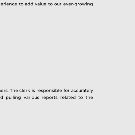
experience to add value to our ever-growing
s. The clerk is responsible for accurately
d pulling various reports related to the