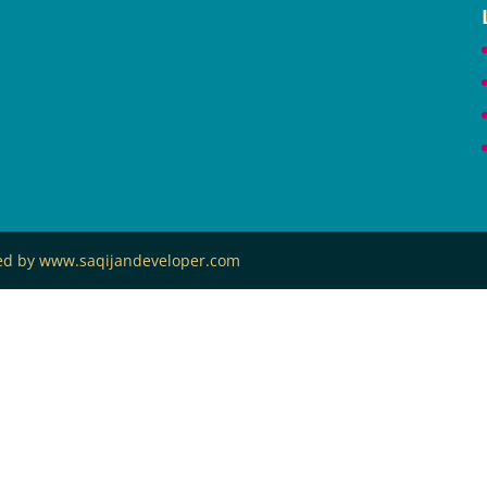
ned by www.saqijandeveloper.com