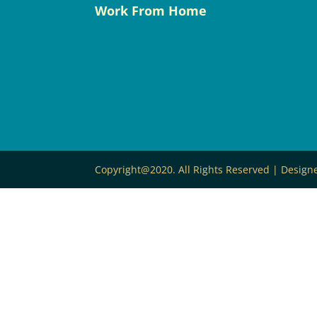
Work From Home
Copyright@2020. All Rights Reserved | Desig