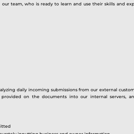
in our team, who is ready to learn and use their skills and 
alyzing daily incoming submissions from our external customer
on provided on the documents into our internal servers, an
itted
accurately inputting business and owner information