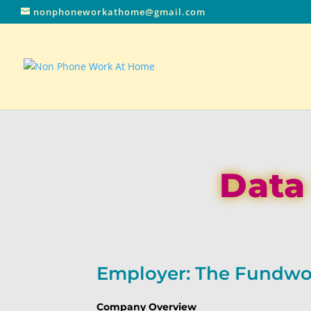
nonphoneworkathome@gmail.com
Data
Employer: The Fundwo
Company Overview