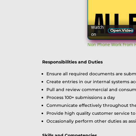
Watch
on
Non Phone Work From Ho
Responsibilities and Duties
Ensure all required documents are subm
Create entries in our internal systems 
Pull and review commercial and consume
Process 100+ submissions a day
Communicate effectively throughout the
Provide high quality customer service to 
Occasionally perform other duties as 
Skills and Competencies