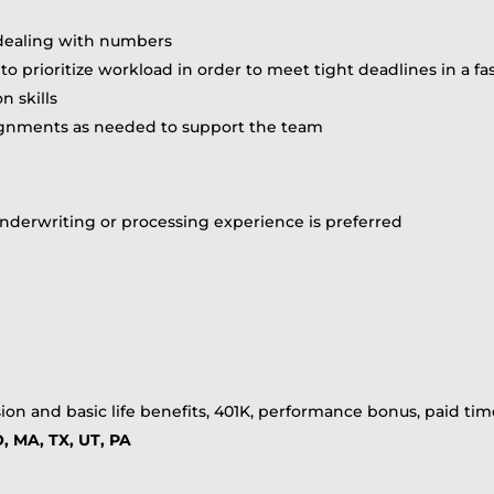
 dealing with numbers
ity to prioritize workload in order to meet tight deadlines in
 skills
signments as needed to support the team
s underwriting or processing experience is preferred
ion and basic life benefits, 401K, performance bonus, paid time
, MA, TX, UT, PA