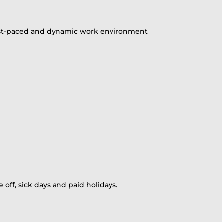
 a fast-paced and dynamic work environment
 off, sick days and paid holidays.