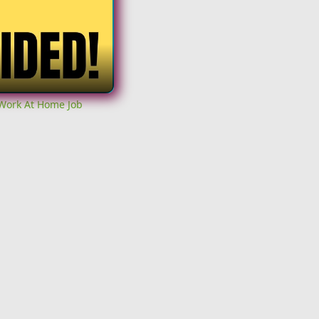
 Work At Home Job