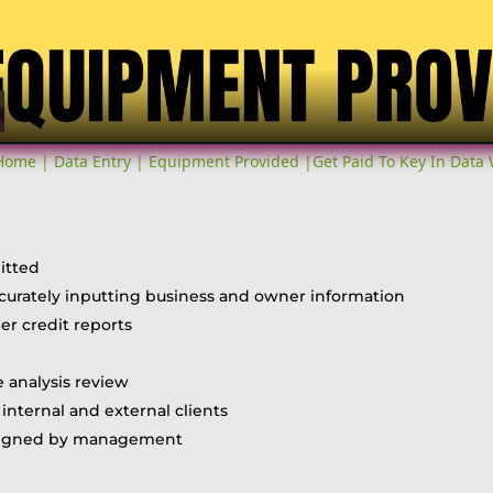
Video
me | Data Entry | Equipment Provided |Get Paid To Key In Data
itted
accurately inputting business and owner information
r credit reports
 analysis review
internal and external clients
assigned by management