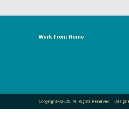
Work From Home
Copyright@2020. All Rights Reserved | Desig