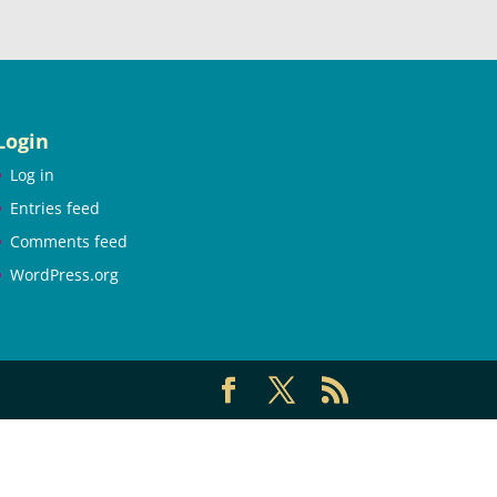
Login
Log in
Entries feed
Comments feed
WordPress.org