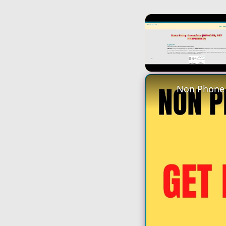
Unmute