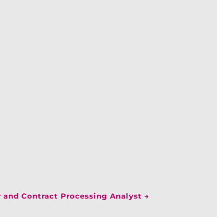
 and Contract Processing Analyst
→