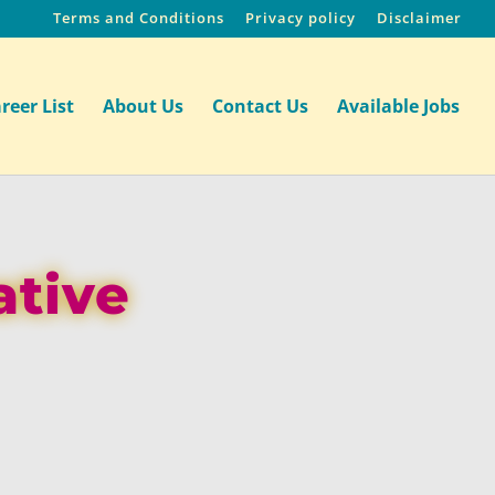
Terms and Conditions
Privacy policy
Disclaimer
reer List
About Us
Contact Us
Available Jobs
ative