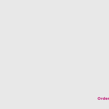
Order