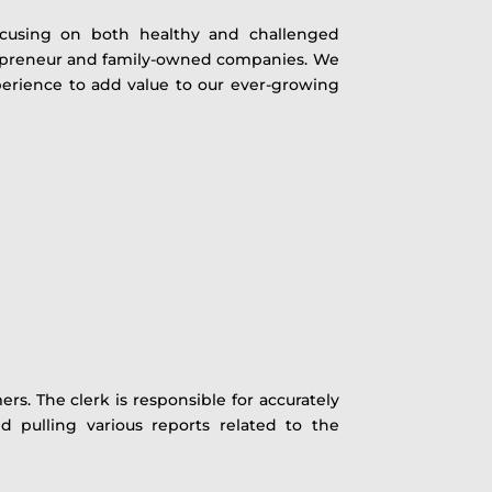
focusing on both healthy and challenged
repreneur and family-owned companies. We
experience to add value to our ever-growing
s. The clerk is responsible for accurately
d pulling various reports related to the