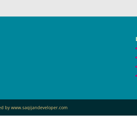
ned by www.saqijandeveloper.com