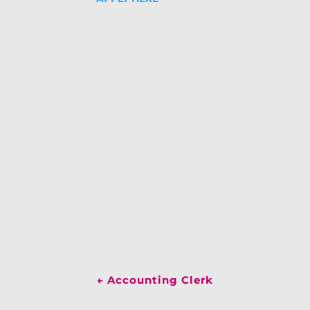
←
Accounting Clerk