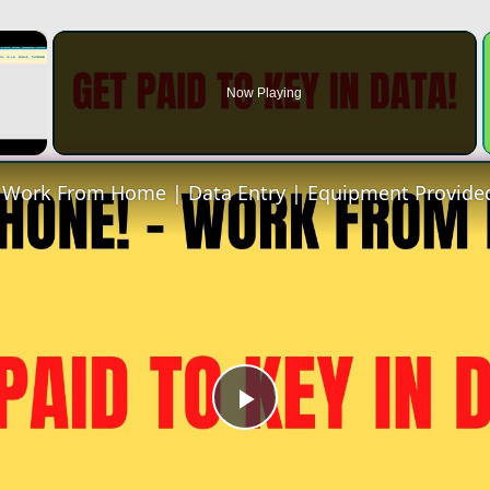
×
Now Playing
Play