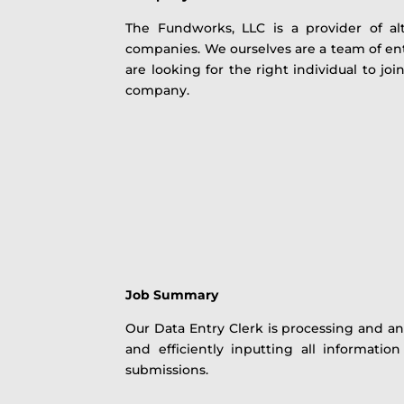
The Fundworks, LLC is a provider of al
companies. We ourselves are a team of e
are looking for the right individual to jo
company.
Job Summary
Our Data Entry Clerk is processing and an
and efficiently inputting all informati
submissions.