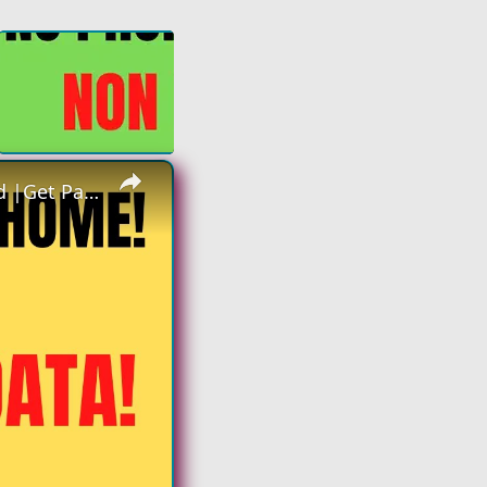
×
Non Phone Work From Home | Data Entry | Equipment Provided |Get Paid To Key In Data Work At Home Job