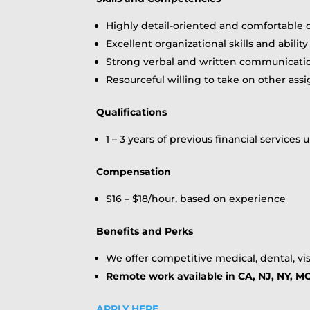
Highly detail-oriented and comfortable
Excellent organizational skills and abil
Strong verbal and written communication
Resourceful willing to take on other as
Qualifications
1 – 3 years of previous financial service
Compensation
$16 – $18/hour, based on experience
Benefits and Perks
We offer competitive medical, dental, vis
Remote work available in CA, NJ, NY, MO
APPLY HERE