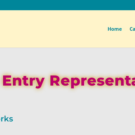
Home
Ca
 Entry Represent
rks