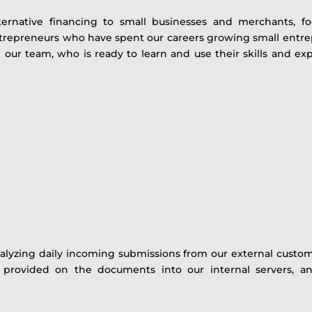
ternative financing to small businesses and merchants, 
ntrepreneurs who have spent our careers growing small ent
in our team, who is ready to learn and use their skills and 
alyzing daily incoming submissions from our external customer
on provided on the documents into our internal servers, an