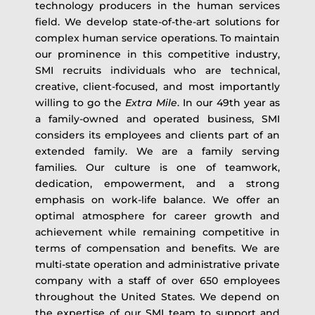
technology producers in the human services
field. We develop state-of-the-art solutions for
complex human service operations. To maintain
our prominence in this competitive industry,
SMI recruits individuals who are technical,
creative, client-focused, and most importantly
willing to go the
Extra Mile
. In our 49th year as
a family-owned and operated business, SMI
considers its employees and clients part of an
extended family. We are a family serving
families. Our culture is one of teamwork,
dedication, empowerment, and a strong
emphasis on work-life balance. We offer an
optimal atmosphere for career growth and
achievement while remaining competitive in
terms of compensation and benefits. We are
multi-state operation and administrative private
company with a staff of over 650 employees
throughout the United States. We depend on
the expertise of our SMI team to support and