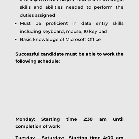
skills and abilities needed to perform the
duties assigned
Must be proficient in data entry skills
including keyboard, mouse, 10 key pad
Basic knowledge of Microsoft Office
Successful candidate must be able to work the
following schedule:
Monday: Starting time 2:30 am until
completion of work
Tuesday – Saturday: Starting time 4:00 am