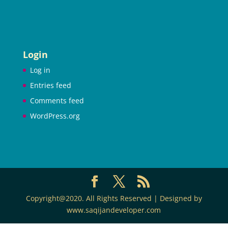
Login
Log in
Entries feed
Comments feed
WordPress.org
Copyright@2020. All Rights Reserved | Designed by
www.saqijandeveloper.com