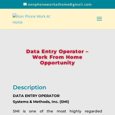
nonphoneworkathome@gmail.com
Data Entry Operator –
Work From Home
Opportunity
Description
DATA ENTRY OPERATOR
Systems & Methods, Inc. (SMI)
SMI is one of the most highly regarded