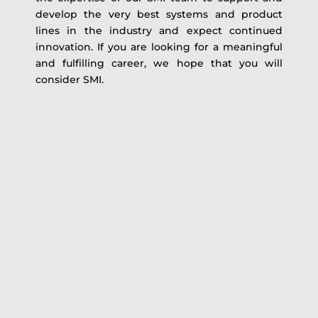
develop the very best systems and product
lines in the industry and expect continued
innovation. If you are looking for a meaningful
and fulfilling career, we hope that you will
consider SMI.