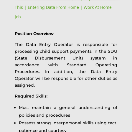
This | Entering Data From Home | Work At Home
Job
Position Overview
The Data Entry Operator is responsible for
processing child support payments in the SDU
(State Disbursement Unit) system in
accordance with Standard Operating
Procedures. In addition, the Data Entry
Operator will be responsible for other duties as
assigned.
Required Skills:
Must maintain a general understanding of
policies and procedures
Possess strong interpersonal skills using tact,
patience and courtesy