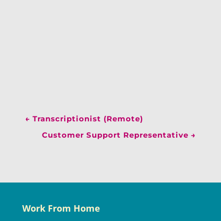
←
Transcriptionist (Remote)
Customer Support Representative
→
Work From Home