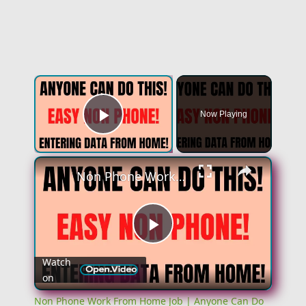
×
Now Playing
Play Video
×
Non Phone Work From Home Job | Anyone Can Do This | Entering Data From Home | Work At Home Job
Play
Watch
on
Video
Non Phone Work From Home Job | Anyone Can Do