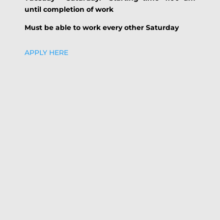
until completion of work
Must be able to work every other Saturday
APPLY HERE