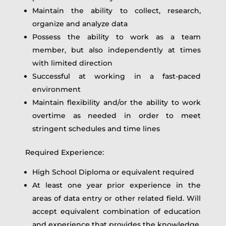
Maintain the ability to collect, research,
organize and analyze data
Possess the ability to work as a team
member, but also independently at times
with limited direction
Successful at working in a fast-paced
environment
Maintain flexibility and/or the ability to work
overtime as needed in order to meet
stringent schedules and time lines
Required Experience:
High School Diploma or equivalent required
At least one year prior experience in the
areas of data entry or other related field. Will
accept equivalent combination of education
and experience that provides the knowledge,