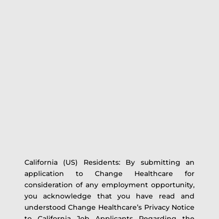
California (US) Residents: By submitting an
application to Change Healthcare for
consideration of any employment opportunity,
you acknowledge that you have read and
understood Change Healthcare’s Privacy Notice
to California Job Applicants Regarding the