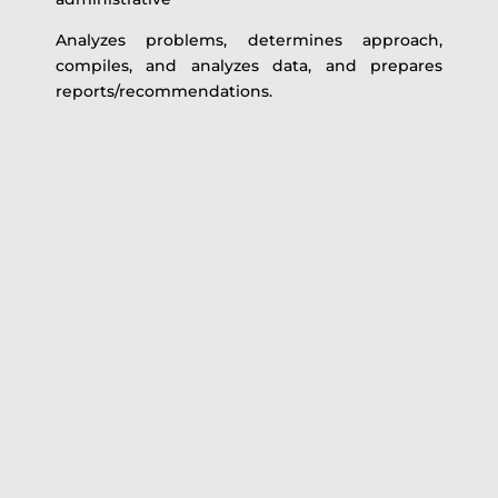
Analyzes problems, determines approach,
compiles, and analyzes data, and prepares
reports/recommendations.