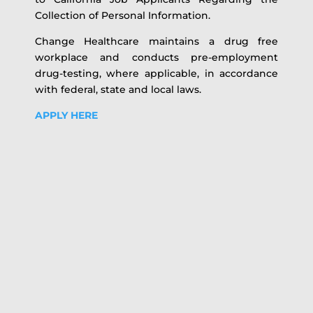
Collection of Personal Information.
Change Healthcare maintains a drug free
workplace and conducts pre-employment
drug-testing, where applicable, in accordance
with federal, state and local laws.
APPLY HERE