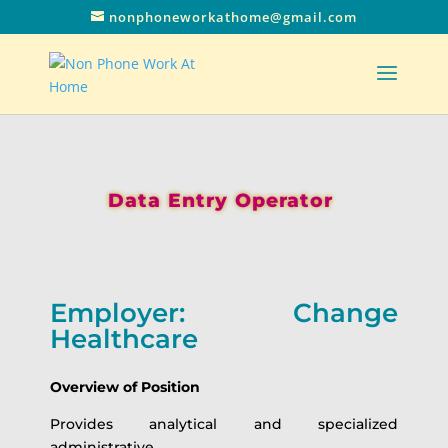
nonphoneworkathome@gmail.com
Data Entry Operator
Employer: Change
Healthcare
Overview of Position
Provides analytical and specialized
administrative