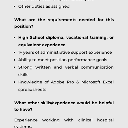
Other duties as assigned
What are the requirements needed for this
position?
High School diploma, vocational training, or
equivalent experience
1+ years of administrative support experience
Ability to meet position performance goals
Strong written and verbal communication
skills
Knowledge of Adobe Pro & Microsoft Excel
spreadsheets
What other skills/experience would be helpful
to have?
Experience working with clinical hospital
systems.