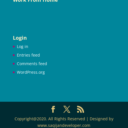
Login
Log in
Entries feed
Comments feed
WordPress.org
Copyright@2020. All Rights Reserved | Designed by
www.saqijandeveloper.com