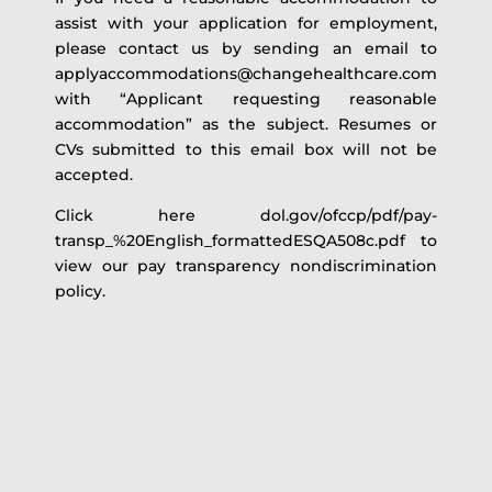
assist with your application for employment,
please contact us by sending an email to
applyaccommodations@changehealthcare.com
with “Applicant requesting reasonable
accommodation” as the subject. Resumes or
CVs submitted to this email box will not be
accepted.
Click here dol.gov/ofccp/pdf/pay-
transp_%20English_formattedESQA508c.pdf to
view our pay transparency nondiscrimination
policy.