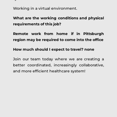
Working in a virtual environment.
What are the working conditions and physical
requirements of this job?
Remote work from home if in Pittsburgh
region may be required to come into the office
How much should I expect to travel? none
Join our team today where we are creating a
better coordinated, increasingly collaborative,
and more efficient healthcare system!