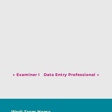
←
Examiner I
Data Entry Professional
→
Work From Home