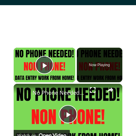
Now Playing
Play Video
No Phone Needed Work From Home Job | Non Phone | Data Entry Work From Home Job | Online Job Hiring
Play
Watch on