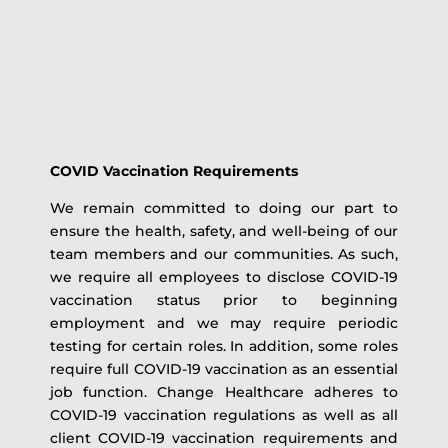
COVID Vaccination Requirements
We remain committed to doing our part to
ensure the health, safety, and well-being of our
team members and our communities. As such,
we require all employees to disclose COVID-19
vaccination status prior to beginning
employment and we may require periodic
testing for certain roles. In addition, some roles
require full COVID-19 vaccination as an essential
job function. Change Healthcare adheres to
COVID-19 vaccination regulations as well as all
client COVID-19 vaccination requirements and