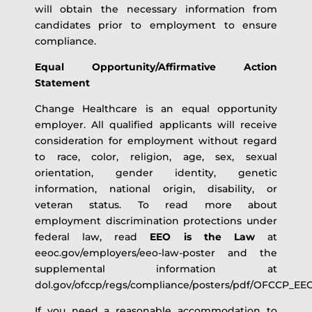
will obtain the necessary information from
candidates prior to employment to ensure
compliance.
Equal Opportunity/Affirmative Action
Statement
Change Healthcare is an equal opportunity
employer. All qualified applicants will receive
consideration for employment without regard
to race, color, religion, age, sex, sexual
orientation, gender identity, genetic
information, national origin, disability, or
veteran status. To read more about
employment discrimination protections under
federal law, read
EEO is the Law
at
eeoc.gov/employers/eeo-law-poster and the
supplemental information at
dol.gov/ofccp/regs/compliance/posters/pdf/OFCCP_E
If you need a reasonable accommodation to