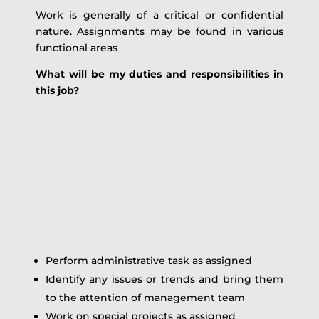
Work is generally of a critical or confidential
nature. Assignments may be found in various
functional areas
What will be my duties and responsibilities in
this job?
Perform administrative task as assigned
Identify any issues or trends and bring them
to the attention of management team
Work on special projects as assigned