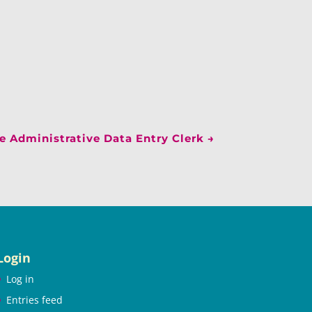
 Administrative Data Entry Clerk
→
Login
Log in
Entries feed