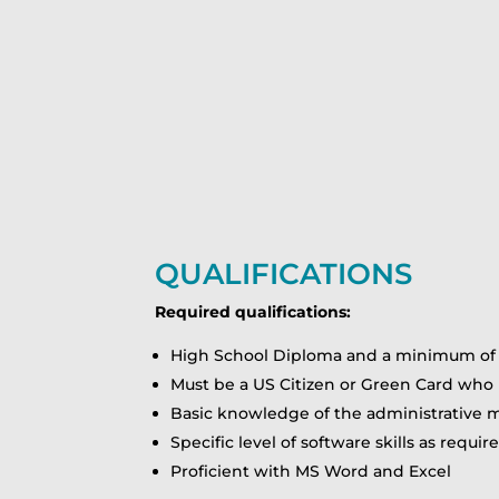
QUALIFICATIONS
Required qualifications:
High School Diploma and a minimum of 1 
Must be a US Citizen or Green Card who h
Basic knowledge of the administrative m
Specific level of software skills as requi
Proficient with MS Word and Excel