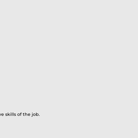
skills of the job.