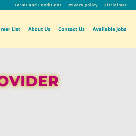
Terms and Conditions
Privacy policy
Disclaimer
reer List
About Us
Contact Us
Available Jobs
ROVIDER