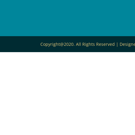
Copyright@2020. All Rights Reserved | Desig