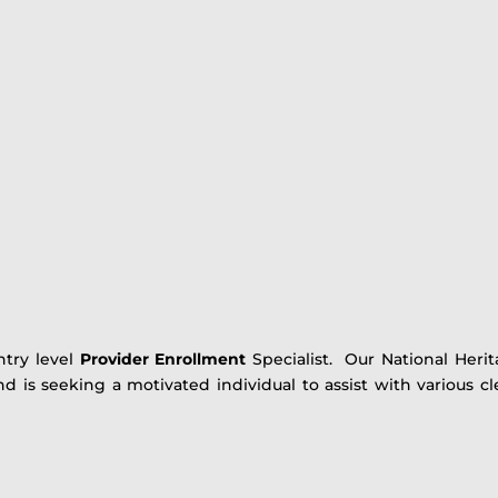
ntry level
Provider Enrollment
Specialist. Our National Heri
 is seeking a motivated individual to assist with various cl