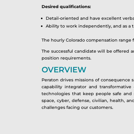
Desired qualifications:
Detail-oriented and have excellent verb
Ability to work independently, and as 
The hourly Colorado compensation range for 
The successful candidate will be offered an
position requirements.
OVERVIEW
Peraton drives missions of consequence s
capability integrator and transformative
technologies that keep people safe and s
space, cyber, defense, civilian, health, 
challenges facing our customers.