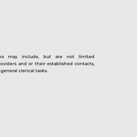
asks may include, but are not limited
roviders and or their established contacts,
eneral clerical tasks.