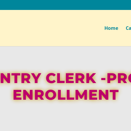
Home
Ca
NTRY CLERK -P
ENROLLMENT