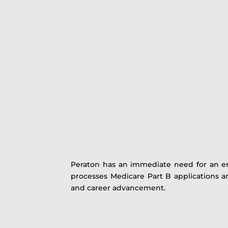
Peraton has an immediate need for an e
processes Medicare Part B applications and
and career advancement.