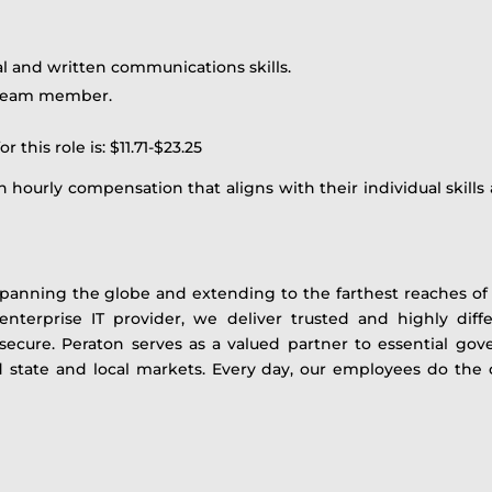
al and written communications skills.
a team member.
this role is: $11.71-$23.25
 hourly compensation that aligns with their individual skills 
panning the globe and extending to the farthest reaches of t
 enterprise IT provider, we deliver trusted and highly diffe
ecure. Peraton serves as a valued partner to essential gov
and state and local markets. Every day, our employees do th