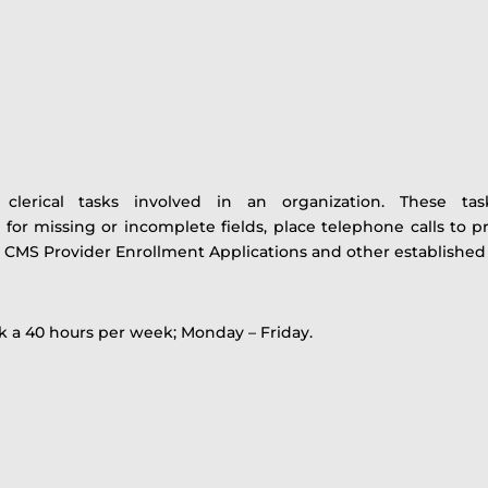
 clerical tasks involved in an organization. These t
 for missing or incomplete fields, place telephone calls to p
 CMS Provider Enrollment Applications and other established g
rk a 40 hours per week; Monday – Friday.