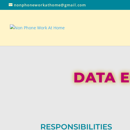
nonphoneworkathome@gmail.com
DATA E
RESPONSIBILITIES