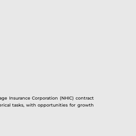
tage Insurance Corporation (NHIC) contract
erical tasks, with opportunities for growth