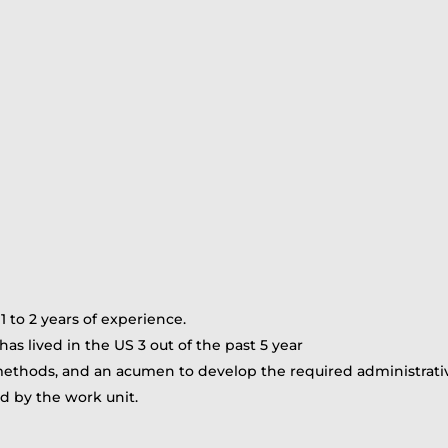
to 2 years of experience.
as lived in the US 3 out of the past 5 year
ethods, and an acumen to develop the required administrative 
red by the work unit.