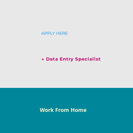
APPLY HERE
←
Data Entry Specialist
Work From Home