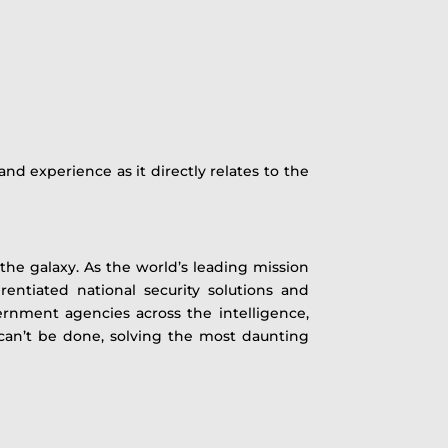
and experience as it directly relates to the
he galaxy. As the world’s leading mission
rentiated national security solutions and
ernment agencies across the intelligence,
e can’t be done, solving the most daunting