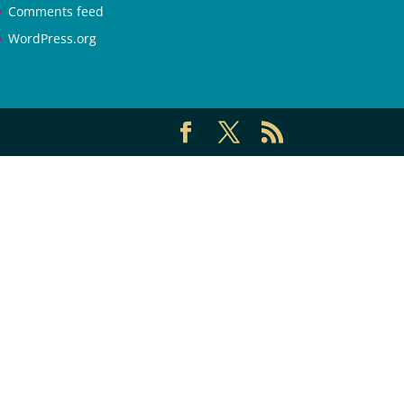
Comments feed
WordPress.org