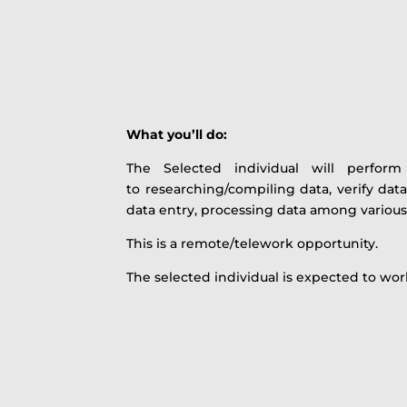
What you’ll do:
The Selected individual will perform
to researching/compiling data, verify data
data entry, processing data among various
This is a remote/telework opportunity.
The selected individual is expected to wo