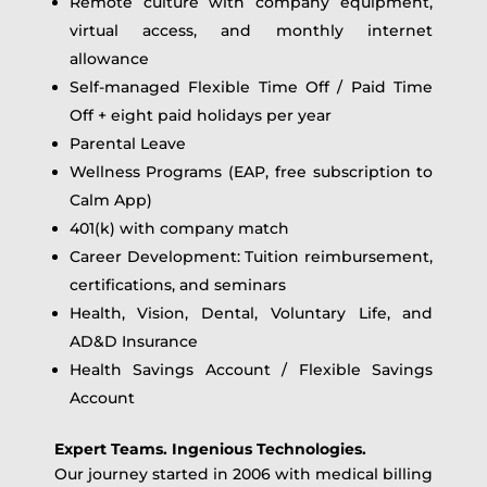
Remote culture with company equipment,
virtual access, and monthly internet
allowance
Self-managed Flexible Time Off / Paid Time
Off + eight paid holidays per year
Parental Leave
Wellness Programs (EAP, free subscription to
Calm App)
401(k) with company match
Career Development: Tuition reimbursement,
certifications, and seminars
Health, Vision, Dental, Voluntary Life, and
AD&D Insurance
Health Savings Account / Flexible Savings
Account
Expert Teams. Ingenious Technologies.
Our journey started in 2006 with medical billing