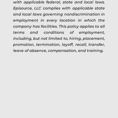
with applicable federal, state and local laws.
Episource, LLC complies with applicable state
and local laws governing nondiscrimination in
employment in every location in which the
company has facilities. This policy applies to all
terms and conditions of employment,
including, but not limited to, hiring, placement,
promotion, termination, layoff, recall, transfer,
leave of absence, compensation, and training.