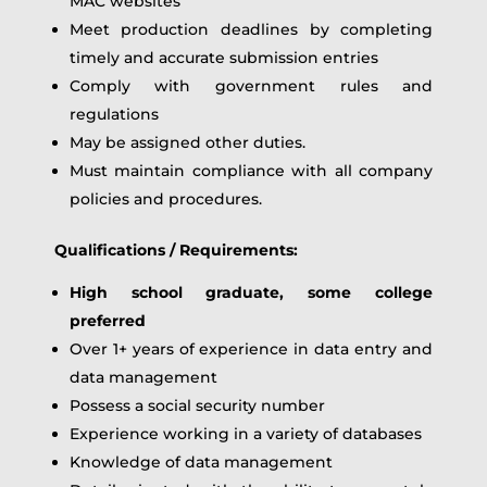
MAC websites
Meet production deadlines by completing
timely and accurate submission entries
Comply with government rules and
regulations
May be assigned other duties.
Must maintain compliance with all company
policies and procedures.
Qualifications / Requirements:
High school graduate, some college
preferred
Over 1+ years of experience in data entry and
data management
Possess a social security number
Experience working in a variety of databases
Knowledge of data management