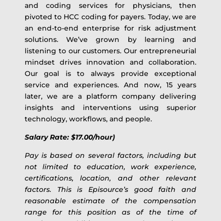
and coding services for physicians, then
pivoted to HCC coding for payers. Today, we are
an end-to-end enterprise for risk adjustment
solutions. We’ve grown by learning and
listening to our customers. Our entrepreneurial
mindset drives innovation and collaboration.
Our goal is to always provide exceptional
service and experiences. And now, 15 years
later, we are a platform company delivering
insights and interventions using superior
technology, workflows, and people.
Salary Rate: $17.00/hour)
Pay is based on several factors, including but
not limited to education, work experience,
certifications, location, and other relevant
factors. This is Episource’s good faith and
reasonable estimate of the compensation
range for this position as of the time of