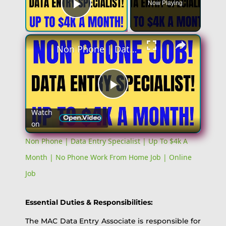
Now Playing
Play Video
×
Non Phone | Data Entry Specialist | Up To $4k A Month | No Phone Work From Home Job | Online Job
Play
Watch
on
Video
Non Phone | Data Entry Specialist | Up To $4k A
Month | No Phone Work From Home Job | Online
Job
Essential Duties & Responsibilities:
The MAC Data Entry Associate is responsible for