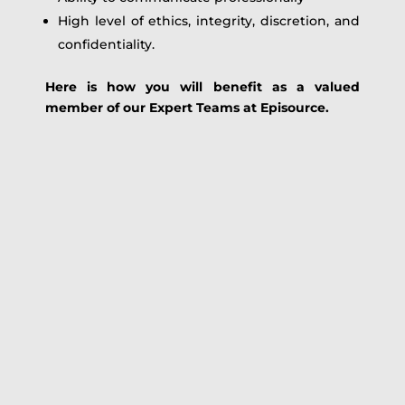
High level of ethics, integrity, discretion, and
confidentiality.
Here is how you will benefit as a valued
member of our Expert Teams at Episource.