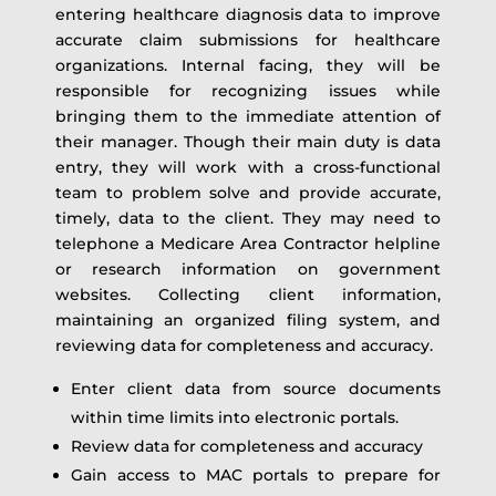
entering healthcare diagnosis data to improve
accurate claim submissions for healthcare
organizations. Internal facing, they will be
responsible for recognizing issues while
bringing them to the immediate attention of
their manager. Though their main duty is data
entry, they will work with a cross-functional
team to problem solve and provide accurate,
timely, data to the client. They may need to
telephone a Medicare Area Contractor helpline
or research information on government
websites. Collecting client information,
maintaining an organized filing system, and
reviewing data for completeness and accuracy.
Enter client data from source documents
within time limits into electronic portals.
Review data for completeness and accuracy
Gain access to MAC portals to prepare for