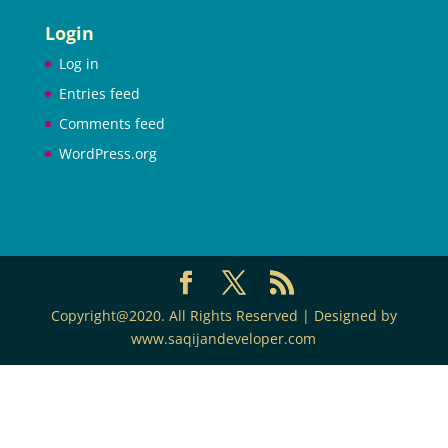
Login
Log in
Entries feed
Comments feed
WordPress.org
Copyright@2020. All Rights Reserved | Designed by
www.saqijandeveloper.com