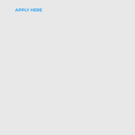
APPLY HERE