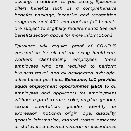
posting. In addition to your salary, Episource
offers benefits such as a comprehensive
benefits package, incentive and recognition
programs, and 401k contribution (all benefits
are subject to eligibility requirements: See our
benefits section above for more information.)
Episource will require proof of COVID-19
vaccination for all patient-facing healthcare
workers, client-facing employees, those
employees who are required to perform
business travel, and all designated hybrid/in-
office-based positions.
Episource, LLC provides
equal employment opportunities (EEO)
to all
employees and applicants for employment
without regard to race, color, religion, gender,
sexual orientation, gender identity or
expression, national origin, age, disability,
genetic information, marital status, amnesty,
or status as a covered veteran in accordance