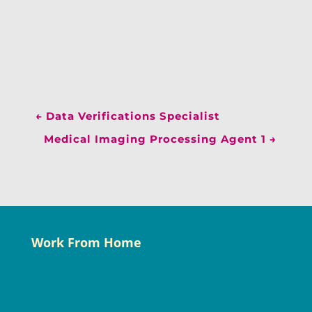
←
Data Verifications Specialist
Medical Imaging Processing Agent 1
→
Work From Home