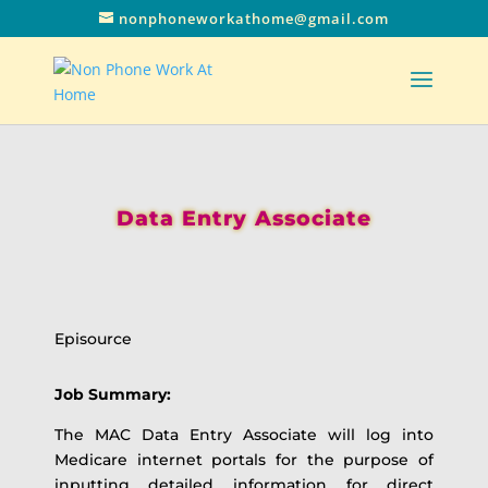
nonphoneworkathome@gmail.com
Data Entry Associate
Episource
Job Summary:
The MAC Data Entry Associate will log into
Medicare internet portals for the purpose of
inputting detailed information for direct