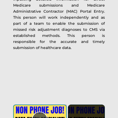
Medicare submissions and Medicare
Administrative Contractor (MAC) Portal Entry.
This person will work independently and as
part of a team to enable the submission of
missed risk adjustment diagnoses to CMS via
established methods. This person is
responsible for the accurate and timely
submission of healthcare data.
×