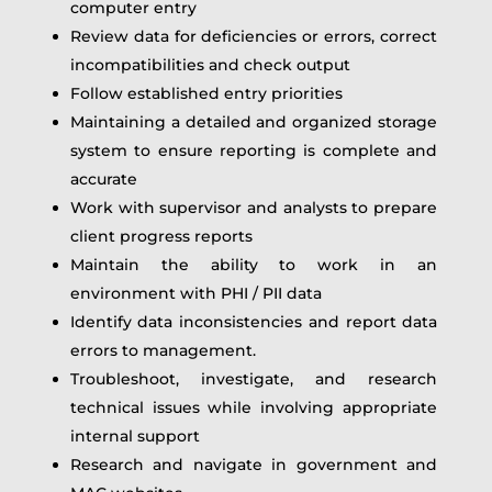
computer entry
Review data for deficiencies or errors, correct
incompatibilities and check output
Follow established entry priorities
Maintaining a detailed and organized storage
system to ensure reporting is complete and
accurate
Work with supervisor and analysts to prepare
client progress reports
Maintain the ability to work in an
environment with PHI / PII data
Identify data inconsistencies and report data
errors to management.
Troubleshoot, investigate, and research
technical issues while involving appropriate
internal support
Research and navigate in government and