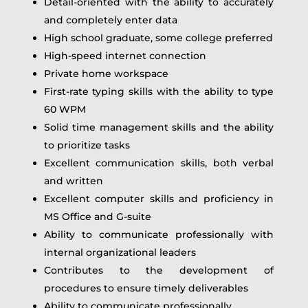
Detail-oriented with the ability to accurately
and completely enter data
High school graduate, some college preferred
High-speed internet connection
Private home workspace
First-rate typing skills with the ability to type
60 WPM
Solid time management skills and the ability
to prioritize tasks
Excellent communication skills, both verbal
and written
Excellent computer skills and proficiency in
MS Office and G-suite
Ability to communicate professionally with
internal organizational leaders
Contributes to the development of
procedures to ensure timely deliverables
Ability to communicate professionally