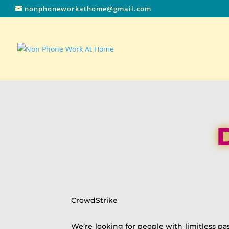
nonphoneworkathome@gmail.com
CrowdStrike
We’re looking for people with limitless pa