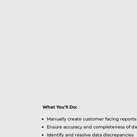
What You’ll Do:
Manually create customer facing reports
Ensure accuracy and completeness of da
Identify and resolve data discrepancies