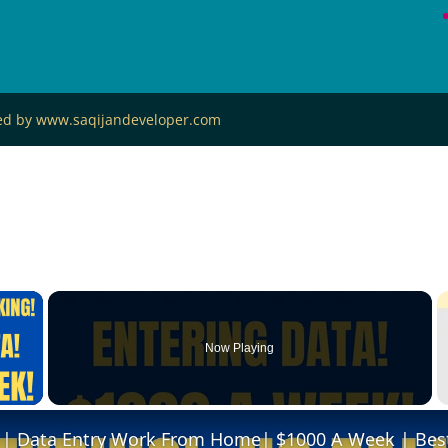
ned by www.saqijandeveloper.com
×
Now Playing
 Video