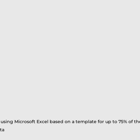
 using Microsoft Excel based on a template for up to 75% of t
ta