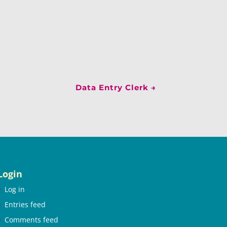
Data Entry Clerk
→
Login
Log in
Entries feed
Comments feed