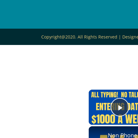
Copyright@2020. All Rights Reserved | Desig
Play