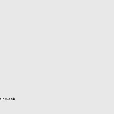
heir week