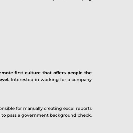
mote-first culture that offers people the
evel.
Interested in working for a company
ponsible for manually creating excel reports
ble to pass a government background check.