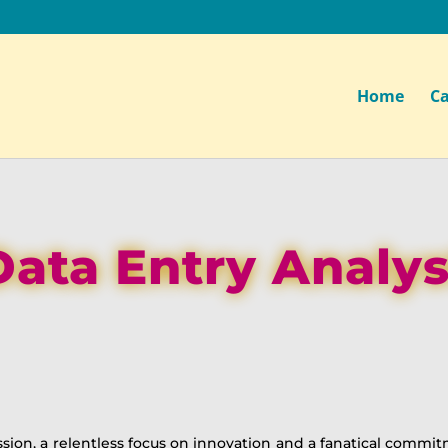
Home
Ca
Data Entry Analys
ssion, a relentless focus on innovation and a fanatical commi