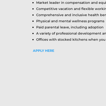
Market leader in compensation and equ
Competitive vacation and flexible work
Comprehensive and inclusive health ben
Physical and mental wellness programs
Paid parental leave, including adoption
A variety of professional development 
Offices with stocked kitchens when you 
APPLY HERE