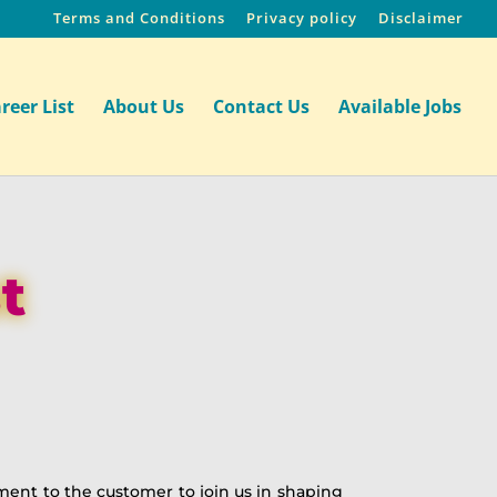
Terms and Conditions
Privacy policy
Disclaimer
reer List
About Us
Contact Us
Available Jobs
t
tment to the customer to join us in shaping