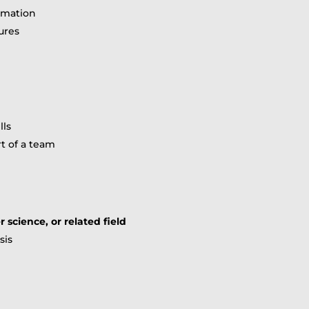
ormation
ures
lls
t of a team
science, or related field
sis