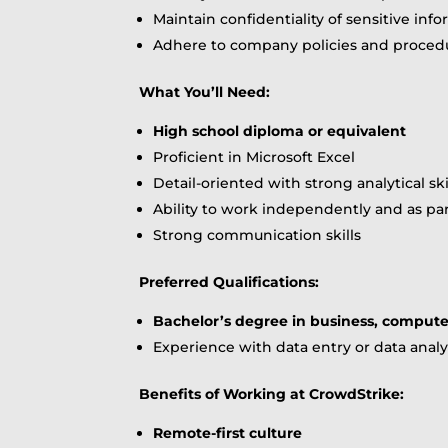
Maintain confidentiality of sensitive inf
Adhere to company policies and proced
What You’ll Need:
High school diploma or equivalent
Proficient in Microsoft Excel
Detail-oriented with strong analytical ski
Ability to work independently and as par
Strong communication skills
Preferred Qualifications:
Bachelor’s degree in business, computer 
Experience with data entry or data analy
Benefits of Working at CrowdStrike:
Remote-first culture