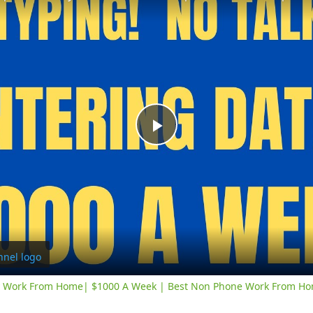
Play
Video
y Work From Home| $1000 A Week | Best Non Phone Work From Ho