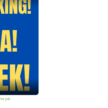
me Job