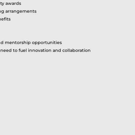
ity awards
ing arrangements
efits
and mentorship opportunities
need to fuel innovation and collaboration