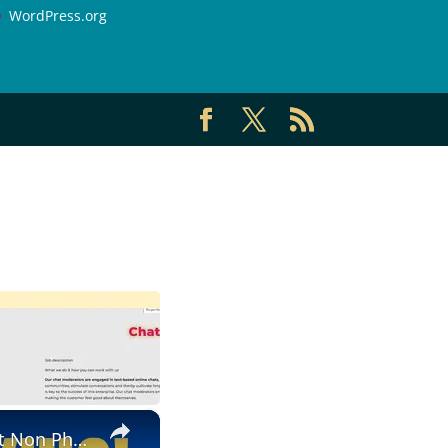
WordPress.org
×
Non Phone | Data Entry Work From Home| $1000 A Week | Best Non Phone Work From Home Job