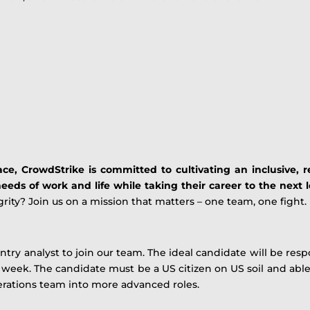
ce, CrowdStrike is committed to cultivating an inclusive, re
eeds of work and life while taking their career to the next l
rity? Join us on a mission that matters – one team, one fight.
ntry analyst to join our team. The ideal candidate will be res
r week. The candidate must be a US citizen on US soil and a
erations team into more advanced roles.