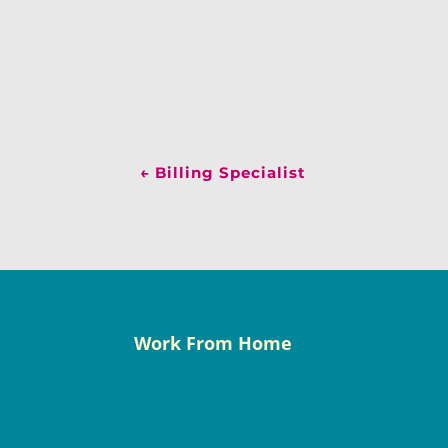
←
Billing Specialist
Work From Home