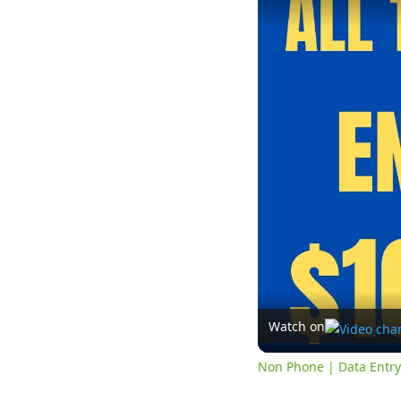
Watch on
Non Phone | Data Entr