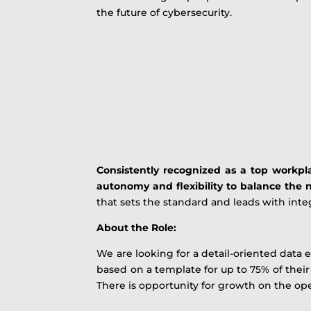
the future of cybersecurity.
Consistently recognized as a top workpla
autonomy and flexibility to balance the n
that sets the standard and leads with integ
About the Role:
We are looking for a detail-oriented data e
based on a template for up to 75% of thei
There is opportunity for growth on the op