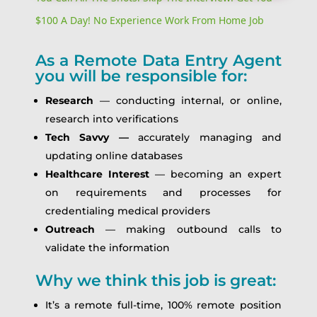
$100 A Day! No Experience Work From Home Job
As a Remote Data Entry Agent
you will be responsible for:
Research
— conducting internal, or online,
research into verifications
Tech Savvy —
accurately managing and
updating online databases
Healthcare Interest
— becoming an expert
on requirements and processes for
credentialing medical providers
Outreach
— making outbound calls to
validate the information
Why we think this job is great:
It’s a remote full-time, 100% remote position