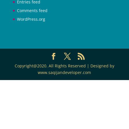
Entries feed
Comments feed
WordPress.org
Copyright@2020. All Rights Reserved | Designed by
www.saqijandeveloper.com