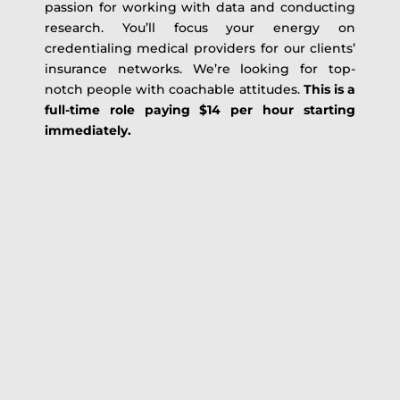
passion for working with data and conducting
research. You’ll focus your energy on
credentialing medical providers for our clients’
insurance networks. We’re looking for top-
notch people with coachable attitudes.
This is a
full-time role paying $14 per hour starting
immediately.