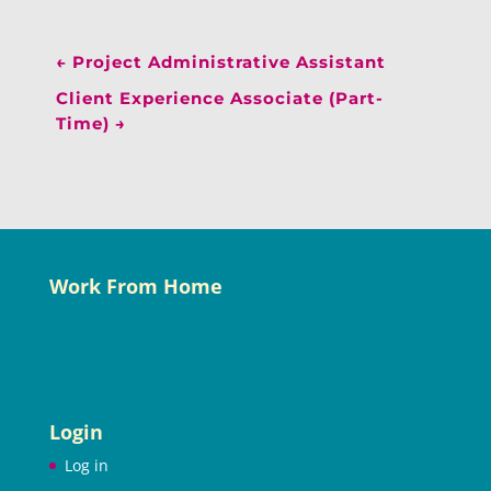
←
Project Administrative Assistant
Client Experience Associate (Part-
Time)
→
Work From Home
Login
Log in