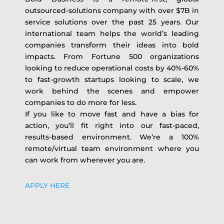
outsourced-solutions company with over $7B in
service solutions over the past 25 years. Our
international team helps the world’s leading
companies transform their ideas into bold
impacts. From Fortune 500 organizations
looking to reduce operational costs by 40%-60%
to fast-growth startups looking to scale, we
work behind the scenes and empower
companies to do more for less.
If you like to move fast and have a bias for
action, you’ll fit right into our fast-paced,
results-based environment. We’re a 100%
remote/virtual team environment where you
can work from wherever you are.
APPLY HERE