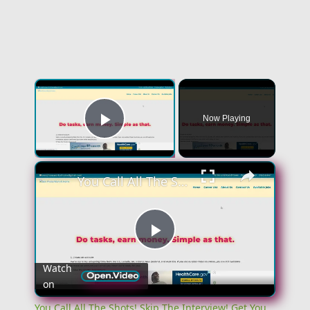
Now Playing
Play Video
You Call All The Shots! Skip The Interview! Get You $100 A Day! No Experience Work From Home Job
Play
Watch
on
Video
You Call All The Shots! Skip The Interview! Get You