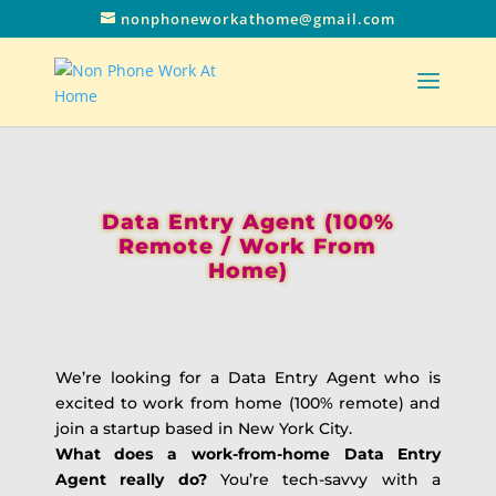
nonphoneworkathome@gmail.com
Data Entry Agent (100%
Remote / Work From
Home)
We’re looking for a Data Entry Agent who is
excited to work from home (100% remote) and
join a startup based in New York City.
What does a work-from-home Data Entry
Agent really do?
You’re tech-savvy with a