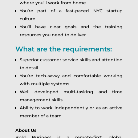
where you’ll work from home
You’re part of a fast-paced NYC startup
culture
You’ll have clear goals and the training
resources you need to deliver
What are the requirements:
Superior customer service skills and attention
to detail
You’re tech-savvy and comfortable working
with multiple systems
Well developed multi-tasking and time
management skills
Ability to work independently or as an active
member of a team
About Us
Bold Business is a remote-first, global