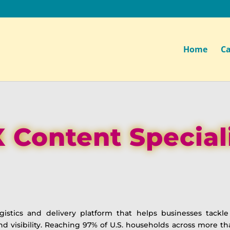
Home
Ca
 Content Special
istics and delivery platform that helps businesses tackl
and visibility. Reaching 97% of U.S. households across more 