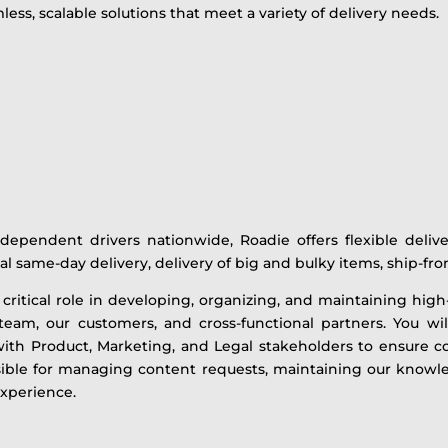
ss, scalable solutions that meet a variety of delivery needs.
ependent drivers nationwide, Roadie offers flexible delive
cal same-day delivery, delivery of big and bulky items, ship-f
 a critical role in developing, organizing, and maintaining hig
am, our customers, and cross-functional partners. You will
with Product, Marketing, and Legal stakeholders to ensure co
nsible for managing content requests, maintaining our knowl
experience.