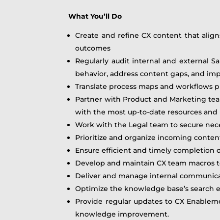
What You’ll Do
Create and refine CX content that aligns
outcomes
Regularly audit internal and external 
behavior, address content gaps, and im
Translate process maps and workflows pr
Partner with Product and Marketing tea
with the most up-to-date resources an
Work with the Legal team to secure nece
Prioritize and organize incoming conten
Ensure efficient and timely completion 
Develop and maintain CX team macros to
Deliver and manage internal communica
Optimize the knowledge base’s search ex
Provide regular updates to CX Enablemen
knowledge improvement.