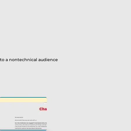
r
 to a nontechnical audience