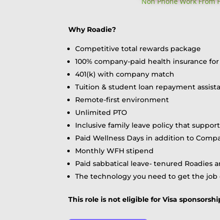
Non Phone Work From Ho
Why Roadie?
Competitive total rewards package
100% company-paid health insurance for 
401(k) with company match
Tuition & student loan repayment assistan
Remote-first environment
Unlimited PTO
Inclusive family leave policy that suppor
Paid Wellness Days in addition to Comp
Monthly WFH stipend
Paid sabbatical leave- tenured Roadies a
The technology you need to get the job
This role is not eligible for Visa sponsor