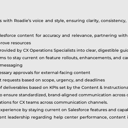
 with Roadie’s voice and style, ensuring clarity, consistency, 
Salesforce content for accuracy and relevance, partnering wi
prove resources
ovided by CX Operations Specialists into clear, digestible g
ms to stay current on feature rollouts, enhancements, and 
d messaging
ssary approvals for external-facing content
t requests based on scope, urgency, and deadlines
of deliverables based on KPIs set by the Content & Instructio
 ensure standardized, brand-aligned communication across c
tions for CX teams across communication channels.
perience by staying current on Salesforce features and capabi
t leadership regarding help center performance, content ini