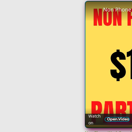
Watch
on