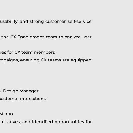
usability, and strong customer self-service
th the CX Enablement team to analyze user
uides for CX team members
campaigns, ensuring CX teams are equipped
nal Design Manager
ustomer interactions
lities.
tiatives, and identified opportunities for