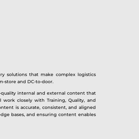
ry solutions that make complex logistics
rom-store and DC-to-door.
h-quality internal and external content that
 work closely with Training, Quality, and
ntent is accurate, consistent, and aligned
edge bases, and ensuring content enables