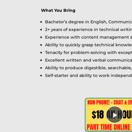
What You Bring
Bachelor’s degree in English, Communicat
2+ years of experience in technical wri
Experience with content management sy
Ability to quickly grasp technical kno
Tenacity for problem-solving with excep
Excellent written and verbal communicat
Ability to produce digestible, searchable
Self-starter and ability to work indepen
Play