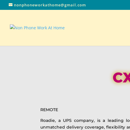
nonphoneworkathome@gmail.com
CX
REMOTE
Roadie, a UPS company, is a leading log
unmatched delivery coverage, flexibility 