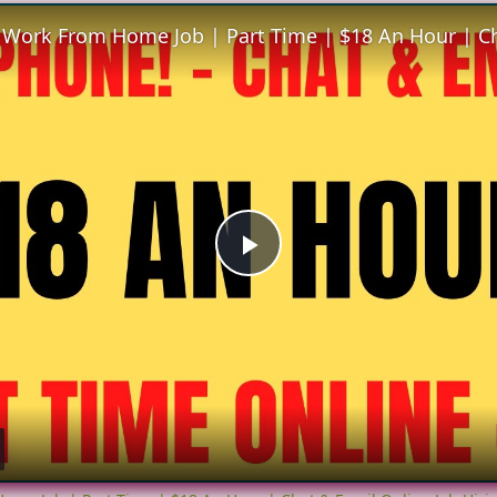
Play
Video