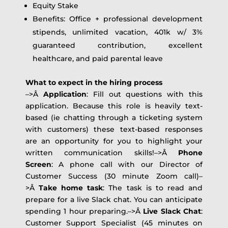
Equity Stake
Benefits: Office + professional development
stipends, unlimited vacation, 401k w/ 3%
guaranteed contribution, excellent
healthcare, and paid parental leave
What to expect in the hiring process
–>Â
Application
: Fill out questions with this
application. Because this role is heavily text-
based (ie chatting through a ticketing system
with customers) these text-based responses
are an opportunity for you to highlight your
written communication skills!–>Â
Phone
Screen
: A phone call with our Director of
Customer Success (30 minute Zoom call)–
>Â
Take home task
: The task is to read and
prepare for a live Slack chat. You can anticipate
spending 1 hour preparing.–>Â
Live Slack Chat
:
Customer Support Specialist (45 minutes on