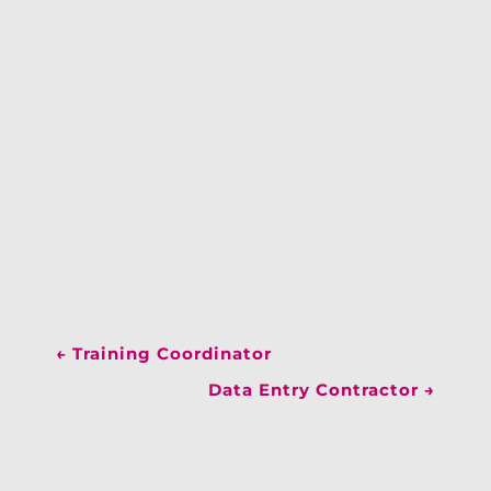
←
Training Coordinator
Data Entry Contractor
→