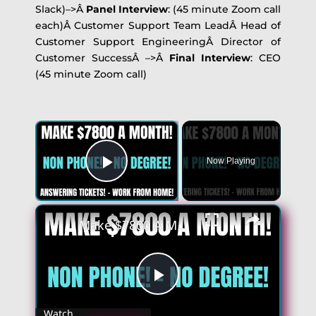
Slack)–>Â
Panel Interview
: (45 minute Zoom call
each)Â Customer Support Team LeadÂ Head of
Customer Support EngineeringÂ Director of
Customer SuccessÂ –>Â
Final Interview
: CEO
(45 minute Zoom call)
×
Now Playing
Play Video
×
Make $7800 A Month | Non Phone Work From Home Jobs | No Degree | Answering Tickets! - Remote Jobs
Play
Watch