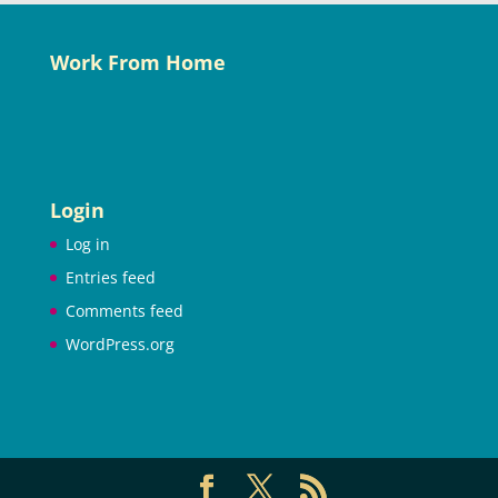
Work From Home
Login
Log in
Entries feed
Comments feed
WordPress.org