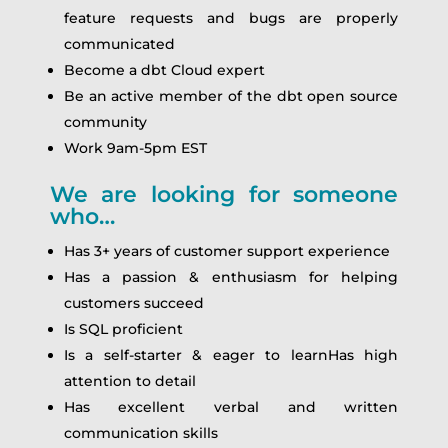
feature requests and bugs are properly
communicated
Become a dbt Cloud expert
Be an active member of the dbt open source
community
Work 9am-5pm EST
We are looking for someone
who…
Has 3+ years of customer support experience
Has a passion & enthusiasm for helping
customers succeed
Is SQL proficient
Is a self-starter & eager to learnHas high
attention to detail
Has excellent verbal and written
communication skills