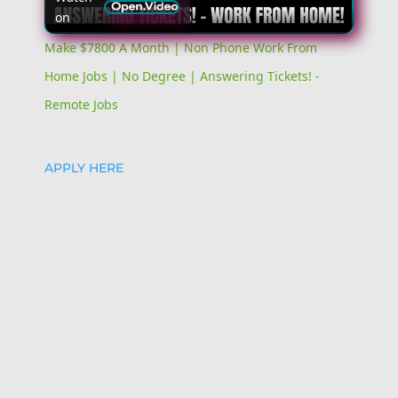
on
Video
Make $7800 A Month | Non Phone Work From
Home Jobs | No Degree | Answering Tickets! -
Remote Jobs
APPLY HERE