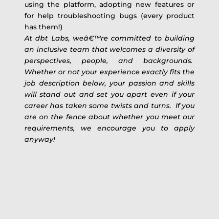
using the platform, adopting new features or
for help troubleshooting bugs (every product
has them!)
At dbt Labs, weâ€™re committed to building
an inclusive team that welcomes a diversity of
perspectives, people, and backgrounds.
Whether or not your experience exactly fits the
job description below, your passion and skills
will stand out and set you apart even if your
career has taken some twists and turns. If you
are on the fence about whether you meet our
requirements, we encourage you to apply
anyway!