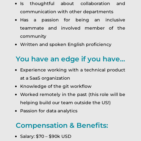
Is thoughtful about collaboration and
communication with other departments
Has a passion for being an inclusive
teammate and involved member of the
community
Written and spoken English proficiency
You have an edge if you have…
Experience working with a technical product
at a SaaS organization
Knowledge of the git workflow
Worked remotely in the past (this role will be
helping build our team outside the US!)
Passion for data analytics
Compensation & Benefits:
Salary: $70 – $90k USD