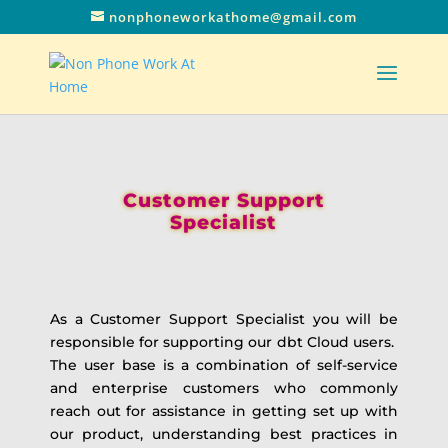
nonphoneworkathome@gmail.com
Customer Support
Specialist
As a Customer Support Specialist you will be
responsible for supporting our dbt Cloud users.
The user base is a combination of self-service
and enterprise customers who commonly
reach out for assistance in getting set up with
our product, understanding best practices in