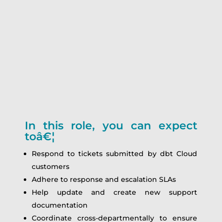
In this role, you can expect
toâ€¦
Respond to tickets submitted by dbt Cloud
customers
Adhere to response and escalation SLAs
Help update and create new support
documentation
Coordinate cross-departmentally to ensure