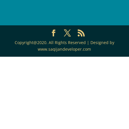
Copyright@2020. All Rights Reserved | Designed by
www.saqijandeveloper.com