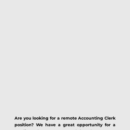
Are you looking for a remote Accounting Clerk
position? We have a great opportunity for a