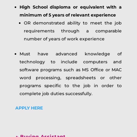
High School disploma or equivalent with a
minimum of 5 years of relevant experience
OR demonstrated ability to meet the job
requirements through a comparable
number of years of work experience
Must have advanced knowledge of
technology to include computers and
software programs such as MS Office or MAC
word processing, spreadsheets or other
programs specific to the job in order to
complete job duties successfully.
APPLY HERE
←
Buying Assistant