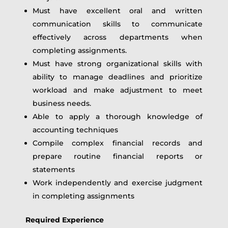
Must have excellent oral and written
communication skills to communicate
effectively across departments when
completing assignments.
Must have strong organizational skills with
ability to manage deadlines and prioritize
workload and make adjustment to meet
business needs.
Able to apply a thorough knowledge of
accounting techniques
Compile complex financial records and
prepare routine financial reports or
statements
Work independently and exercise judgment
in completing assignments
Required Experience