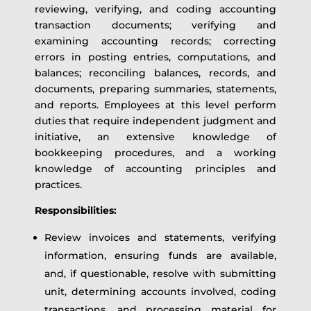
reviewing, verifying, and coding accounting
transaction documents; verifying and
examining accounting records; correcting
errors in posting entries, computations, and
balances; reconciling balances, records, and
documents, preparing summaries, statements,
and reports. Employees at this level perform
duties that require independent judgment and
initiative, an extensive knowledge of
bookkeeping procedures, and a working
knowledge of accounting principles and
practices.
Responsibilities:
Review invoices and statements, verifying
information, ensuring funds are available,
and, if questionable, resolve with submitting
unit, determining accounts involved, coding
transactions, and processing material for