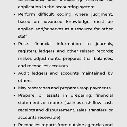
application in the accounting system.
Perform difficult coding where judgment,
based on advanced knowledge, must be
applied and/or serves as a resource for other
staff
Posts financial information to journals,
registers, ledgers, and other related records;
makes adjustments, prepares trial balances,
and reconciles accounts.
Audit ledgers and accounts maintained by
others
May researches and prepares stop payments
Prepare, or assists in preparing, financial
statements or reports (such as cash flow, cash
receipts and disbursement, sales, transfers, or
accounts receivable)
Reconciles reports from outside agencies and