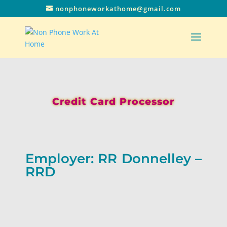
nonphoneworkathome@gmail.com
Credit Card Processor
Employer: RR Donnelley –
RRD