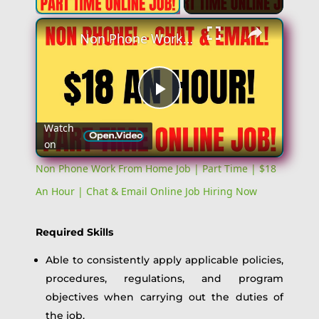
Non Phone Work From Home Job | Part Time | $18 An Hour | Chat & Email Online Job Hiring Now
Play
Watch
on
Video
Non Phone Work From Home Job | Part Time | $18
An Hour | Chat & Email Online Job Hiring Now
Required Skills
Able to consistently apply applicable policies,
procedures, regulations, and program
objectives when carrying out the duties of
the job.