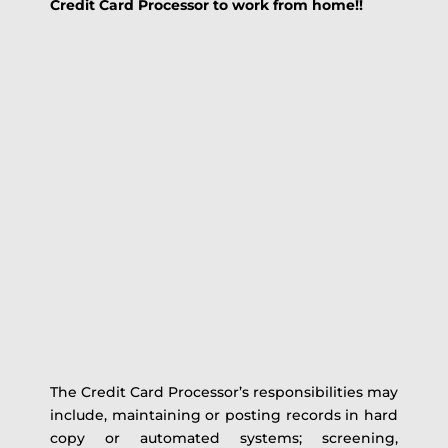
Credit Card Processor to work from home!!
The Credit Card Processor’s responsibilities may
include, maintaining or posting records in hard
copy or automated systems; screening,