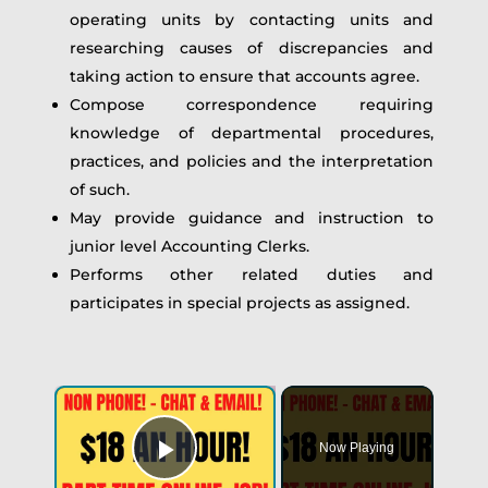
operating units by contacting units and
researching causes of discrepancies and
taking action to ensure that accounts agree.
Compose correspondence requiring
knowledge of departmental procedures,
practices, and policies and the interpretation
of such.
May provide guidance and instruction to
junior level Accounting Clerks.
Performs other related duties and
participates in special projects as assigned.
Now Playing
Play Video