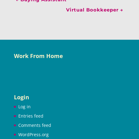
Virtual Bookkeeper
→
Work From Home
Login
Log in
Entries feed
Comments feed
WordPress.org