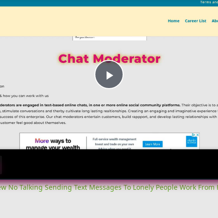
Play
Video
iew No Talking Sending Text Messages To Lonely People Work From