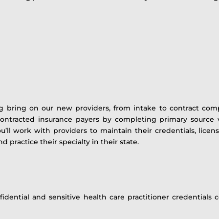
ing bring on our new providers, from intake to contract compl
ontracted insurance payers by completing primary source ve
’ll work with providers to maintain their credentials, licen
d practice their specialty in their state.
idential and sensitive health care practitioner credentials