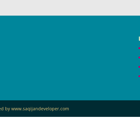
ned by www.saqijandeveloper.com