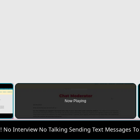
×
Now Playing
 Video