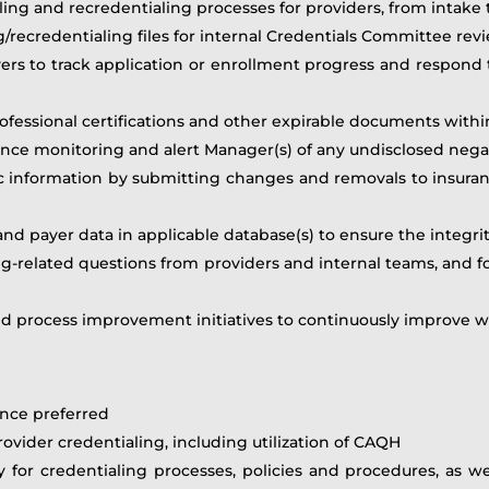
aling and recredentialing processes for providers, from inta
/recredentialing files for internal Credentials Committee rev
ers to track application or enrollment progress and respond t
rofessional certifications and other expirable documents with
ce monitoring and alert Manager(s) of any undisclosed nega
c information by submitting changes and removals to insuran
nd payer data in applicable database(s) to ensure the integrit
ing-related questions from providers and internal teams, and f
nd process improvement initiatives to continuously improve wo
ence preferred
vider credentialing, including utilization of CAQH
y for credentialing processes, policies and procedures, as w