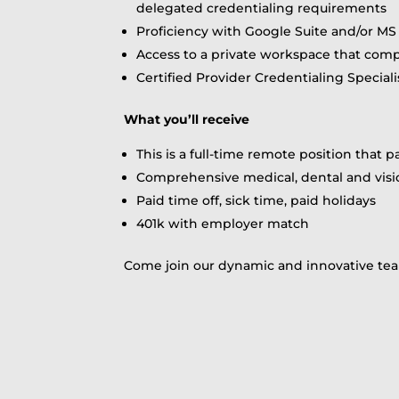
delegated credentialing requirements
Proficiency with Google Suite and/or MS 
Access to a private workspace that compl
Certified Provider Credentialing Speciali
What you’ll receive
This is a full-time remote position that 
Comprehensive medical, dental and vis
Paid time off, sick time, paid holidays
401k with employer match
Come join our dynamic and innovative tea