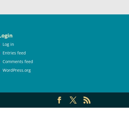
Login
Log in
Entries feed
Comments feed
WordPress.org