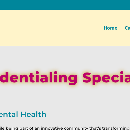
Home
Ca
dentialing Specia
ental Health
le being part of an innovative community that’s transforming 