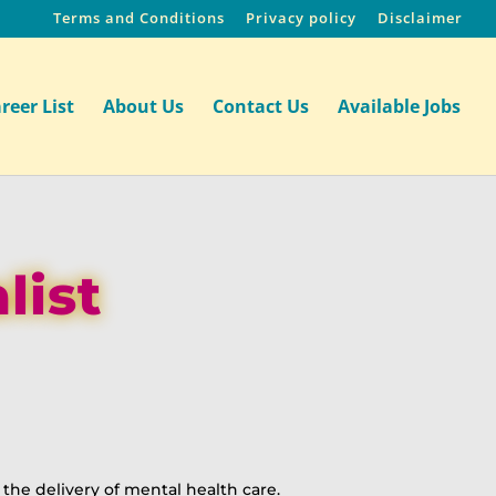
Terms and Conditions
Privacy policy
Disclaimer
reer List
About Us
Contact Us
Available Jobs
list
the delivery of mental health care.