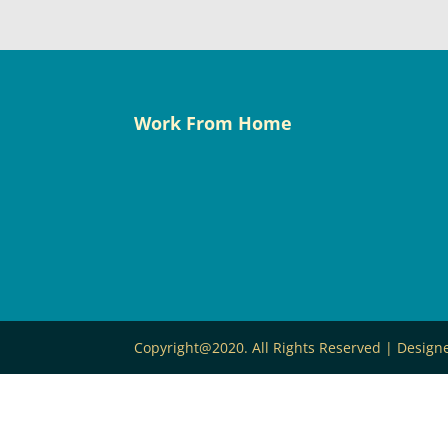
Work From Home
Copyright@2020. All Rights Reserved | Desig