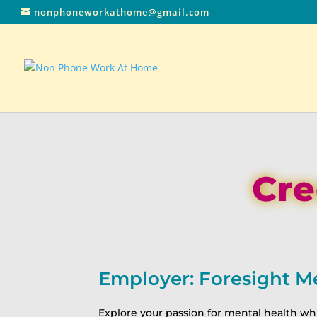
nonphoneworkathome@gmail.com
Cre
Employer: Foresight M
Explore your passion for mental health whi