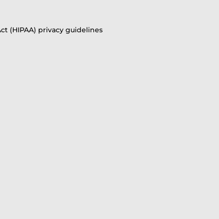
ct (HIPAA) privacy guidelines