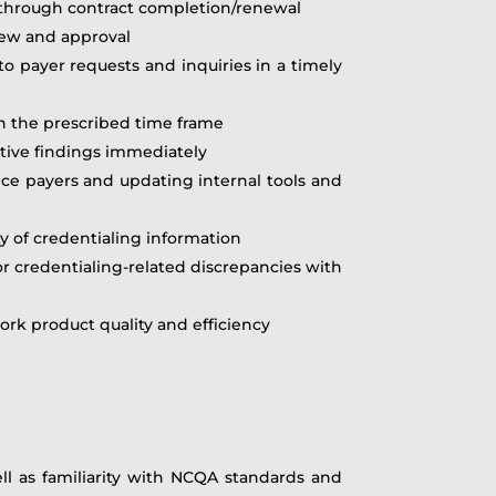
ke through contract completion/renewal
iew and approval
o payer requests and inquiries in a timely
in the prescribed time frame
tive findings immediately
ce payers and updating internal tools and
y of credentialing information
or credentialing-related discrepancies with
rk product quality and efficiency
ell as familiarity with NCQA standards and