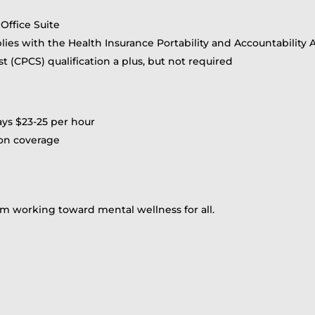
Office Suite
ies with the Health Insurance Portability and Accountability A
st (CPCS) qualification a plus, but not required
pays $23-25 per hour
ion coverage
m working toward mental wellness for all.