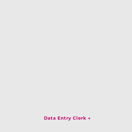
Data Entry Clerk
→