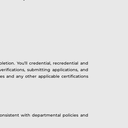
etion. You’ll credential, recredential and
rifications, submitting applications, and
ses and any other applicable certifications
 consistent with departmental policies and