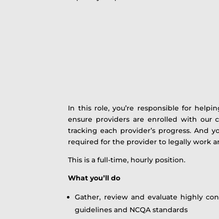
In this role, you’re responsible for help
ensure providers are enrolled with our c
tracking each provider’s progress. And you
required for the provider to legally work an
This is a full-time, hourly position.
What you’ll do
Gather, review and evaluate highly conf
guidelines and NCQA standards