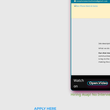
Watch
on
Hiring Asap! No Interv
APPLY HERE