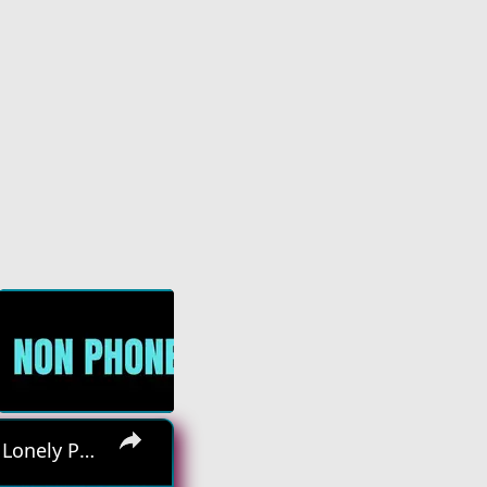
×
Hiring Asap! No Interview No Talking Sending Text Messages To Lonely People Work From Home Job