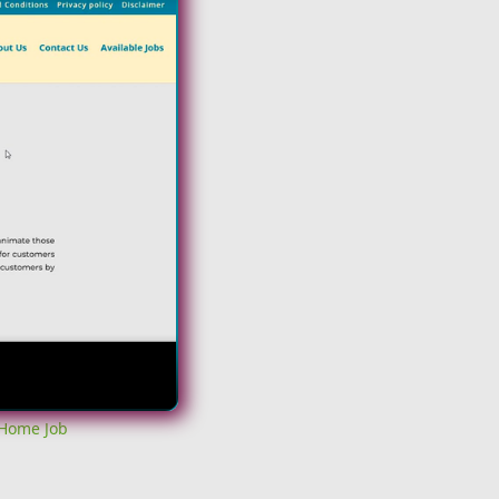
 Home Job