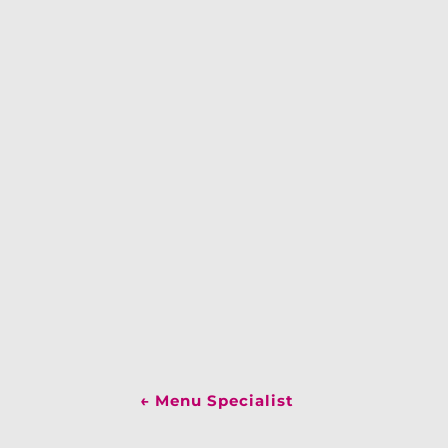
←
Menu Specialist