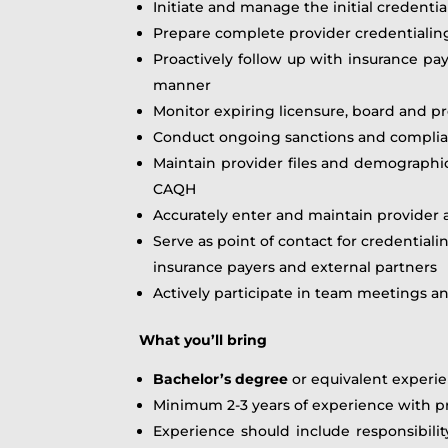
Initiate and manage the initial credenti
Prepare complete provider credentialing
Proactively follow up with insurance pay
manner
Monitor expiring licensure, board and p
Conduct ongoing sanctions and complian
Maintain provider files and demographi
CAQH
Accurately enter and maintain provider a
Serve as point of contact for credential
insurance payers and external partners
Actively participate in team meetings a
What you’ll bring
Bachelor’s degree
or equivalent experi
Minimum 2-3 years of experience with pro
Experience should include responsibilit