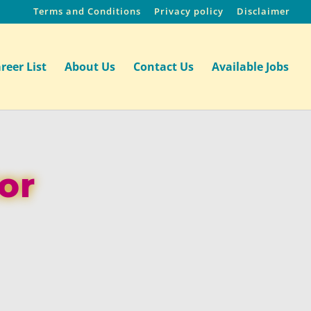
Terms and Conditions
Privacy policy
Disclaimer
reer List
About Us
Contact Us
Available Jobs
or