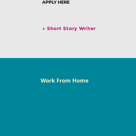
APPLY HERE
←
Short Story Writer
Work From Home