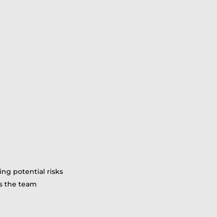
ing potential risks
ss the team