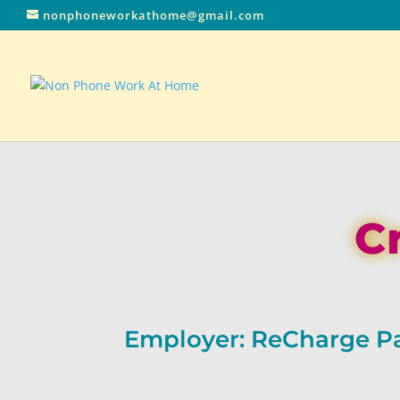
nonphoneworkathome@gmail.com
C
Employer: ReCharge 