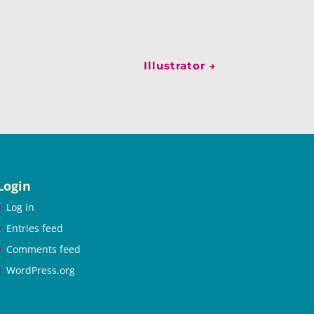
Illustrator
→
Login
Log in
Entries feed
Comments feed
WordPress.org