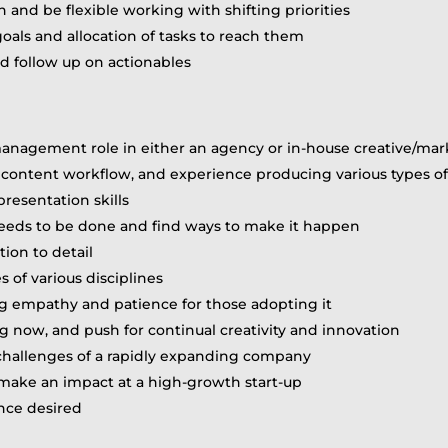
and be flexible working with shifting priorities
goals and allocation of tasks to reach them
 follow up on actionables
t management role in either an agency or in-house creative/ma
e content workflow, and experience producing various types of
resentation skills
 needs to be done and find ways to make it happen
tion to detail
 of various disciplines
g empathy and patience for those adopting it
g now, and push for continual creativity and innovation
challenges of a rapidly expanding company
o make an impact at a high-growth start-up
nce desired