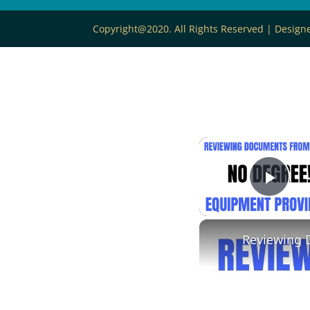
Copyright@2020. All Rights Reserved | Desig
Play