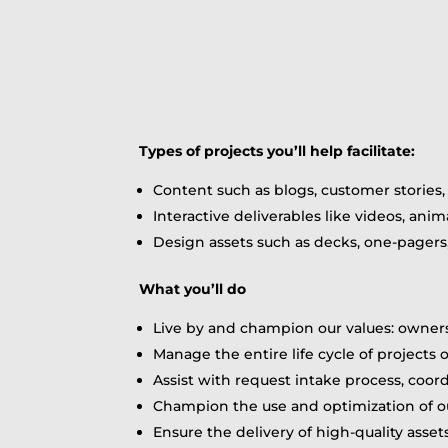
Types of projects you’ll help facilitate:
Content such as blogs, customer stories
Interactive deliverables like videos, ani
Design assets such as decks, one-pagers
What you’ll do
Live by and champion our values: owner
Manage the entire life cycle of projects 
Assist with request intake process, coor
Champion the use and optimization of 
Ensure the delivery of high-quality asset