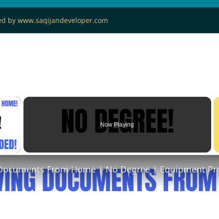
ned by www.saqijandeveloper.com
×
Now Playing
 Video