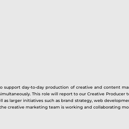
to support day-to-day production of creative and content mar
 simultaneously. This role will report to our Creative Producer
 as larger initiatives such as brand strategy, web developmen
the creative marketing team is working and collaborating most