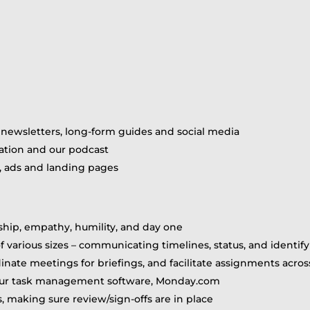
, newsletters, long-form guides and social media
mation and our podcast
, ads and landing pages
ship, empathy, humility, and day one
of various sizes – communicating timelines, status, and identify
dinate meetings for briefings, and facilitate assignments acro
our task management software, Monday.com
s, making sure review/sign-offs are in place