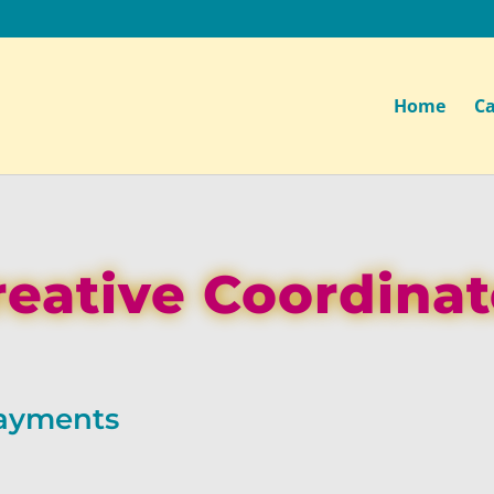
Home
Ca
reative Coordinat
Payments