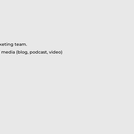
rketing team.
 media (blog, podcast, video)