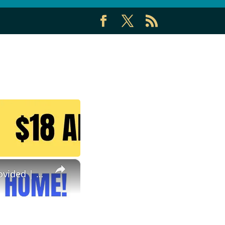
×
Reviewing Documents From Home | No Degree | Equipment Provided | Best Non Phone Work From Home Job