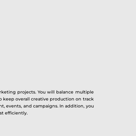
keting projects. You will balance multiple
 to keep overall creative production on track
t, events, and campaigns. In addition, you
 efficiently.