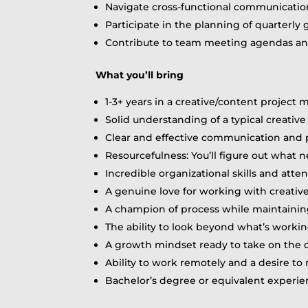
Navigate cross-functional communication 
Participate in the planning of quarterly 
Contribute to team meeting agendas and
What you’ll bring
1-3+ years in a creative/content projec
Solid understanding of a typical creativ
Clear and effective communication and p
Resourcefulness: You’ll figure out what
Incredible organizational skills and atten
A genuine love for working with creatives
A champion of process while maintainin
The ability to look beyond what’s workin
A growth mindset ready to take on the 
Ability to work remotely and a desire t
Bachelor’s degree or equivalent experie