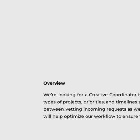
Overview
We’re looking for a Creative Coordinator 
types of projects, priorities, and timelines
between vetting incoming requests as well
will help optimize our workflow to ensure 