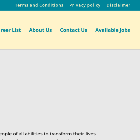
Terms and Conditions
Privacy policy
Disclaimer
reer List
About Us
Contact Us
Available Jobs
of all abilities to transform their lives.