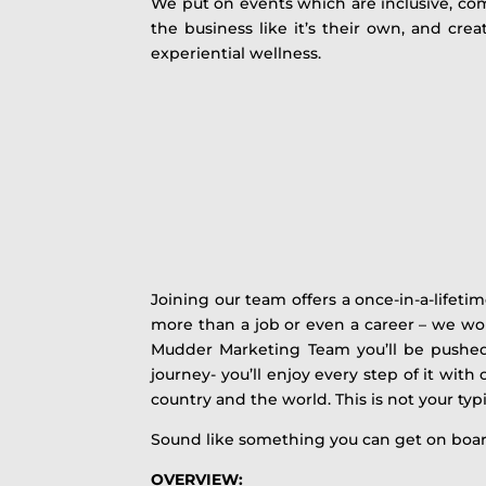
We put on events which are inclusive, com
the business like it’s their own, and cr
experiential wellness.
Joining our team offers a once-in-a-lifeti
more than a job or even a career – we wo
Mudder Marketing Team you’ll be pushed 
journey- you’ll enjoy every step of it wit
country and the world. This is not your typi
Sound like something you can get on boa
OVERVIEW: