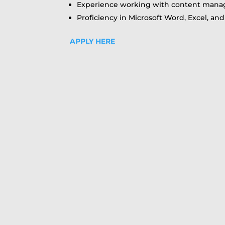
Experience working with content manag
Proficiency in Microsoft Word, Excel, a
APPLY HERE