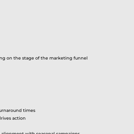
ing on the stage of the marketing funnel
turnaround times
drives action
nd alignment with seasonal campaigns