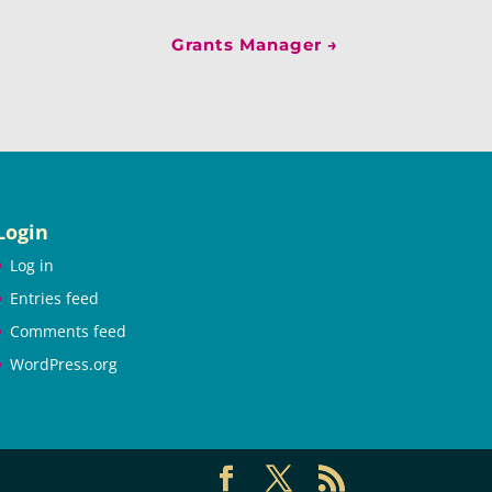
Grants Manager
→
Login
Log in
Entries feed
Comments feed
WordPress.org