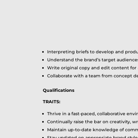
Interpreting briefs to develop and pro
Understand the brand’s target audiences
Write original copy and edit content fo
Collaborate with a team from concept de
Qualifications
TRAITS:
Thrive in a fast-paced, collaborative e
Continually raise the bar on creativity, 
Maintain up-to-date knowledge of comm
Stay updated on appropriate brand styl