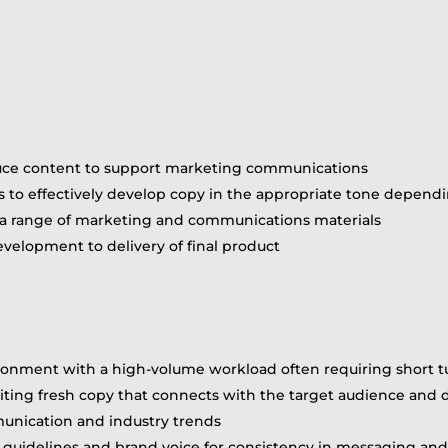
duce content to support marketing communications
 to effectively develop copy in the appropriate tone depend
r a range of marketing and communications materials
velopment to delivery of final product
nvironment with a high-volume workload often requiring short 
writing fresh copy that connects with the target audience and 
unication and industry trends
e guidelines and brand voice for consistency in messaging a