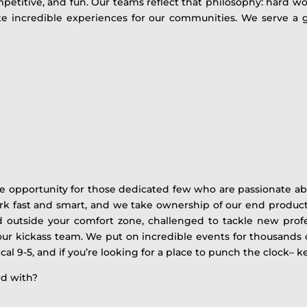
petitive, and fun. Our teams reflect that philosophy: hard wo
eate incredible experiences for our communities. We serve 
me opportunity for those dedicated few who are passionate ab
rk fast and smart, and we take ownership of our end product
outside your comfort zone, challenged to tackle new profess
h our kickass team. We put on incredible events for thousands 
cal 9-5, and if you’re looking for a place to punch the clock– ke
rd with?