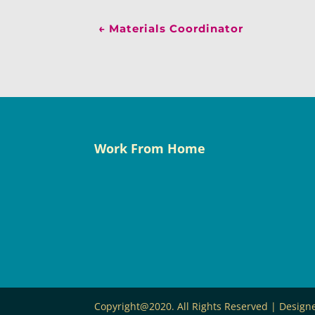
←
Materials Coordinator
Work From Home
Copyright@2020. All Rights Reserved | Desig