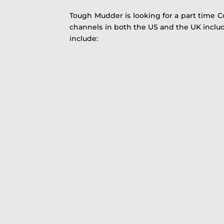
Tough Mudder is looking for a part time C
channels in both the US and the UK includi
include: