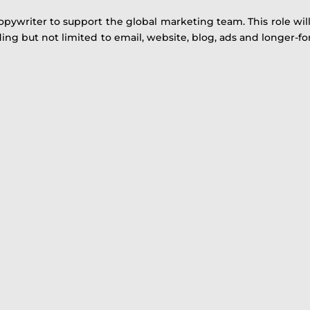
opywriter to support the global marketing team. This role wil
ng but not limited to email, website, blog, ads and longer-f