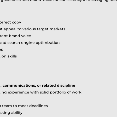
correct copy
at appeal to various target markets
tent brand voice
nd search engine optimization
es
on skills
h, communications, or related discipline
ing experience with solid portfolio of work
 a team to meet deadlines
sking ability