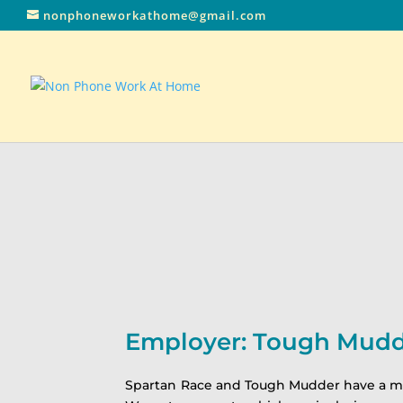
nonphoneworkathome@gmail.com
Employer: Tough Mud
Spartan Race and Tough Mudder have a miss