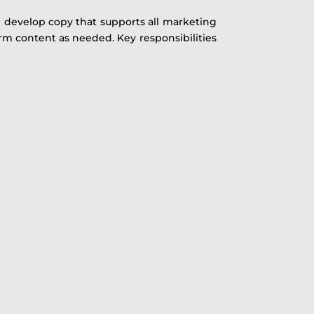
l develop copy that supports all marketing
orm content as needed. Key responsibilities