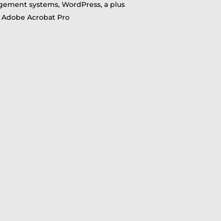
ement systems, WordPress, a plus
nd Adobe Acrobat Pro