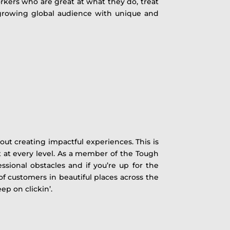
rkers who are great at what they do, treat
a growing global audience with unique and
out creating impactful experiences. This is
 at every level. As a member of the Tough
ional obstacles and if you’re up for the
of customers in beautiful places across the
ep on clickin’.