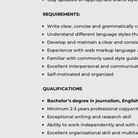
REQUIREMENTS:
Write clear, concise and grammatically 
Understand different language styles th
Develop and maintain a clear and consis
Experience with web markup language a
Familiar with commonly used style guid
Excellent interpersonal and communicati
Self-motivated and organized
QUALIFICATIONS
Bachelor’s degree in journalism, Englis
Minimum 2-3 years professional copywrit
Exceptional writing and research skill
Ability to work independently and with
Excellent organizational skill and multita