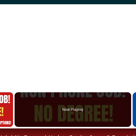
×
Now Playing
 Video