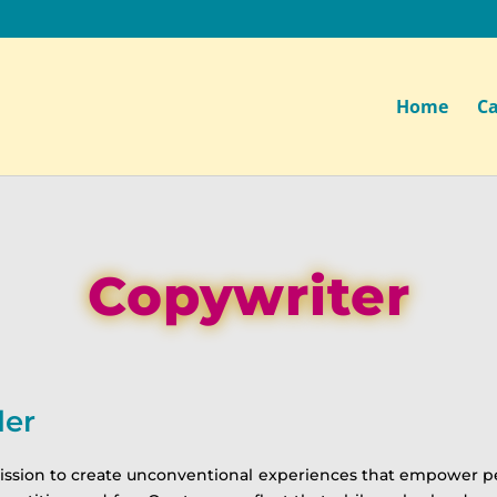
Home
Ca
Copywriter
der
ion to create unconventional experiences that empower people 