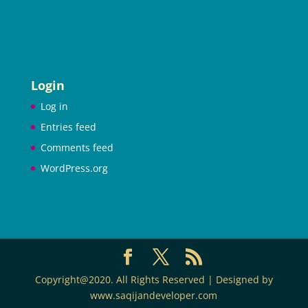
Login
Log in
Entries feed
Comments feed
WordPress.org
Copyright@2020. All Rights Reserved | Designed by
www.saqijandeveloper.com