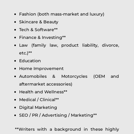
Fashion (both mass-market and luxury)
Skincare & Beauty
Tech & Software**
Finance & Investing**
Law (family law, product liability, divorce,
etc.)**
Education
Home Improvement
Automobiles & Motorcycles (OEM and
aftermarket accessories)
Health and Wellness**
Medical / Clinical**
Digital Marketing
SEO / PR / Advertising / Marketing**
**Writers with a background in these highly