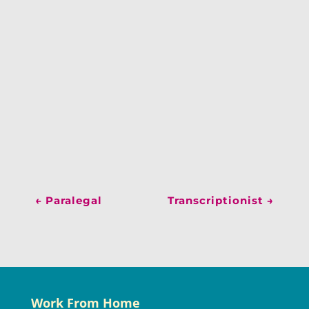
←
Paralegal
Transcriptionist
→
Work From Home