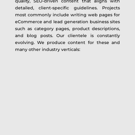
quality, SEO-driven content that aligns with
detailed, client-specific guidelines. Projects
most commonly include writing web pages for
eCommerce and lead generation business sites
such as category pages, product descriptions,
and blog posts. Our clientele is constantly
evolving. We produce content for these and
many other industry verticals: