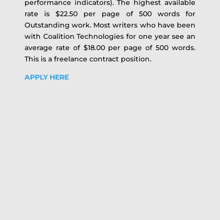
performance indicators). The highest available
rate is $22.50 per page of 500 words for
Outstanding work. Most writers who have been
with Coalition Technologies for one year see an
average rate of $18.00 per page of 500 words.
This is a freelance contract position.
APPLY HERE