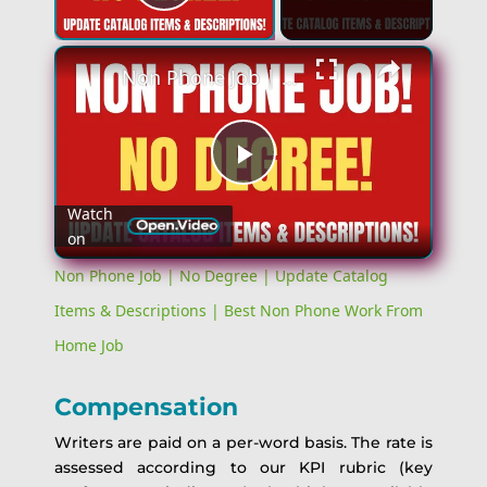
Play Video
Non Phone Job | No Degree | Update Catalog Items & Descriptions | Best Non Phone Work From Home Job
Play
Watch
on
Video
Non Phone Job | No Degree | Update Catalog
Items & Descriptions | Best Non Phone Work From
Home Job
Compensation
Writers are paid on a per-word basis. The rate is
assessed according to our KPI rubric (key