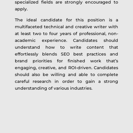
specialized fields are strongly encouraged to
apply.
The ideal candidate for this position is a
multifaceted technical and creative writer with
at least two to four years of professional, non-
academic experience. Candidates should
understand how to write content that
effortlessly blends SEO best practices and
brand priorities for finished work that’s
engaging, creative, and ROI-driven. Candidates
should also be willing and able to complete
careful research in order to gain a strong
understanding of various industries.