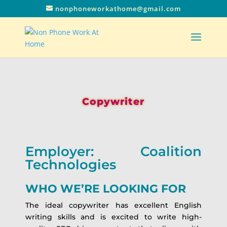
nonphoneworkathome@gmail.com
Copywriter
Employer: Coalition
Technologies
WHO WE’RE LOOKING FOR
The ideal copywriter has excellent English
writing skills and is excited to write high-