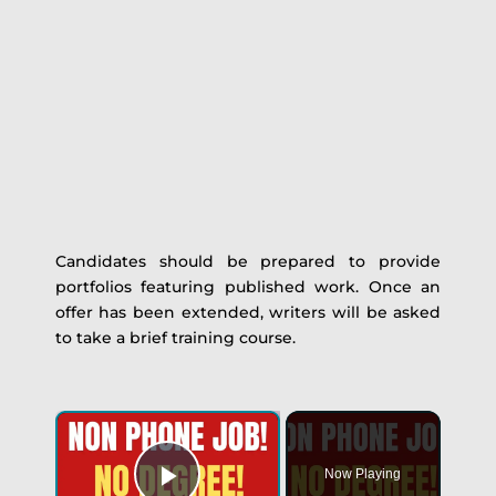
Candidates should be prepared to provide
portfolios featuring published work. Once an
offer has been extended, writers will be asked
to take a brief training course.
Now Playing