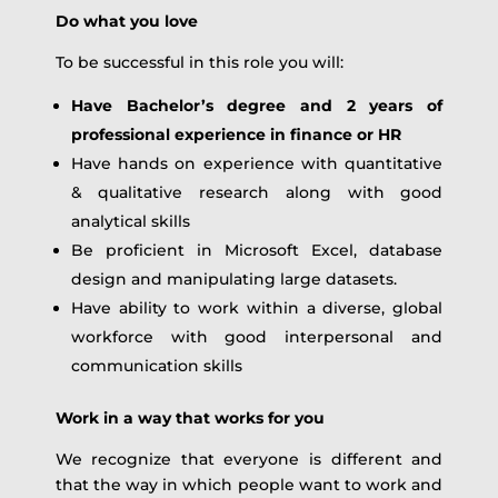
Do what you love
To be successful in this role you will:
Have Bachelor’s degree and 2 years of
professional experience in finance or HR
Have hands on experience with quantitative
& qualitative research along with good
analytical skills
Be proficient in Microsoft Excel, database
design and manipulating large datasets.
Have ability to work within a diverse, global
workforce with good interpersonal and
communication skills
Work in a way that works for you
We recognize that everyone is different and
that the way in which people want to work and