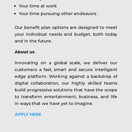
Your time at work
Your time pursuing other endeavors
Our benefit plan options are designed to meet
your individual needs and budget, both today
and in the future.
About us
Innovating on a global scale, we deliver our
customers a fast, smart and secure intelligent
edge platform. Working against a backdrop of
digital collaboration, our highly skilled teams
build progressive solutions that have the scope
to transform entertainment, business, and life
in ways that we have yet to imagine.
APPLY HERE