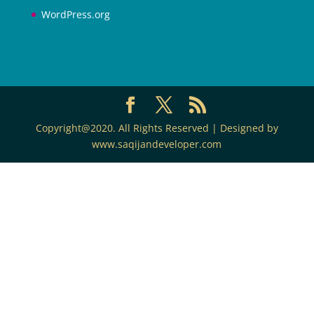
WordPress.org
Copyright@2020. All Rights Reserved | Designed by
www.saqijandeveloper.com