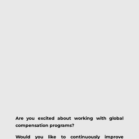
Are you excited about working with global
compensation programs?
Would you like to continuously improve