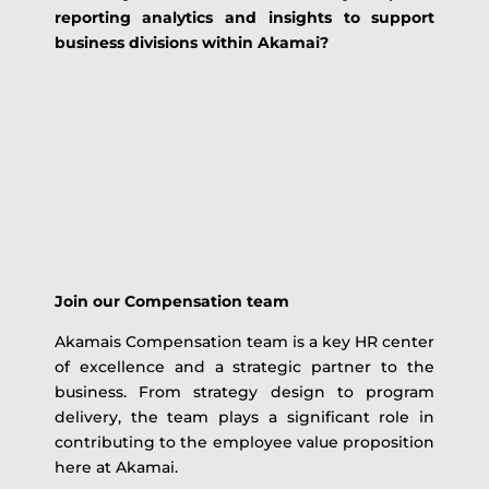
reporting analytics and insights to support
business divisions within Akamai?
Join our Compensation team
Akamais Compensation team is a key HR center
of excellence and a strategic partner to the
business. From strategy design to program
delivery, the team plays a significant role in
contributing to the employee value proposition
here at Akamai.