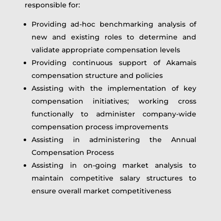
responsible for:
Providing ad-hoc benchmarking analysis of
new and existing roles to determine and
validate appropriate compensation levels
Providing continuous support of Akamais
compensation structure and policies
Assisting with the implementation of key
compensation initiatives; working cross
functionally to administer company-wide
compensation process improvements
Assisting in administering the Annual
Compensation Process
Assisting in on-going market analysis to
maintain competitive salary structures to
ensure overall market competitiveness