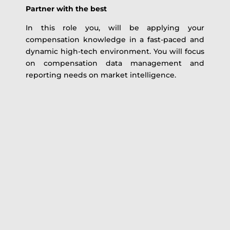
Partner with the best
In this role you, will be applying your
compensation knowledge in a fast-paced and
dynamic high-tech environment. You will focus
on compensation data management and
reporting needs on market intelligence.