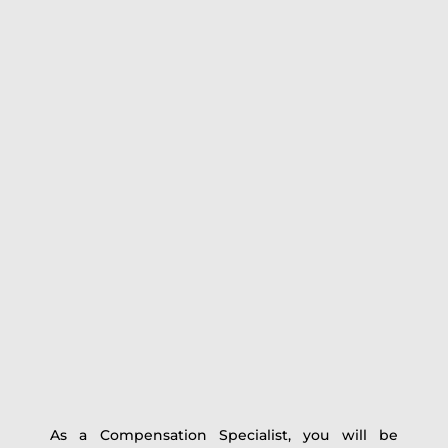
As a Compensation Specialist, you will be