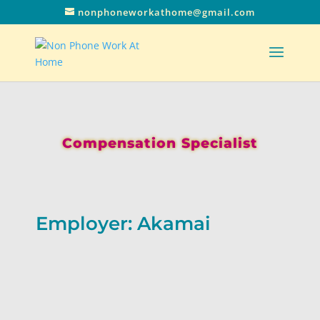
nonphoneworkathome@gmail.com
Compensation Specialist
Employer: Akamai