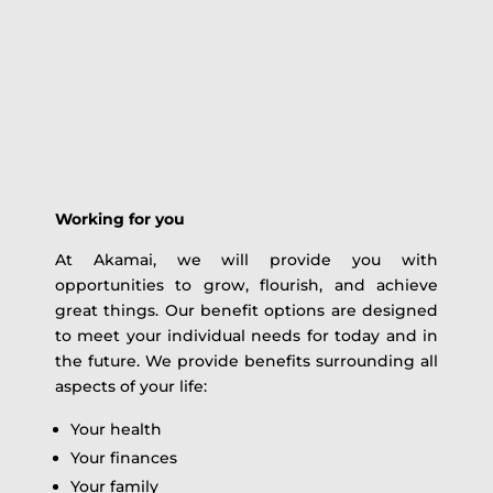
Working for you
At Akamai, we will provide you with
opportunities to grow, flourish, and achieve
great things. Our benefit options are designed
to meet your individual needs for today and in
the future. We provide benefits surrounding all
aspects of your life:
Your health
Your finances
Your family