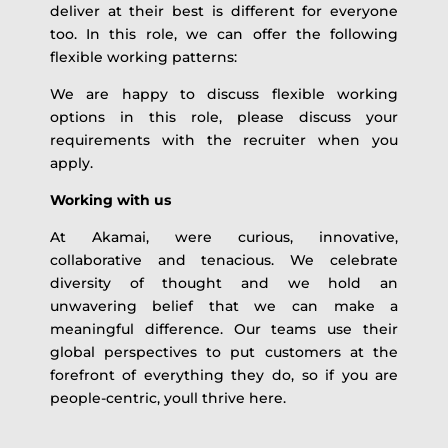
deliver at their best is different for everyone
too. In this role, we can offer the following
flexible working patterns:
We are happy to discuss flexible working
options in this role, please discuss your
requirements with the recruiter when you
apply.
Working with us
At Akamai, were curious, innovative,
collaborative and tenacious. We celebrate
diversity of thought and we hold an
unwavering belief that we can make a
meaningful difference. Our teams use their
global perspectives to put customers at the
forefront of everything they do, so if you are
people-centric, youll thrive here.