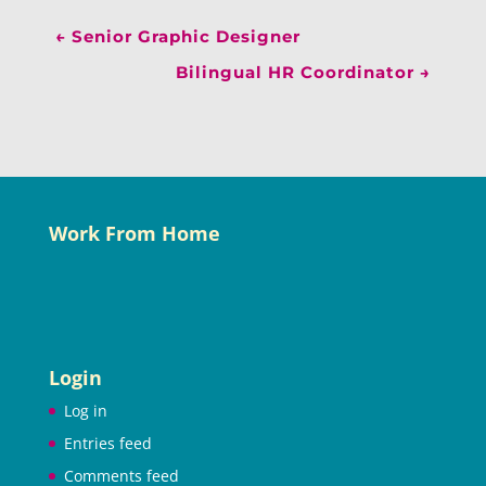
←
Senior Graphic Designer
Bilingual HR Coordinator
→
Work From Home
Login
Log in
Entries feed
Comments feed