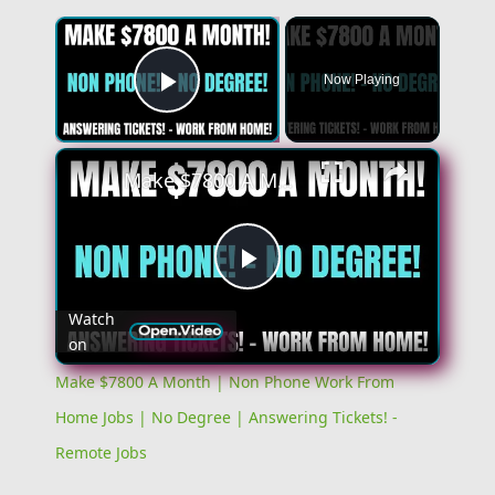
Now Playing
Play Video
Make $7800 A Month | Non Phone Work From Home Jobs | No Degree | Answering Tickets! - Remote Jobs
Play
Watch
on
Video
Make $7800 A Month | Non Phone Work From
Home Jobs | No Degree | Answering Tickets! -
Remote Jobs