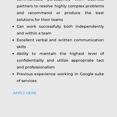
partners to resolve highly complex problems
and recommend or produce the best
solutions for their teams
Can work successfully both independently
and within a team
Excellent verbal and written communication
skills
Ability to maintain the highest level of
confidentiality and utilize appropriate tact
and professionalism
Previous experience working in Google suite
of services
APPLY HERE