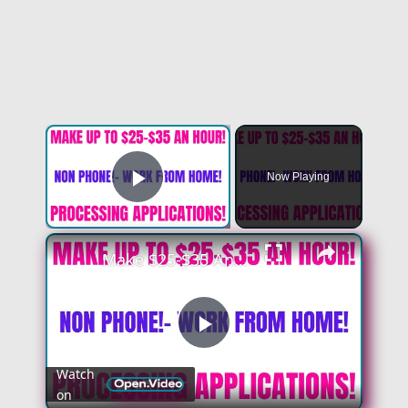
×
Now Playing
Play Video
×
Make $25-$35 An Hour - No Degree | Non Phone Work From Home Job | Processing Applications From Home
Play
Watch
on
Video