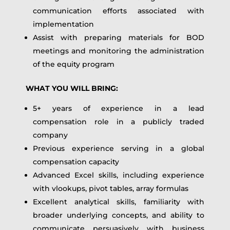
communication efforts associated with
implementation
Assist with preparing materials for BOD
meetings and monitoring the administration
of the equity program
WHAT YOU WILL BRING:
5+ years of experience in a lead
compensation role in a publicly traded
company
Previous experience serving in a global
compensation capacity
Advanced Excel skills, including experience
with vlookups, pivot tables, array formulas
Excellent analytical skills, familiarity with
broader underlying concepts, and ability to
communicate persuasively with business