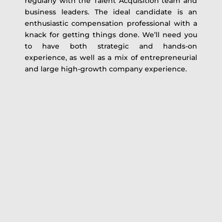
regularly with the Talent Acquisition team and
business leaders. The ideal candidate is an
enthusiastic compensation professional with a
knack for getting things done. We’ll need you
to have both strategic and hands-on
experience, as well as a mix of entrepreneurial
and large high-growth company experience.