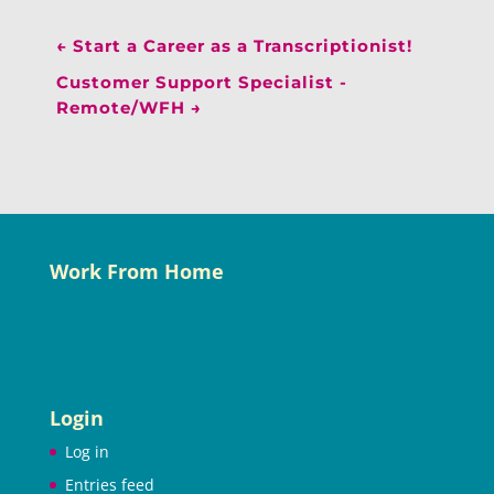
←
Start a Career as a Transcriptionist!
Customer Support Specialist -
Remote/WFH
→
Work From Home
Login
Log in
Entries feed