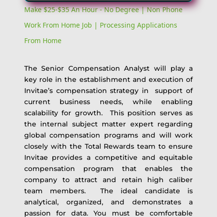
Make $25-$35 An Hour - No Degree | Non Phone
Work From Home Job | Processing Applications
From Home
The Senior Compensation Analyst will play a
key role in the establishment and execution of
Invitae’s compensation strategy in support of
current business needs, while enabling
scalability for growth. This position serves as
the internal subject matter expert regarding
global compensation programs and will work
closely with the Total Rewards team to ensure
Invitae provides a competitive and equitable
compensation program that enables the
company to attract and retain high caliber
team members. The ideal candidate is
analytical, organized, and demonstrates a
passion for data. You must be comfortable