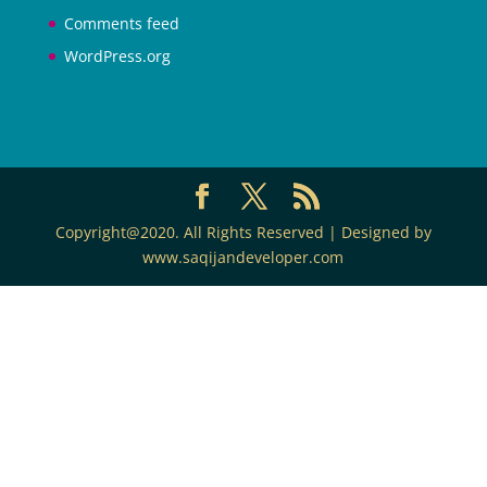
Comments feed
WordPress.org
Copyright@2020. All Rights Reserved | Designed by
www.saqijandeveloper.com