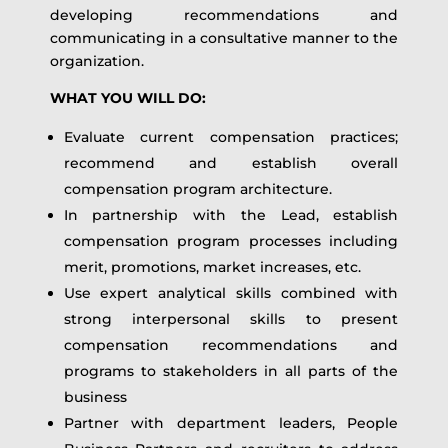
developing recommendations and
communicating in a consultative manner to the
organization.
WHAT YOU WILL DO:
Evaluate current compensation practices;
recommend and establish overall
compensation program architecture.
In partnership with the Lead, establish
compensation program processes including
merit, promotions, market increases, etc.
Use expert analytical skills combined with
strong interpersonal skills to present
compensation recommendations and
programs to stakeholders in all parts of the
business
Partner with department leaders, People