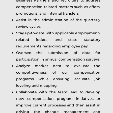
Business Partners and recruiters to address
compensation related matters such as offers,
promotions, and internal transfers
Assist in the administration of the quarterly
review cycles
Stay up-to-date with applicable employment-
related federal and state statutory
requirements regarding employee pay
Oversee the submission of data for
participation in annual compensation surveys
Analyze market data to evaluate the
competitiveness of our compensation
programs while ensuring accurate job
leveling and mapping
Collaborate with the team lead to develop
new compensation program initiatives or
improve current processes and then assist in
driving the change management and