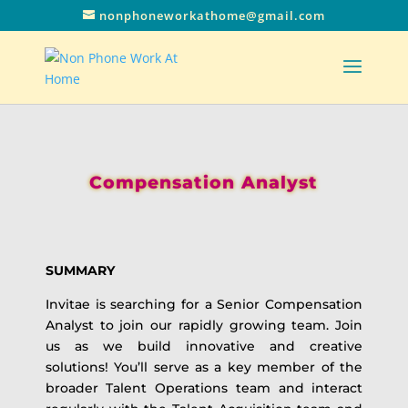
nonphoneworkathome@gmail.com
Compensation Analyst
SUMMARY
Invitae is searching for a Senior Compensation
Analyst to join our rapidly growing team. Join
us as we build innovative and creative
solutions! You’ll serve as a key member of the
broader Talent Operations team and interact