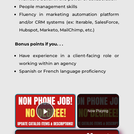
People management skills
Fluency in marketing automation platform
and/or CRM systems (ex: Iterable, SalesForce,
Hubspot, Marketo, MailChimp, etc.)
Bonus points if you. . .
Have experience in a client-facing role or
working within an agency
Spanish or French language proficiency
×
Now Playing
Play Video
×