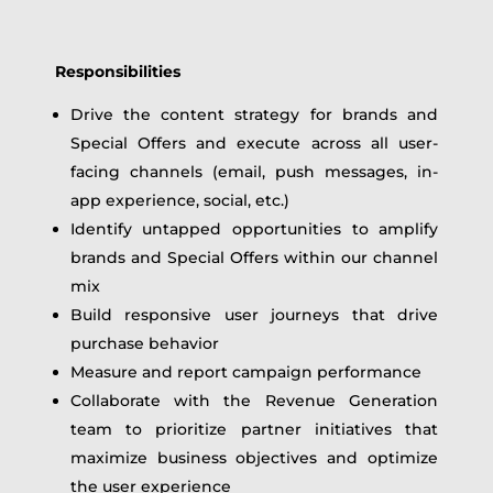
Responsibilities
Drive the content strategy for brands and
Special Offers and execute across all user-
facing channels (email, push messages, in-
app experience, social, etc.)
Identify untapped opportunities to amplify
brands and Special Offers within our channel
mix
Build responsive user journeys that drive
purchase behavior
Measure and report campaign performance
Collaborate with the Revenue Generation
team to prioritize partner initiatives that
maximize business objectives and optimize
the user experience