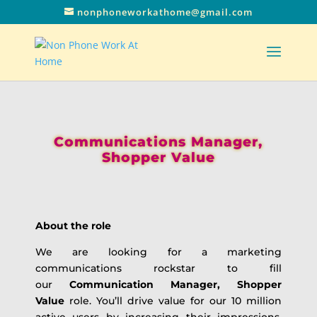
nonphoneworkathome@gmail.com
Communications Manager,
Shopper Value
About the role
We are looking for a marketing
communications rockstar to fill
our
Communication Manager, Shopper
Value
role. You’ll drive value for our 10 million