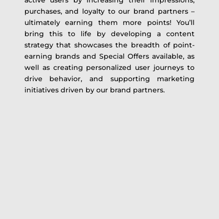
active users by increasing their impressions,
purchases, and loyalty to our brand partners –
ultimately earning them more points! You’ll
bring this to life by developing a content
strategy that showcases the breadth of point-
earning brands and Special Offers available, as
well as creating personalized user journeys to
drive behavior, and supporting marketing
initiatives driven by our brand partners.