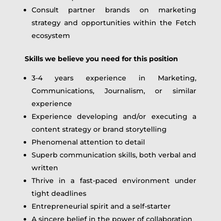
Consult partner brands on marketing
strategy and opportunities within the Fetch
ecosystem
Skills we believe you need for this position
3-4 years experience in Marketing,
Communications, Journalism, or similar
experience
Experience developing and/or executing a
content strategy or brand storytelling
Phenomenal attention to detail
Superb communication skills, both verbal and
written
Thrive in a fast-paced environment under
tight deadlines
Entrepreneurial spirit and a self-starter
A sincere belief in the power of collaboration