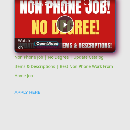
Non Phone Job | No Degree | Update Catalog Items & Descriptions | Best Non Phone Work From Home Job
Play
Watch
on
Video
Non Phone Job | No Degree | Update Catalog
Items & Descriptions | Best Non Phone Work From
Home Job
APPLY HERE