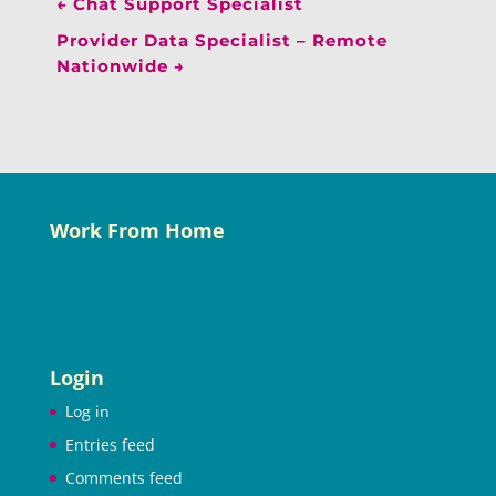
←
Chat Support Specialist
Provider Data Specialist – Remote
Nationwide
→
Work From Home
Login
Log in
Entries feed
Comments feed