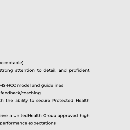
 acceptable)
rong attention to detail, and proficient
 CMS-HCC model and guidelines
ng feedback/coaching
 the ability to secure Protected Health
receive a UnitedHealth Group approved high
l performance expectations