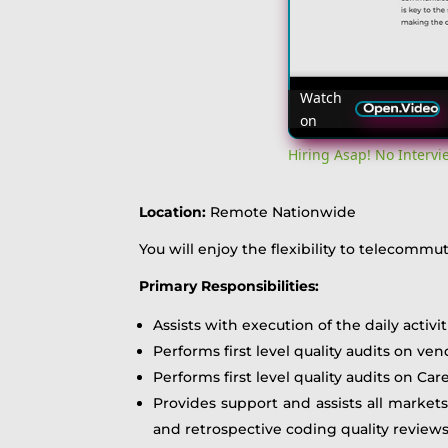
Watch
on
Hiring Asap! No Interv
Location:
Remote Nationwide
You will enjoy the flexibility to telecomm
Primary Responsibilities:
Assists with execution of the daily activ
Performs first level quality audits on ve
Performs first level quality audits on Ca
Provides support and assists all markets
and retrospective coding quality review