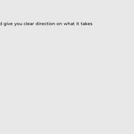
 give you clear direction on what it takes