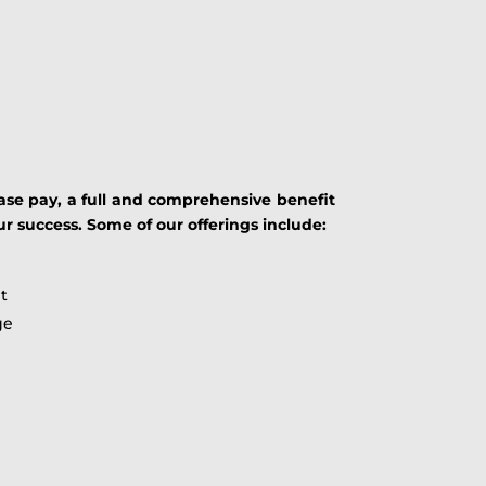
ase pay, a full and comprehensive benefit
uccess. Some of our offerings include:
t
ge