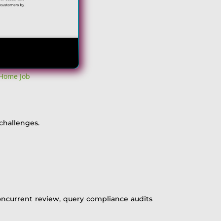
 Home Job
challenges.
concurrent review, query compliance audits