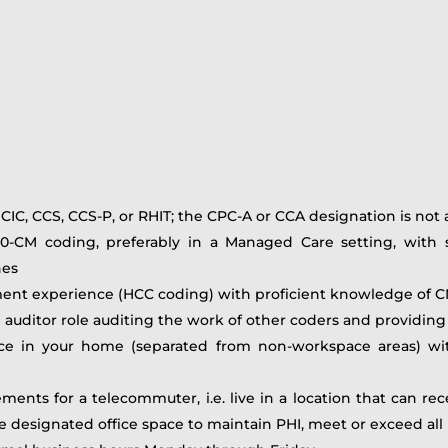
 CIC, CCS, CCS-P, or RHIT; the CPC-A or CCA designation is not
0-CM coding, preferably in a Managed Care setting, with st
nes
tment experience (HCC coding) with proficient knowledge of
ng auditor role auditing the work of other coders and providi
ce in your home (separated from non-workspace areas) with
ements for a telecommuter, i.e. live in a location that can 
e designated office space to maintain PHI, meet or exceed al