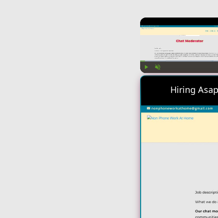
Play
Unmute