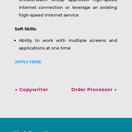
internet connection or leverage an existing
high-speed internet service
Soft Skills:
Ability to work with multiple screens and
applications at one time
APPLY HERE
←
Copywriter
Order Processor
→