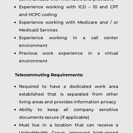
Experience working with ICD – 10 and CPT
and HCPC coding
Experience working with Medicare and / or
Medicaid Services
Experience working in a call center
environment
Previous work experience in a virtual
environment
Telecommuting Requirements:
Required to have a dedicated work area
established that is separated from other
living areas and provides information privacy
Ability to keep all company sensitive
documents secure (if applicable)
Must live in a location that can receive a
UnitedHealth Group approved high-speed