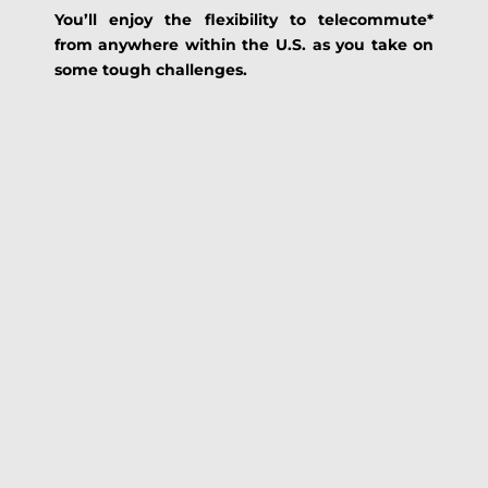
You’ll enjoy the flexibility to telecommute*
from anywhere within the U.S. as you take on
some tough challenges.