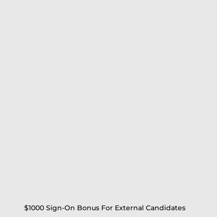
$1000 Sign-On Bonus For External Candidates