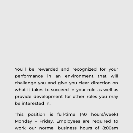
You’ll be rewarded and recognized for your
performance in an environment that will
challenge you and give you clear direction on
what it takes to succeed in your role as well as
provide development for other roles you may
be interested in.
This position is full-time (40 hours/week)
Monday – Friday. Employees are required to
work our normal business hours of 8:00am