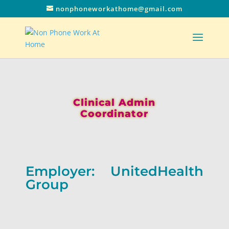
nonphoneworkathome@gmail.com
Clinical Admin
Coordinator
Employer: UnitedHealth
Group