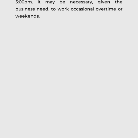
5:00pm. It may be necessary, given the
business need, to work occasional overtime or
weekends.