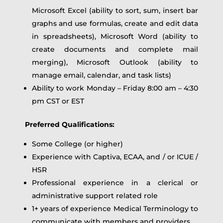
Microsoft Excel (ability to sort, sum, insert bar
graphs and use formulas, create and edit data
in spreadsheets), Microsoft Word (ability to
create documents and complete mail
merging), Microsoft Outlook (ability to
manage email, calendar, and task lists)
Ability to work Monday – Friday 8:00 am – 4:30
pm CST or EST
Preferred Qualifications:
Some College (or higher)
Experience with Captiva, ECAA, and / or ICUE /
HSR
Professional experience in a clerical or
administrative support related role
1+ years of experience Medical Terminology to
communicate with members and providers