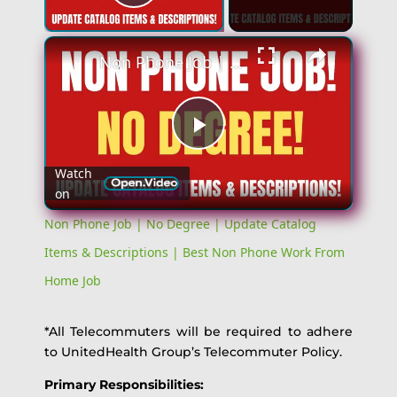
Play Video
Non Phone Job | No Degree | Update Catalog Items & Descriptions | Best Non Phone Work From Home Job
Play
Watch
on
Video
Non Phone Job | No Degree | Update Catalog
Items & Descriptions | Best Non Phone Work From
Home Job
*All Telecommuters will be required to adhere
to UnitedHealth Group’s Telecommuter Policy.
Primary Responsibilities: