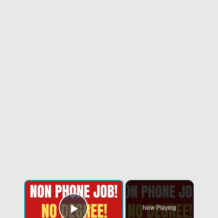
Now Playing