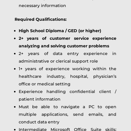
necessary information
Required Qualifications:
High School Diploma / GED (or higher)
2+ years of customer service experience
analyzing and solving customer problems
2+ years of data entry experience in
administrative or clerical support role
1+ years of experience working within the
healthcare industry, hospital, physician’s
office or medical setting
Experience handling confidential client /
patient information
Must be able to navigate a PC to open
multiple applications, send emails, and
conduct data entry
Intermediate Microsoft Office Suite skills: