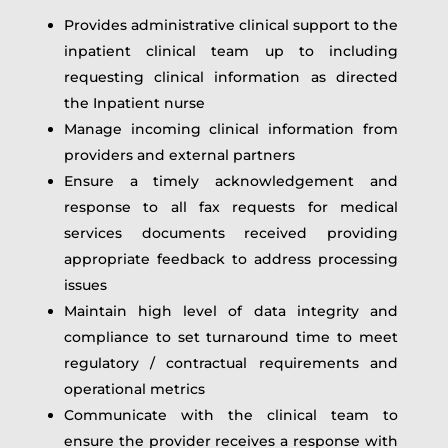
Provides administrative clinical support to the
inpatient clinical team up to including
requesting clinical information as directed
the Inpatient nurse
Manage incoming clinical information from
providers and external partners
Ensure a timely acknowledgement and
response to all fax requests for medical
services documents received providing
appropriate feedback to address processing
issues
Maintain high level of data integrity and
compliance to set turnaround time to meet
regulatory / contractual requirements and
operational metrics
Communicate with the clinical team to
ensure the provider receives a response with