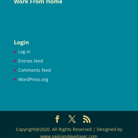
Work From Home
Login
Log in
Entries feed
Comments feed
WordPress.org
Copyright@2020. All Rights Reserved | Designed by
www.saqijandeveloper.com