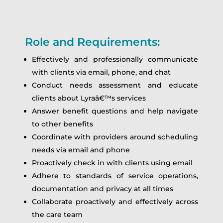
Role and Requirements:
Effectively and professionally communicate
with clients via email, phone, and chat
Conduct needs assessment and educate
clients about Lyraâ€™s services
Answer benefit questions and help navigate
to other benefits
Coordinate with providers around scheduling
needs via email and phone
Proactively check in with clients using email
Adhere to standards of service operations,
documentation and privacy at all times
Collaborate proactively and effectively across
the care team