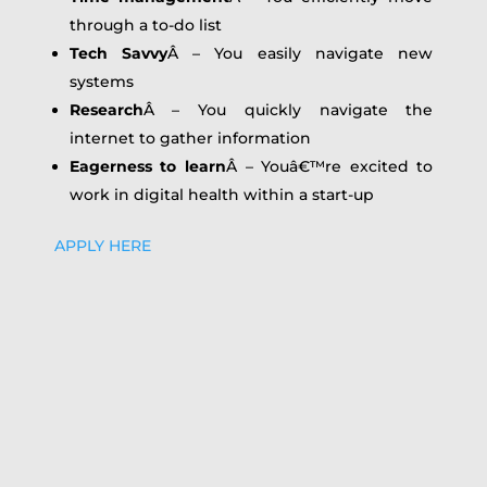
through a to-do list
Tech Savvy
Â – You easily navigate new
systems
Research
Â – You quickly navigate the
internet to gather information
Eagerness to learn
Â – Youâ€™re excited to
work in digital health within a start-up
APPLY HERE