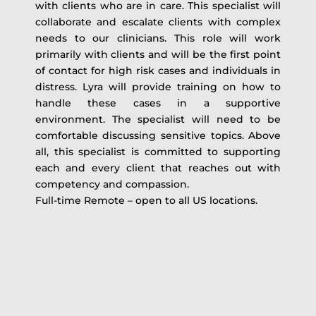
with clients who are in care. This specialist will
collaborate and escalate clients with complex
needs to our clinicians. This role will work
primarily with clients and will be the first point
of contact for high risk cases and individuals in
distress. Lyra will provide training on how to
handle these cases in a supportive
environment. The specialist will need to be
comfortable discussing sensitive topics. Above
all, this specialist is committed to supporting
each and every client that reaches out with
competency and compassion.
Full-time Remote – open to all US locations.