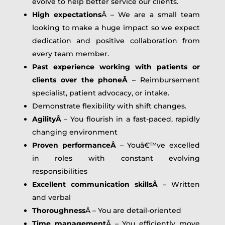
evolve to help better service our clients.
High expectations
Â – We are a small team
looking to make a huge impact so we expect
dedication and positive collaboration from
every team member.
Past experience working with patients or
clients over the phoneÂ
– Reimbursement
specialist, patient advocacy, or intake.
Demonstrate flexibility with shift changes.
AgilityÂ
– You flourish in a fast-paced, rapidly
changing environment
Proven performanceÂ
– Youâ€™ve excelled
in roles with constant evolving
responsibilities
Excellent communication skillsÂ
– Written
and verbal
Thoroughness
Â – You are detail-oriented
Time management
Â – You efficiently move