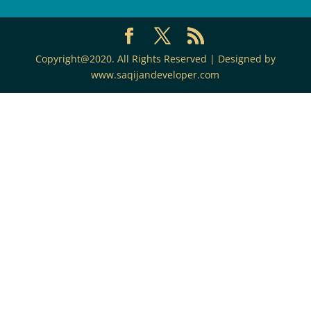
Copyright@2020. All Rights Reserved | Designed by
www.saqijandeveloper.com