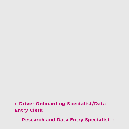
←
Driver Onboarding Specialist/Data
Entry Clerk
Research and Data Entry Specialist
→