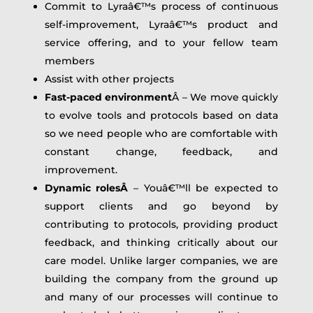
Commit to Lyraâ€™s process of continuous
self-improvement, Lyraâ€™s product and
service offering, and to your fellow team
members
Assist with other projects
Fast-paced environment
Â – We move quickly
to evolve tools and protocols based on data
so we need people who are comfortable with
constant change, feedback, and
improvement.
Dynamic rolesÂ
– Youâ€™ll be expected to
support clients and go beyond by
contributing to protocols, providing product
feedback, and thinking critically about our
care model. Unlike larger companies, we are
building the company from the ground up
and many of our processes will continue to