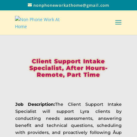
nonphoneworkathome@gmail.com
Client Support Intake
Specialist, After Hours-
Remote, Part Time
Job Description:
The Client Support Intake
Specialist will support Lyra clients by
conducting needs assessments, answering
benefit and technical questions, scheduling
with providers, and proactively following Â­up