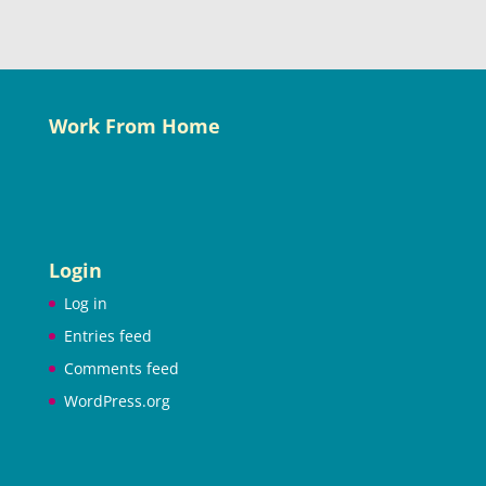
Work From Home
Login
Log in
Entries feed
Comments feed
WordPress.org