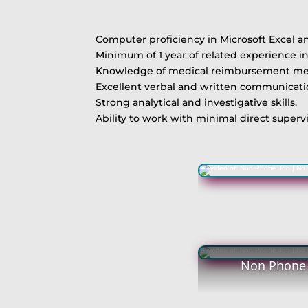
Computer proficiency in Microsoft Excel a
Minimum of 1 year of related experience in 
Knowledge of medical reimbursement method
Excellent verbal and written communication
Strong analytical and investigative skills.
Ability to work with minimal direct supervis