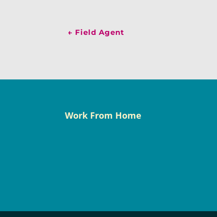
←
Field Agent
Work From Home