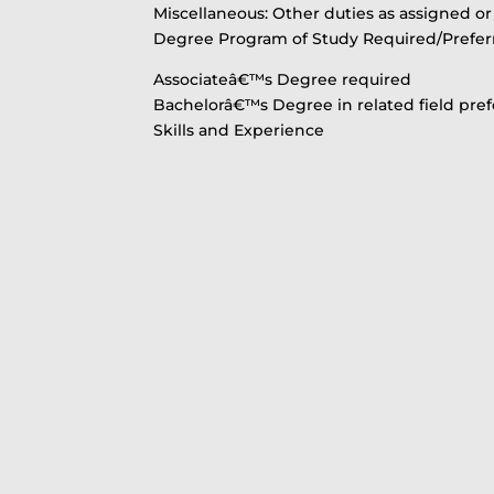
Miscellaneous: Other duties as assigned o
Degree Program of Study Required/Prefer
Associateâ€™s Degree required
Bachelorâ€™s Degree in related field pre
Skills and Experience