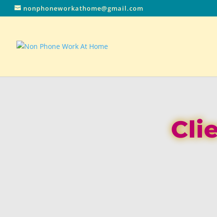
nonphoneworkathome@gmail.com
Cli