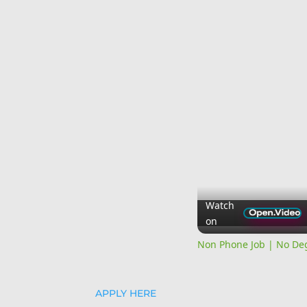
Watch
on
Non Phone Job | No Deg
APPLY HERE