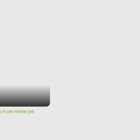
rk From Home Job