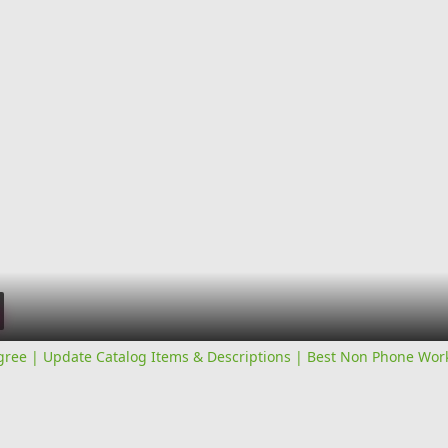
ree | Update Catalog Items & Descriptions | Best Non Phone Wo