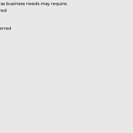
r as business needs may require.
red
ferred