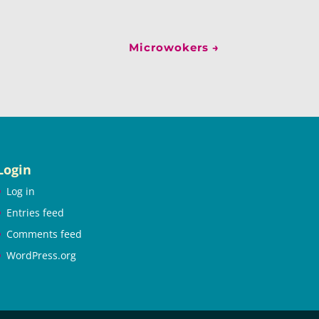
Microwokers
→
Login
Log in
Entries feed
Comments feed
WordPress.org