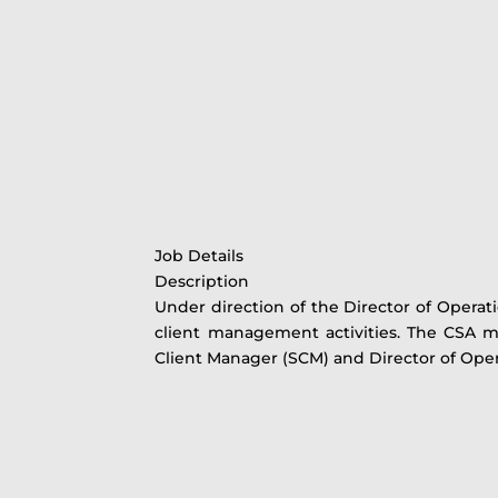
Job Details
Description
Under direction of the Director of Operati
client management activities. The CSA mus
Client Manager (SCM) and Director of Ope