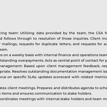
facing team: Utilizing data provided by the team, the CSA 
nd follows through to resolution of those inquiries. Client i
er mailings, requests for duplicate letters, and requests for 
team.
es on a weekly basis with internal finance and operations tea
tanding overpayments. Acts as central point of contact for pr
nagement: Based upon client management feedback, rese
priate. Resolves outstanding documentation management issu
ocus on specific SLAs; updates scorecard with related metr
tes client meetings. Prepares and distributes agenda to sc
on items and ensures communication to stake holders.
oordinates meetings with internal stake holders and team me