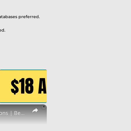
atabases preferred.
ed.
×
Non Phone Job | No Degree | Update Catalog Items & Descriptions | Best Non Phone Work From Home Job