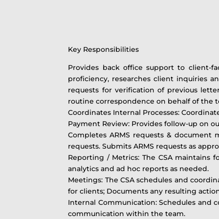
Key Responsibilities
Provides back office support to client-
proficiency, researches client inquiries a
requests for verification of previous lett
routine correspondence on behalf of the 
Coordinates Internal Processes: Coordinat
Payment Review: Provides follow-up on outs
Completes ARMS requests & document ma
requests. Submits ARMS requests as appro
Reporting / Metrics: The CSA maintains f
analytics and ad hoc reports as needed.
Meetings: The CSA schedules and coordina
for clients; Documents any resulting acti
Internal Communication: Schedules and c
communication within the team.