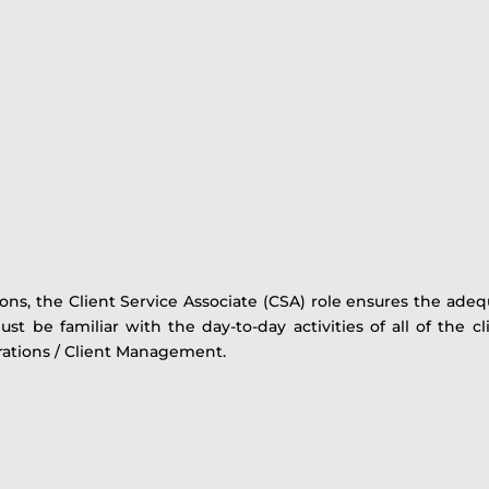
ons, the Client Service Associate (CSA) role ensures the ade
t be familiar with the day-to-day activities of all of the cl
rations / Client Management.