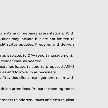
formats and prepares presentations. With
nquiries may include but are not limited to
audit status updates. Prepares and delivers
m as it relates to OPV report management.
ovider calls, as needed.
arches issues related to proposed ARMS
es and follows-up as necessary.
ics. Provides client management team with
heduled attendees. Prepares meeting notes
mbers to address issues and ensure clear