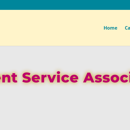
Home
Ca
ent Service Assoc