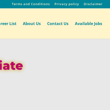
Terms and Conditions
Privacy policy
Disclaimer
reer List
About Us
Contact Us
Available Jobs
iate