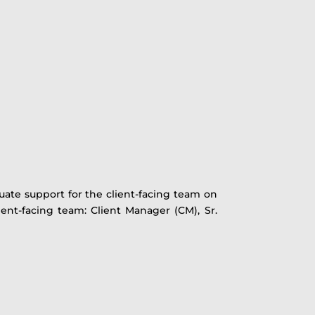
quate support for the client-facing team on
ient-facing team: Client Manager (CM), Sr.