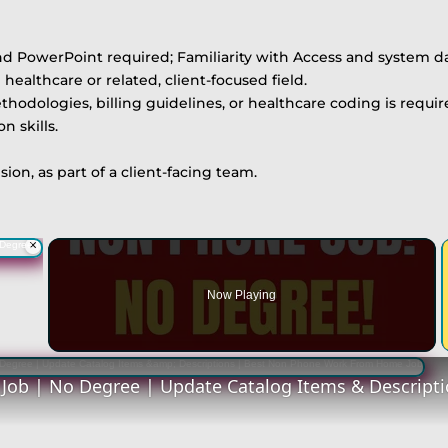
nd PowerPoint required; Familiarity with Access and system d
healthcare or related, client-focused field.
ologies, billing guidelines, or healthcare coding is requir
 skills.
ion, as part of a client-facing team.
×
Now Playing