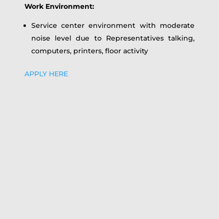
Work Environment:
Service center environment with moderate
noise level due to Representatives talking,
computers, printers, floor activity
APPLY HERE