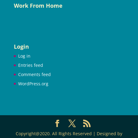
Work From Home
Login
Log in
Entries feed
Comments feed
WordPress.org
Copyright@2020. All Rights Reserved | Designed by