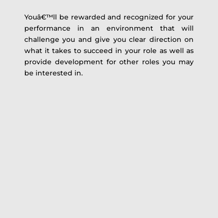
Youâ€™ll be rewarded and recognized for your
performance in an environment that will
challenge you and give you clear direction on
what it takes to succeed in your role as well as
provide development for other roles you may
be interested in.