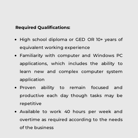
Required Qualifications:
High school diploma or GED OR 10+ years of
equivalent working experience
Familiarity with computer and Windows PC
applications, which includes the ability to
learn new and complex computer system
application
Proven ability to remain focused and
productive each day though tasks may be
repetitive
Available to work 40 hours per week and
overtime as required according to the needs
of the business