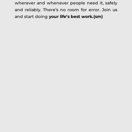
wherever and whenever people need it, safely
and reliably. There’s no room for error. Join us
and start doing
your life’s best work.(sm)