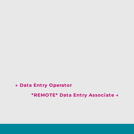
←
Data Entry Operator
*REMOTE* Data Entry Associate
→