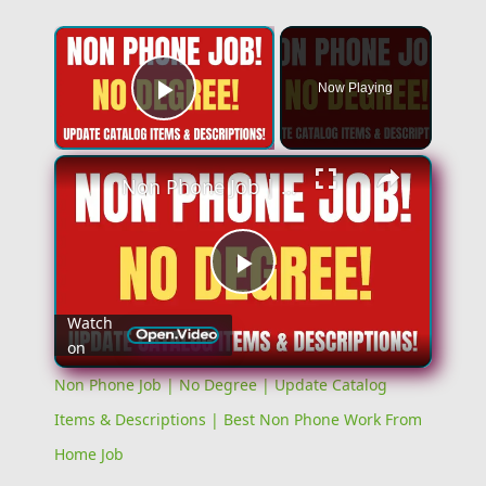
×
Now Playing
Play Video
×
Non Phone Job | No Degree | Update Catalog Items & Descriptions | Best Non Phone Work From Home Job
Play
Watch
on
Video
Non Phone Job | No Degree | Update Catalog
Items & Descriptions | Best Non Phone Work From
Home Job