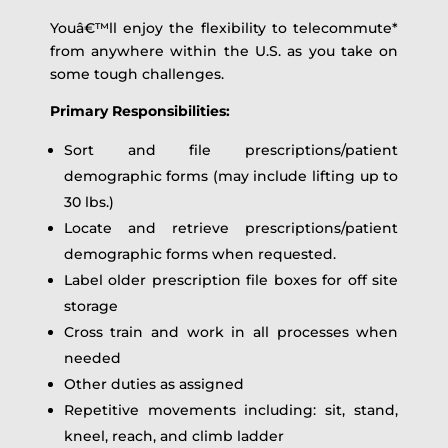
Youâ€™ll enjoy the flexibility to telecommute*
from anywhere within the U.S. as you take on
some tough challenges.
Primary Responsibilities:
Sort and file prescriptions/patient
demographic forms (may include lifting up to
30 lbs.)
Locate and retrieve prescriptions/patient
demographic forms when requested.
Label older prescription file boxes for off site
storage
Cross train and work in all processes when
needed
Other duties as assigned
Repetitive movements including: sit, stand,
kneel, reach, and climb ladder