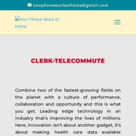
nonphoneworkathome@gmail.com
CLERK-TELECOMMUTE
Combine two of the fastest-growing fields on
the planet with a culture of performance,
collaboration and opportunity and this is what
you get. Leading edge technology in an
industry that’s improving the lives of millions.
Here, innovation isn’t about another gadget, it’s
about making health care data available