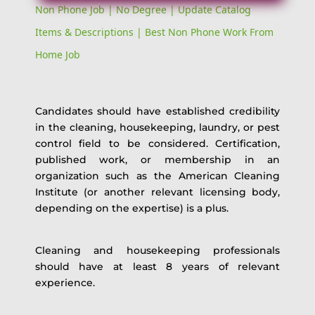
Non Phone Job | No Degree | Update Catalog
Items & Descriptions | Best Non Phone Work From
Home Job
Candidates should have established credibility
in the cleaning, housekeeping, laundry, or pest
control field to be considered. Certification,
published work, or membership in an
organization such as the American Cleaning
Institute (or another relevant licensing body,
depending on the expertise) is a plus.
Cleaning and housekeeping professionals
should have at least 8 years of relevant
experience.