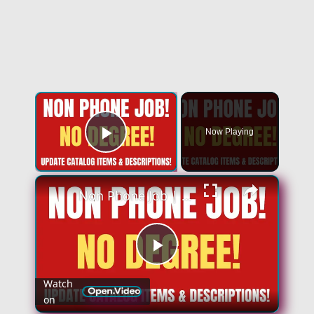
×
Now Playing
Play Video
×
Non Phone Job | No Degree | Update Catalog Items & Descriptions | Best Non Phone Work From Home Job
Play
Watch
on
Video