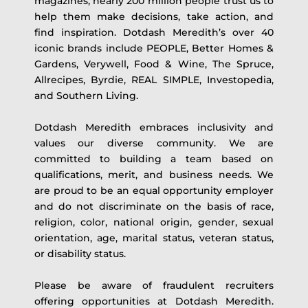
magazines, nearly 200 million people trust us to
help them make decisions, take action, and
find inspiration. Dotdash Meredith’s over 40
iconic brands include PEOPLE, Better Homes &
Gardens, Verywell, Food & Wine, The Spruce,
Allrecipes, Byrdie, REAL SIMPLE, Investopedia,
and Southern Living.
Dotdash Meredith embraces inclusivity and
values our diverse community. We are
committed to building a team based on
qualifications, merit, and business needs. We
are proud to be an equal opportunity employer
and do not discriminate on the basis of race,
religion, color, national origin, gender, sexual
orientation, age, marital status, veteran status,
or disability status.
Please be aware of fraudulent recruiters
offering opportunities at Dotdash Meredith.