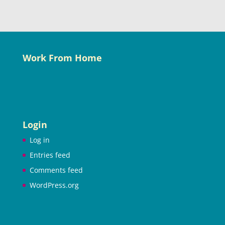
Work From Home
Login
Log in
Entries feed
Comments feed
WordPress.org