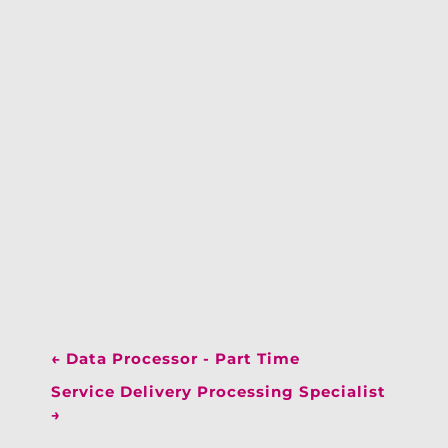
←
Data Processor - Part Time
Service Delivery Processing Specialist
→