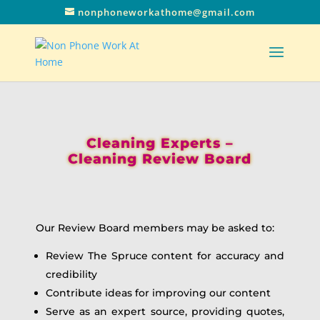
nonphoneworkathome@gmail.com
Cleaning Experts –
Cleaning Review Board
Our Review Board members may be asked to:
Review The Spruce content for accuracy and
credibility
Contribute ideas for improving our content
Serve as an expert source, providing quotes,