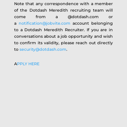
Note that any correspondence with a member
of the Dotdash Meredith recruiting team will
come from a @dotdash.com or
a
notification@jobvite.com
account belonging
to a Dotdash Meredith Recruiter. If you are in
conversations about a job opportunity and wish
to confirm its validity, please reach out directly
to
security@dotdash.com
.
A
PPLY HERE