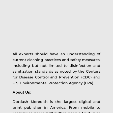
All experts should have an understanding of
current cleaning practices and safety measures,
including but not limited to disinfection and
sanitization standards as noted by the Centers
for Disease Control and Prevention (CDC) and
U.S. Environmental Protection Agency (EPA).
About Us:
Dotdash Meredith is the largest digital and
print publisher in America. From mobile to