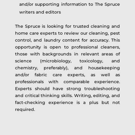
and/or supporting information to The Spruce
writers and editors
The Spruce is looking for trusted cleaning and
home care experts to review our cleaning, pest
control, and laundry content for accuracy. This
opportunity is open to professional cleaners,
those with backgrounds in relevant areas of
science (microbiology, toxicology, and
chemistry, preferably), and housekeeping
and/or fabric care experts, as well as
professionals with comparable experience.
Experts should have strong troubleshooting
and critical thinking skills. Writing, editing, and
fact-checking experience is a plus but not
required.