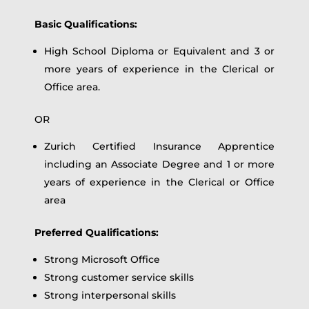
Basic Qualifications:
High School Diploma or Equivalent and 3 or
more years of experience in the Clerical or
Office area.
OR
Zurich Certified Insurance Apprentice
including an Associate Degree and 1 or more
years of experience in the Clerical or Office
area
Preferred Qualifications:
Strong Microsoft Office
Strong customer service skills
Strong interpersonal skills