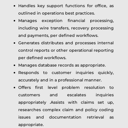
Handles key support functions for office, as
outlined in operations best practices.
Manages exception financial processing,
including wire transfers, recovery processing
and payments, per defined workflows.
Generates distributes and processes internal
control reports or other operational reporting
per defined workflows.
Manages database records as appropriate.
Responds to customer inquiries quickly,
accurately and in a professional manner.
Offers first level problem resolution to
customers and escalates inquiries
appropriately .Assists with claims set up,
researches complex claim and policy coding
issues and documentation retrieval as
appropriate.