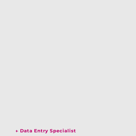
←
Data Entry Specialist