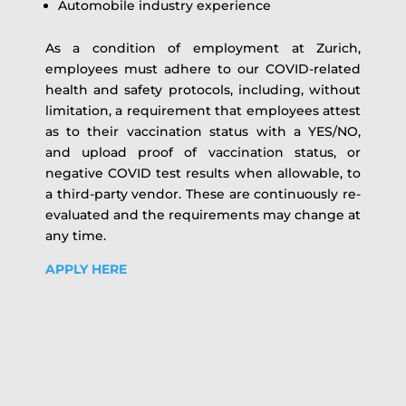
Automobile industry experience
As a condition of employment at Zurich,
employees must adhere to our COVID-related
health and safety protocols, including, without
limitation, a requirement that employees attest
as to their vaccination status with a YES/NO,
and upload proof of vaccination status, or
negative COVID test results when allowable, to
a third-party vendor. These are continuously re-
evaluated and the requirements may change at
any time.
APPLY HERE