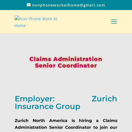
nonphoneworkathome@gmail.com
Claims Administration
Senior Coordinator
Employer: Zurich
Insurance Group
Zurich North America is hiring a Claims
Administration Senior Coordinator to join our