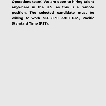
Operations team! We are open to hiring talent
anywhere in the U.S. as this is a remote
position. The selected candidate must be
willing to work M-F 8:30 -5:00 P.M., Pacific
Standard Time (PST).