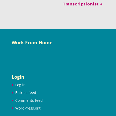
Transcriptionist
→
Work From Home
Login
Log in
Entries feed
Comments feed
WordPress.org