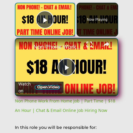
×
Now Playing
Play Video
×
Non Phone Work From Home Job | Part Time | $18 An Hour | Chat & Email Online Job Hiring Now
Play
Watch
on
Video
Non Phone Work From Home Job | Part Time | $18
An Hour | Chat & Email Online Job Hiring Now
In this role you will be responsible for: