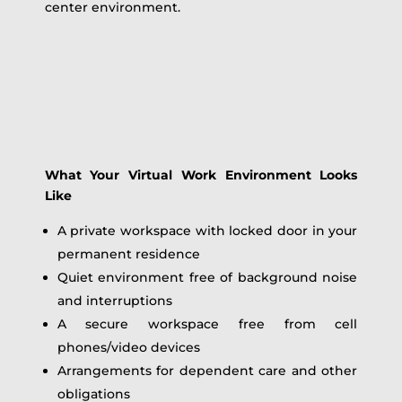
center environment.
What Your Virtual Work Environment Looks
Like
A private workspace with locked door in your
permanent residence
Quiet environment free of background noise
and interruptions
A secure workspace free from cell
phones/video devices
Arrangements for dependent care and other
obligations