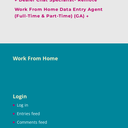
Work From Home Data Entry Agent
(Full-Time & Part-Time) (GA)
→
Work From Home
Login
Log in
Entries feed
Comments feed