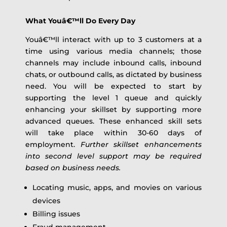
What Youâ€™ll Do Every Day
Youâ€™ll interact with up to 3 customers at a
time using various media channels; those
channels may include inbound calls, inbound
chats, or outbound calls, as dictated by business
need. You will be expected to start by
supporting the level 1 queue and quickly
enhancing your skillset by supporting more
advanced queues. These enhanced skill sets
will take place within 30-60 days of
employment.
Further skillset enhancements
into second level support may be required
based on business needs.
Locating music, apps, and movies on various
devices
Billing issues
Fraud management