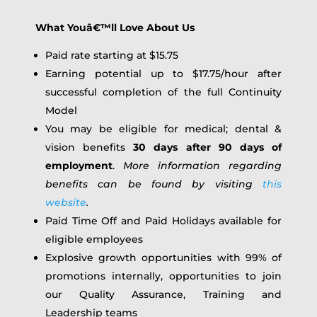
What Youâ€™ll Love About Us
Paid rate starting at $15.75
Earning potential up to $17.75/hour after
successful completion of the full Continuity
Model
You may be eligible for medical; dental &
vision benefits
30 days after 90 days of
employment
.
More information regarding
benefits can be found by visiting
this
website
.
Paid Time Off and Paid Holidays available for
eligible employees
Explosive growth opportunities with 99% of
promotions internally, opportunities to join
our Quality Assurance, Training and
Leadership teams