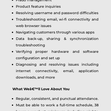
Product feature inquiries
Resolving username and password difficulties
Troubleshooting email, wi-fi connectivity and
web browser issues
Navigating customers through various apps
Data back-up, sharing & synchronization
troubleshooting
Verifying proper hardware and software
configuration and set up
Diagnosing and resolving issues including
internet connectivity, email, application
downloads, and more
What Weâ€™ll Love About You
Regular, consistent, and punctual attendance.
Must be able to work a full-time schedule, 38