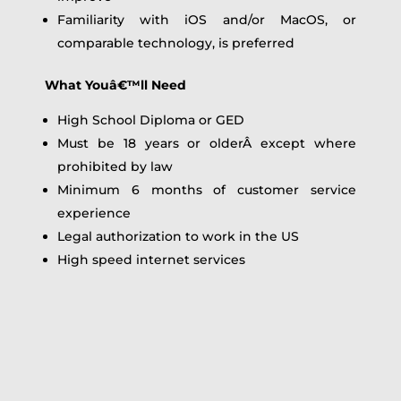
Familiarity with iOS and/or MacOS, or
comparable technology, is preferred
What Youâ€™ll Need
High School Diploma or GED
Must be 18 years or olderÂ except where
prohibited by law
Minimum 6 months of customer service
experience
Legal authorization to work in the US
High speed internet services