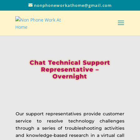
nonphoneworkathome@gmail.com
Chat Technical Support
Representative –
Overnight
Our support representatives provide customer
service to resolve technology challenges
through a series of troubleshooting activities
and knowledge-based research in a virtual call