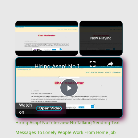
×
Now Playing
×
Unmute
Hiring Asap! No Interview No Talking Sending Text Messages To Lonely People Work From Home Job
Play
Watch
on
Video
Hiring Asap! No Interview No Talking Sending Text
Messages To Lonely People Work From Home Job