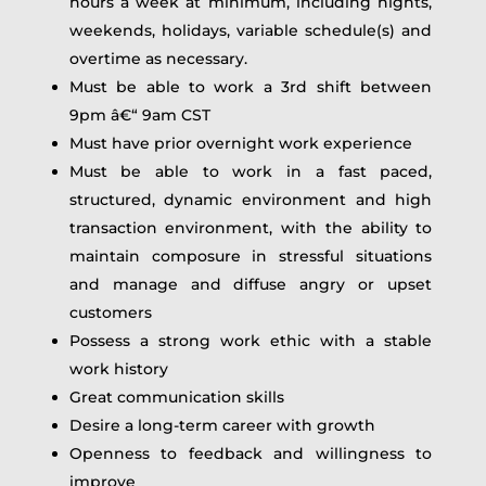
hours a week at minimum, including nights,
weekends, holidays, variable schedule(s) and
overtime as necessary.
Must be able to work a 3rd shift between
9pm â€“ 9am CST
Must have prior overnight work experience
Must be able to work in a fast paced,
structured, dynamic environment and high
transaction environment, with the ability to
maintain composure in stressful situations
and manage and diffuse angry or upset
customers
Possess a strong work ethic with a stable
work history
Great communication skills
Desire a long-term career with growth
Openness to feedback and willingness to
improve