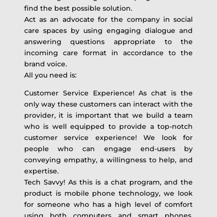
find the best possible solution.
Act as an advocate for the company in social
care spaces by using engaging dialogue and
answering questions appropriate to the
incoming care format in accordance to the
brand voice.
All you need is:
Customer Service Experience! As chat is the
only way these customers can interact with the
provider, it is important that we build a team
who is well equipped to provide a top-notch
customer service experience! We look for
people who can engage end-users by
conveying empathy, a willingness to help, and
expertise.
Tech Savvy! As this is a chat program, and the
product is mobile phone technology, we look
for someone who has a high level of comfort
using both computers and smart phones.