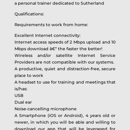
a personal trainer dedicated to Sutherland
Qualifications:
Requirements to work from home:
Excellent Internet connectivity:
Internet access speeds of 2 Mbps upload and 10
Mbps download â€“ the faster the better!
Wireless and/or satellite Internet Service
Providers are not compatible with our systems.
A productive, quiet and distraction-free, secure
place to work
A headset to use for training and meetings that
is/has:
USB
Dual ear
Noise-cancelling microphone
A Smartphone (iOS or Android), 4 years old or
newer, in which you will be able and willing to
download our app that will be leveraged for