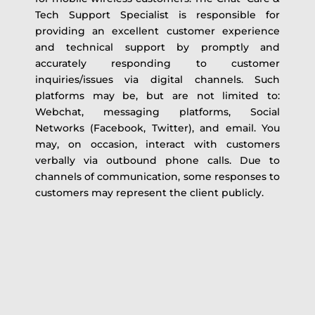
Tech Support Specialist is responsible for
providing an excellent customer experience
and technical support by promptly and
accurately responding to customer
inquiries/issues via digital channels. Such
platforms may be, but are not limited to:
Webchat, messaging platforms, Social
Networks (Facebook, Twitter), and email. You
may, on occasion, interact with customers
verbally via outbound phone calls. Due to
channels of communication, some responses to
customers may represent the client publicly.