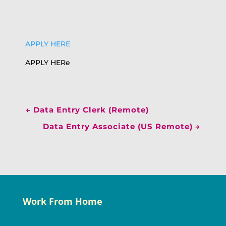
APPLY HERE
APPLY HERe
←
Data Entry Clerk (Remote)
Data Entry Associate (US Remote)
→
Work From Home