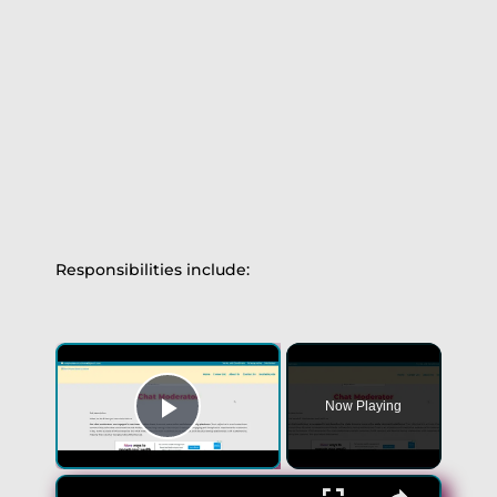
Responsibilities include:
Now Playing
Play Video