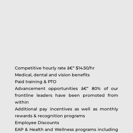
Competitive hourly rate â€“ $14.50/hr
Medical, dental and vision benefits
Paid training & PTO
Advancement opportunities â€“ 80% of our
frontline leaders have been promoted from
within
Additional pay incentives as well as monthly
rewards & recognition programs
Employee Discounts
EAP & Health and Wellness programs including