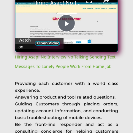
Hiring Asap! No Interview No Talking Sending Text Messages To Lonely People Work From Home Job
Play
Watch
on
Video
Hiring Asap! No Interview No Talking Sending Text
Messages To Lonely People Work From Home Job
Providing each customer with a world class
experience.
Answering product and tool related questions.
Guiding Customers through placing orders,
updating account information, and conducting
basic troubleshooting of mobile devices.
Be the front-line responder and act as a
consulting concierge for helping customers