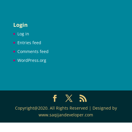
Login
Log in
Entries feed
Comments feed
WordPress.org
Copyright@2020. All Rights Reserved | Designed by
www.saqijandeveloper.com