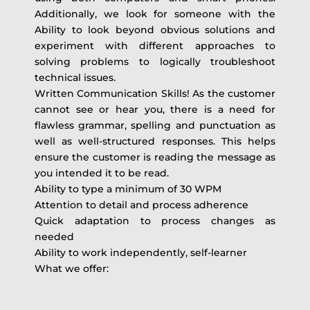
Additionally, we look for someone with the
Ability to look beyond obvious solutions and
experiment with different approaches to
solving problems to logically troubleshoot
technical issues.
Written Communication Skills! As the customer
cannot see or hear you, there is a need for
flawless grammar, spelling and punctuation as
well as well-structured responses. This helps
ensure the customer is reading the message as
you intended it to be read.
Ability to type a minimum of 30 WPM
Attention to detail and process adherence
Quick adaptation to process changes as
needed
Ability to work independently, self-learner
What we offer: