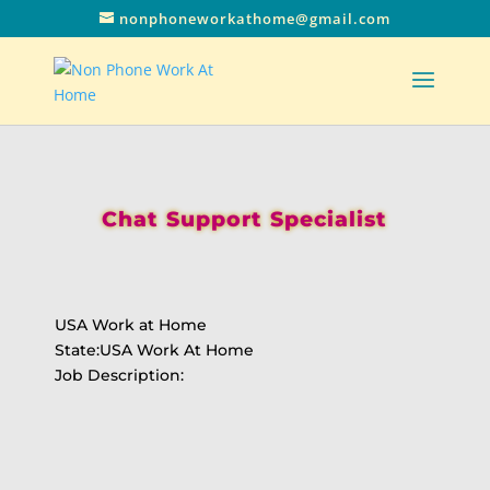
nonphoneworkathome@gmail.com
Chat Support Specialist
USA Work at Home
State:USA Work At Home
Job Description: