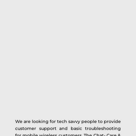
We are looking for tech savvy people to provide
customer support and basic troubleshooting
for mobile wireless customers. The Chat- Care &