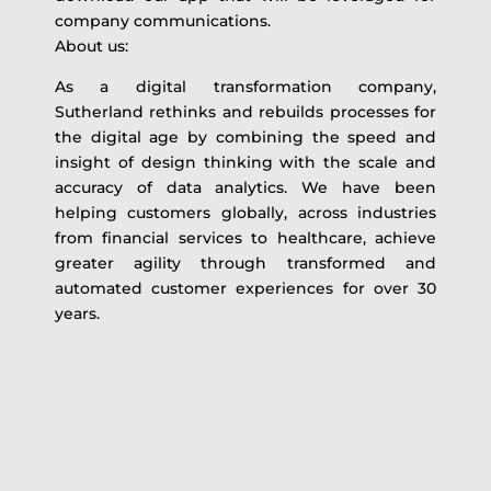
company communications.
About us:
As a digital transformation company,
Sutherland rethinks and rebuilds processes for
the digital age by combining the speed and
insight of design thinking with the scale and
accuracy of data analytics. We have been
helping customers globally, across industries
from financial services to healthcare, achieve
greater agility through transformed and
automated customer experiences for over 30
years.