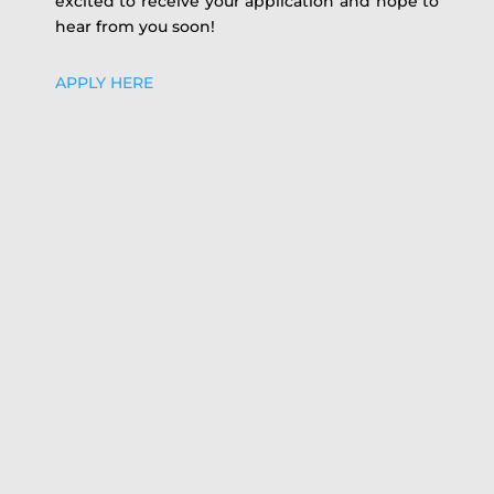
excited to receive your application and hope to
hear from you soon!
APPLY HERE