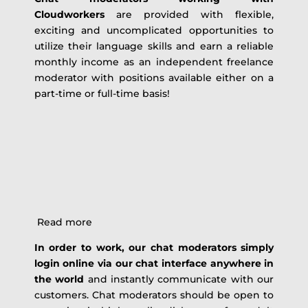
Cloudworkers
are provided with flexible,
exciting and uncomplicated opportunities to
utilize their language skills and earn a reliable
monthly income as an independent freelance
moderator with positions available either on a
part-time or full-time basis!
Read more
In order to work, our chat moderators simply
login online via our chat interface anywhere in
the world
and instantly communicate with our
customers. Chat moderators should be open to