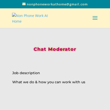
nonphoneworkathome@gmail.com
Chat Moderator
Job description
What we do & how you can work with us