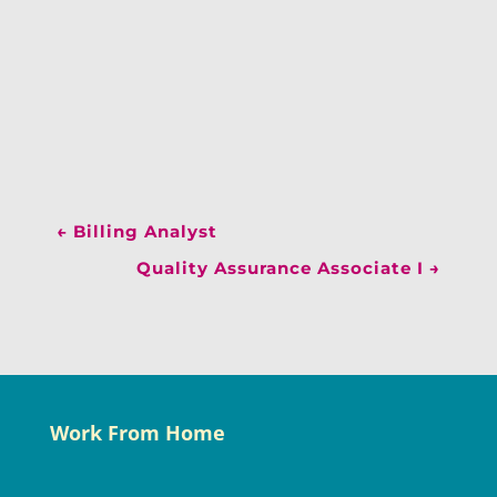
←
Billing Analyst
Quality Assurance Associate I
→
Work From Home