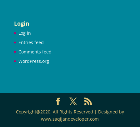
Login
Log in
Entries feed
Comments feed
WordPress.org
Copyright@2020. All Rights Reserved | Designed by
www.saqijandeveloper.com