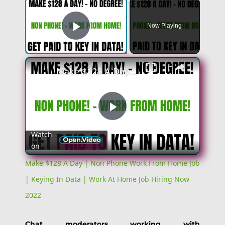
×
Now Playing
Play Video
×
Make $128 A Day | Non Phone Work From Home Job | Keying In Data | Work At Home Job Hiring Now 2022
Play
Watch
on
Video
Make $128 A Day | Non Phone Work From Home Job
| Keying In Data | Work At Home Job Hiring Now
2022
Chat moderators working with