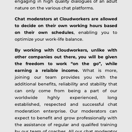
engaging in high quality dialogues of an adult
nature on the various chat platforms.
Chat moderators at Cloudworkers are allowed
to decide on their own working hours based
on their own schedules
, enabling you to
optimize your work-life balance.
By working with Cloudworkers, unlike with
other companies out there, you will be given
the freedom to work “on the go”, while
earning a relaible income.
What is more,
joining our team provides you with the
additional benefits, reliability and stability that
can only come from being a part of our
worldwide hghly experienced, long
established, respected and successful chat
moderation enterprise. Our moderators can
expect to benefit and grow professionally with
the assistance of regular and qualifed training
by our team of coaches. All our chat moderator