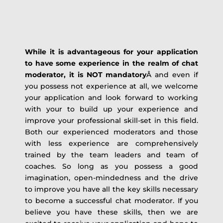
While it is advantageous for your application
to have some experience in the realm of chat
moderator, it is NOT mandatory
Â and even if
you possess not experience at all, we welcome
your application and look forward to working
with your to build up your experience and
improve your professional skill-set in this field.
Both our experienced moderators and those
with less experience are comprehensively
trained by the team leaders and team of
coaches. So long as you possess a good
imagination, open-mindedness and the drive
to improve you have all the key skills necessary
to become a successful chat moderator. If you
believe you have these skills, then we are