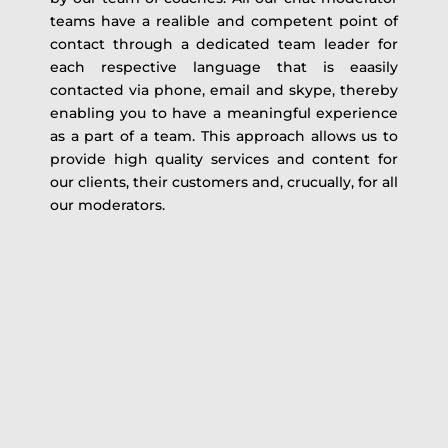
teams have a realible and competent point of
contact through a dedicated team leader for
each respective language that is eaasily
contacted via phone, email and skype, thereby
enabling you to have a meaningful experience
as a part of a team. This approach allows us to
provide high quality services and content for
our clients, their customers and, crucually, for all
our moderators.