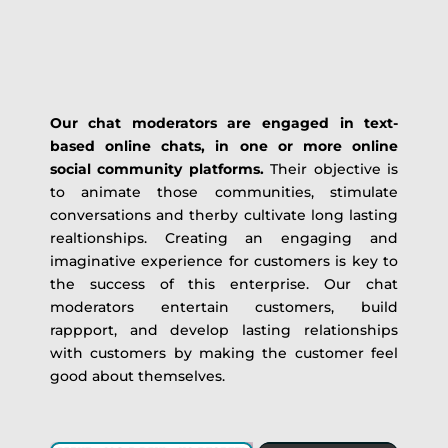
Our chat moderators are engaged in text-
based online chats, in one or more online
social community platforms.
Their objective is
to animate those communities, stimulate
conversations and therby cultivate long lasting
realtionships. Creating an engaging and
imaginative experience for customers is key to
the success of this enterprise. Our chat
moderators entertain customers, build
rappport, and develop lasting relationships
with customers by making the customer feel
good about themselves.