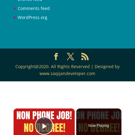
Comments feed
WordPress.org
Copyright@2020. All Rights Reserved | Designed by
www.saqijandeveloper.com
Now Playing
Play Video