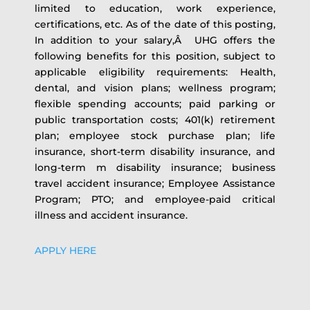
limited to education, work experience,
certifications, etc. As of the date of this posting,
In addition to your salary,Â UHG offers the
following benefits for this position, subject to
applicable eligibility requirements: Health,
dental, and vision plans; wellness program;
flexible spending accounts; paid parking or
public transportation costs; 401(k) retirement
plan; employee stock purchase plan; life
insurance, short-term disability insurance, and
long-term m disability insurance; business
travel accident insurance; Employee Assistance
Program; PTO; and employee-paid critical
illness and accident insurance.
APPLY HERE