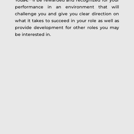
Youâ€™ll be rewarded and recognized for your
performance in an environment that will
challenge you and give you clear direction on
what it takes to succeed in your role as well as
provide development for other roles you may
be interested in.