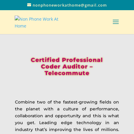
nonphoneworkathome@gmail.com
Certified Professional
Coder Auditor –
Telecommute
Combine two of the fastest-growing fields on
the planet with a culture of performance,
collaboration and opportunity and this is what
you get. Leading edge technology in an
industry that’s improving the lives of millions.