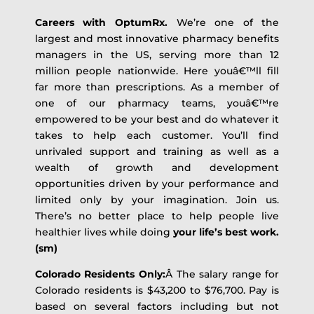
Careers with OptumRx.
We’re one of the
largest and most innovative pharmacy benefits
managers in the US, serving more than 12
million people nationwide. Here youâ€™ll fill
far more than prescriptions. As a member of
one of our pharmacy teams, youâ€™re
empowered to be your best and do whatever it
takes to help each customer. You’ll find
unrivaled support and training as well as a
wealth of growth and development
opportunities driven by your performance and
limited only by your imagination. Join us.
There’s no better place to help people live
healthier lives while doing
your life’s best work.
(sm)
Colorado Residents Only:
Â The salary range for
Colorado residents is $43,200 to $76,700. Pay is
based on several factors including but not