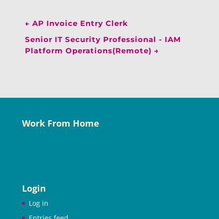
←
AP Invoice Entry Clerk
Senior IT Security Professional - IAM
Platform Operations(Remote)
→
Work From Home
Login
Log in
Entries feed