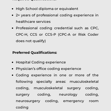
High School diploma or equivalent
2+ years of professional coding experience in
healthcare services
Professional coding credential such as CPC,
CPC-H, CCS or CCS-P (CPC-A or Risk Coder
does not qualify)
Preferred Qualifications:
Hospital Coding experience
Physician’s office coding experience
Coding experience in one or more of the
following specialty areas: musculoskeletal
coding, musculoskeletal surgery coding,
surgery coding, neurology coding,
neurosurgery coding, emergency room
coding