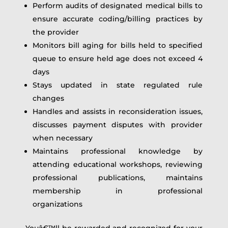
Perform audits of designated medical bills to
ensure accurate coding/billing practices by
the provider
Monitors bill aging for bills held to specified
queue to ensure held age does not exceed 4
days
Stays updated in state regulated rule
changes
Handles and assists in reconsideration issues,
discusses payment disputes with provider
when necessary
Maintains professional knowledge by
attending educational workshops, reviewing
professional publications, maintains
membership in professional
organizations