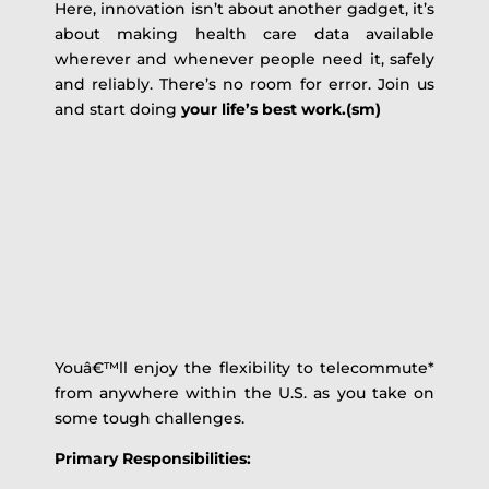
Here, innovation isn’t about another gadget, it’s
about making health care data available
wherever and whenever people need it, safely
and reliably. There’s no room for error. Join us
and start doing
your life’s best work.(sm)
Youâ€™ll enjoy the flexibility to telecommute*
from anywhere within the U.S. as you take on
some tough challenges.
Primary Responsibilities: