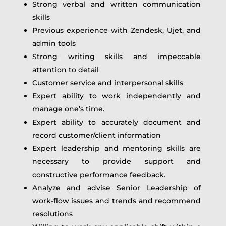
Strong verbal and written communication
skills
Previous experience with Zendesk, Ujet, and
admin tools
Strong writing skills and impeccable
attention to detail
Customer service and interpersonal skills
Expert ability to work independently and
manage one’s time.
Expert ability to accurately document and
record customer/client information
Expert leadership and mentoring skills are
necessary to provide support and
constructive performance feedback.
Analyze and advise Senior Leadership of
work-flow issues and trends and recommend
resolutions