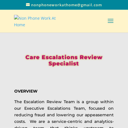
nonphoneworkathome@gmail.com
Care Escalations Review
Specialist
OVERVIEW
The Escalation Review Team is a group within
our Executive Escalations Team, focused on
reducing fraud and lowering our appeasement
costs. We are a service-centric and analytics-