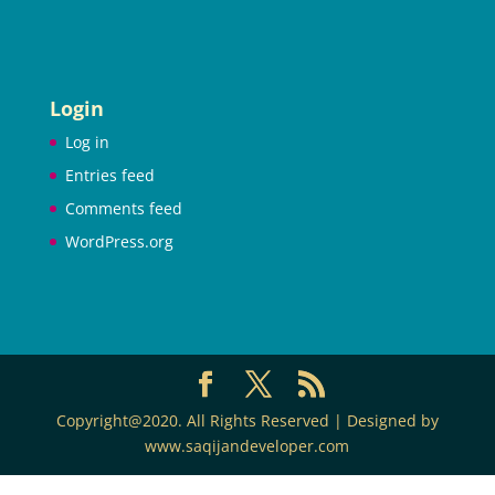
Login
Log in
Entries feed
Comments feed
WordPress.org
Copyright@2020. All Rights Reserved | Designed by
www.saqijandeveloper.com