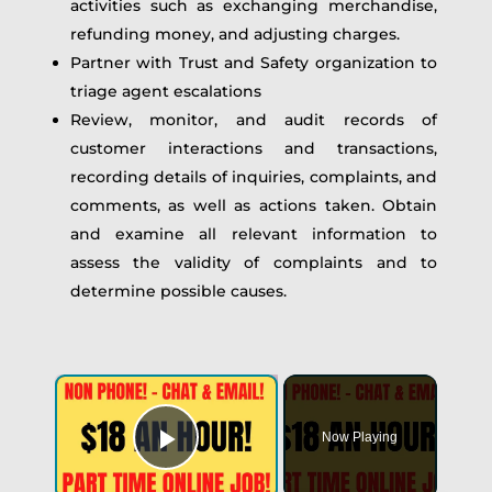
activities such as exchanging merchandise,
refunding money, and adjusting charges.
Partner with Trust and Safety organization to
triage agent escalations
Review, monitor, and audit records of
customer interactions and transactions,
recording details of inquiries, complaints, and
comments, as well as actions taken. Obtain
and examine all relevant information to
assess the validity of complaints and to
determine possible causes.
Now Playing
Play Video