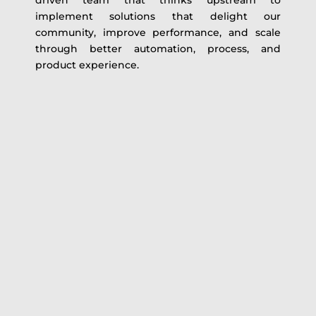
driven team that thinks upstream to
implement solutions that delight our
community, improve performance, and scale
through better automation, process, and
product experience.