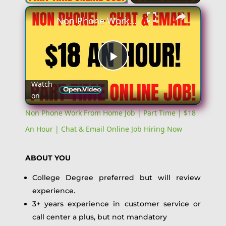
Non Phone Work From Home Job | Part Time | $18 An Hour | Chat & Email Online Job Hiring Now
Play
Watch
on
Video
Non Phone Work From Home Job | Part Time | $18
An Hour | Chat & Email Online Job Hiring Now
ABOUT YOU
College Degree preferred but will review
experience.
3+ years experience in customer service or
call center a plus, but not mandatory