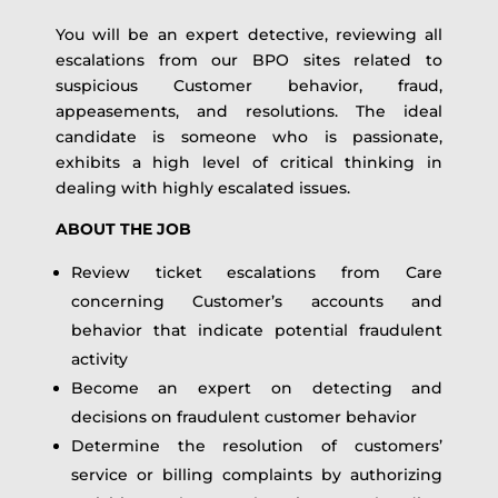
You will be an expert detective, reviewing all
escalations from our BPO sites related to
suspicious Customer behavior, fraud,
appeasements, and resolutions. The ideal
candidate is someone who is passionate,
exhibits a high level of critical thinking in
dealing with highly escalated issues.
ABOUT THE JOB
Review ticket escalations from Care
concerning Customer’s accounts and
behavior that indicate potential fraudulent
activity
Become an expert on detecting and
decisions on fraudulent customer behavior
Determine the resolution of customers’
service or billing complaints by authorizing