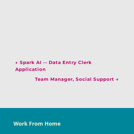
←
Spark AI -- Data Entry Clerk
Application
Team Manager, Social Support
→
Work From Home