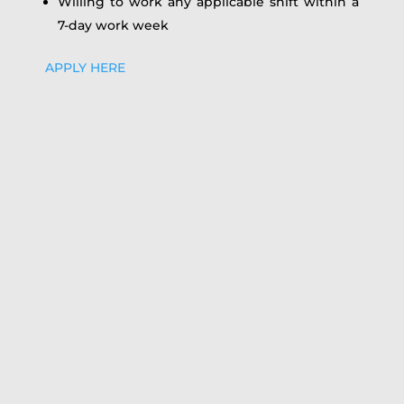
Willing to work any applicable shift within a
7-day work week
APPLY HERE