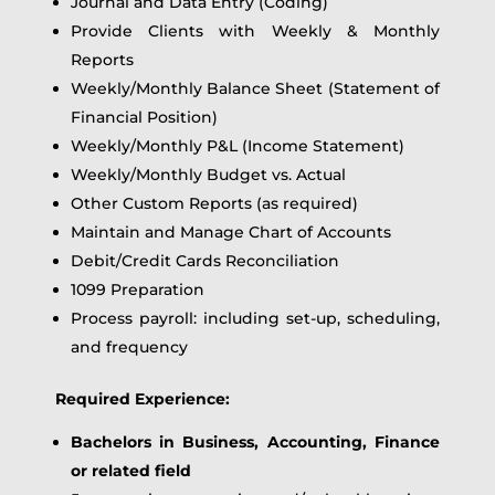
Journal and Data Entry (Coding)
Provide Clients with Weekly & Monthly
Reports
Weekly/Monthly Balance Sheet (Statement of
Financial Position)
Weekly/Monthly P&L (Income Statement)
Weekly/Monthly Budget vs. Actual
Other Custom Reports (as required)
Maintain and Manage Chart of Accounts
Debit/Credit Cards Reconciliation
1099 Preparation
Process payroll: including set-up, scheduling,
and frequency
Required Experience:
Bachelors in Business, Accounting, Finance
or related field