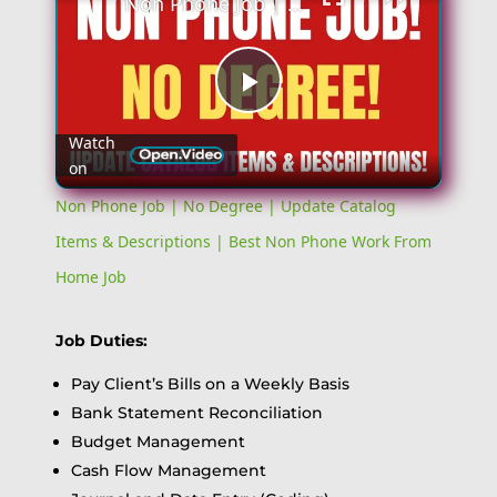
Non Phone Job | No Degree | Update Catalog Items & Descriptions | Best Non Phone Work From Home Job
Play
Watch
on
Video
Non Phone Job | No Degree | Update Catalog
Items & Descriptions | Best Non Phone Work From
Home Job
Job Duties:
Pay Client’s Bills on a Weekly Basis
Bank Statement Reconciliation
Budget Management
Cash Flow Management