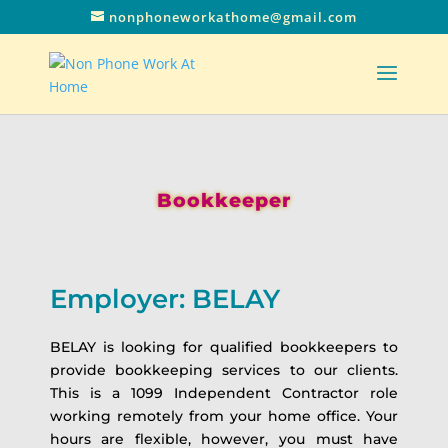
nonphoneworkathome@gmail.com
Bookkeeper
Employer: BELAY
BELAY is looking for qualified bookkeepers to
provide bookkeeping services to our clients.
This is a 1099 Independent Contractor role
working remotely from your home office. Your
hours are flexible, however, you must have