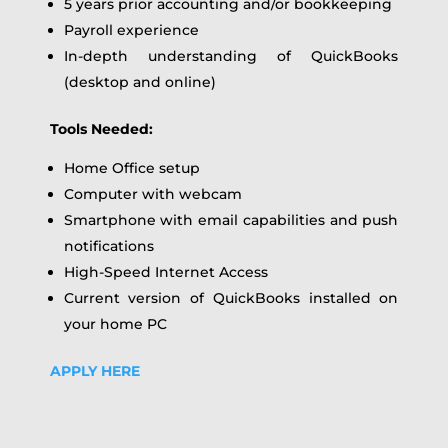
5 years prior accounting and/or bookkeeping
Payroll experience
In-depth understanding of QuickBooks
(desktop and online)
Tools Needed:
Home Office setup
Computer with webcam
Smartphone with email capabilities and push
notifications
High-Speed Internet Access
Current version of QuickBooks installed on
your home PC
APPLY HERE