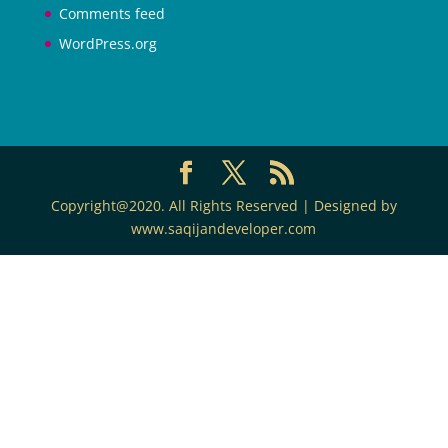
Comments feed
WordPress.org
Copyright@2020. All Rights Reserved | Designed by
www.saqijandeveloper.com