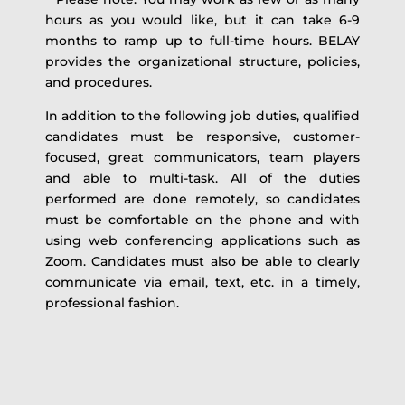
hours as you would like, but it can take 6-9
months to ramp up to full-time hours. BELAY
provides the organizational structure, policies,
and procedures.
In addition to the following job duties, qualified
candidates must be responsive, customer-
focused, great communicators, team players
and able to multi-task. All of the duties
performed are done remotely, so candidates
must be comfortable on the phone and with
using web conferencing applications such as
Zoom. Candidates must also be able to clearly
communicate via email, text, etc. in a timely,
professional fashion.