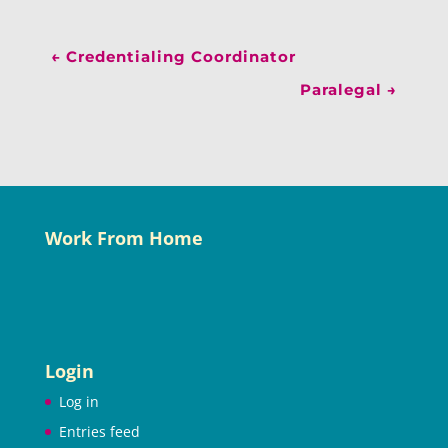
←
Credentialing Coordinator
Paralegal
→
Work From Home
Login
Log in
Entries feed