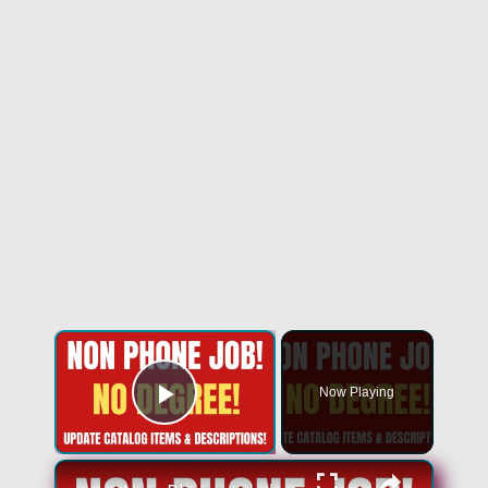
Now Playing
Play Video