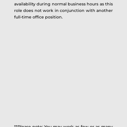
availability during normal business hours as this
role does not work in conjunction with another
full-time office position.
**Please note: You may work as few or as many