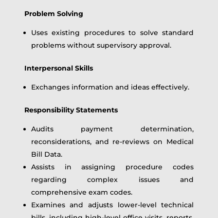
Problem Solving
Uses existing procedures to solve standard
problems without supervisory approval.
Interpersonal Skills
Exchanges information and ideas effectively.
Responsibility Statements
Audits payment determination,
reconsiderations, and re-reviews on Medical
Bill Data.
Assists in assigning procedure codes
regarding complex issues and
comprehensive exam codes.
Examines and adjusts lower-level technical
bills, including high-level office visits, reports,