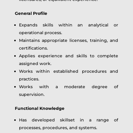
General Profile
Expands skills within an analytical or
operational process.
Maintains appropriate licenses, training, and
certifications.
Applies experience and skills to complete
assigned work.
Works within established procedures and
practices.
Works with a moderate degree of
supervision.
Functional Knowledge
Has developed skillset in a range of
processes, procedures, and systems.