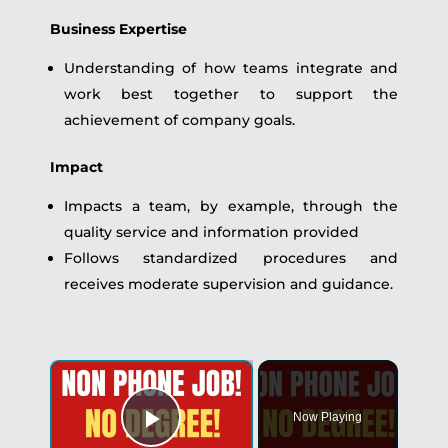
Business Expertise
Understanding of how teams integrate and
work best together to support the
achievement of company goals.
Impact
Impacts a team, by example, through the
quality service and information provided
Follows standardized procedures and
receives moderate supervision and guidance.
Now Playing
Play Video