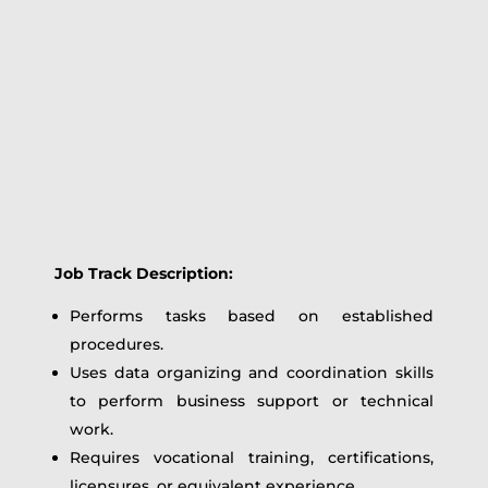
Job Track Description:
Performs tasks based on established
procedures.
Uses data organizing and coordination skills
to perform business support or technical
work.
Requires vocational training, certifications,
licensures, or equivalent experience.