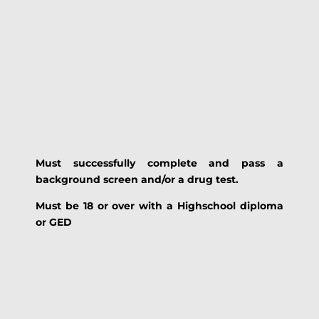
Must
successfully
complete and pass a
background screen and/or a drug test.
Must be 18 or over with a Highschool diploma
or GED