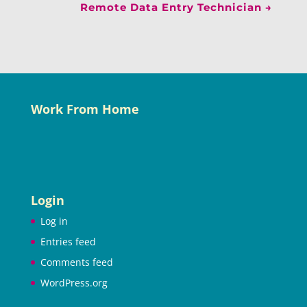
Remote Data Entry Technician
→
Work From Home
Login
Log in
Entries feed
Comments feed
WordPress.org