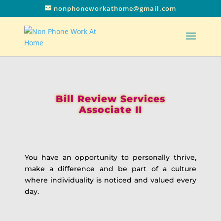
nonphoneworkathome@gmail.com
Bill Review Services
Associate II
You have an opportunity to personally thrive,
make a difference and be part of a culture
where individuality is noticed and valued every
day.