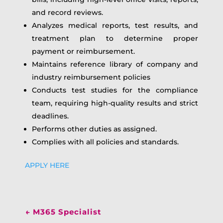
and record reviews.
Analyzes medical reports, test results, and
treatment plan to determine proper
payment or reimbursement.
Maintains reference library of company and
industry reimbursement policies
Conducts test studies for the compliance
team, requiring high-quality results and strict
deadlines.
Performs other duties as assigned.
Complies with all policies and standards.
APPLY HERE
←
M365 Specialist