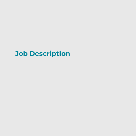
Job Description