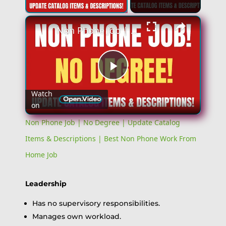
Non Phone Job | No Degree | Update Catalog Items & Descriptions | Best Non Phone Work From Home Job
Play
Watch
on
Video
Non Phone Job | No Degree | Update Catalog
Items & Descriptions | Best Non Phone Work From
Home Job
Leadership
Has no supervisory responsibilities.
Manages own workload.