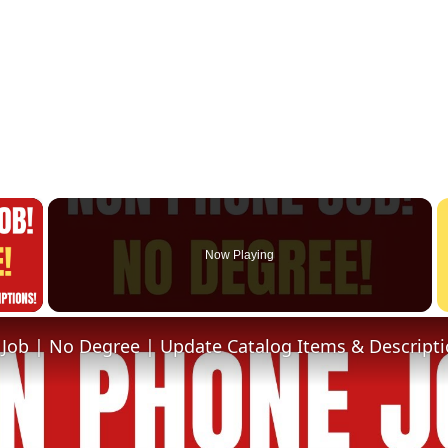
×
Now Playing
 Video