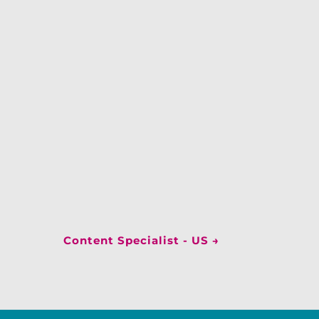
Content Specialist - US
→