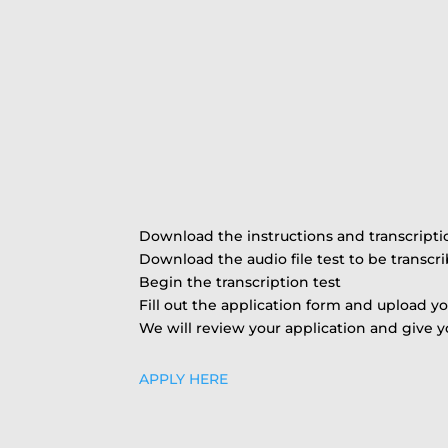
Download the instructions and transcript
Download the audio file test to be transcr
Begin the transcription test
Fill out the application form and upload yo
We will review your application and give y
APPLY HERE