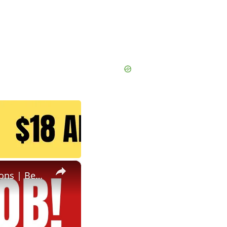
×
Non Phone Job | No Degree | Update Catalog Items & Descriptions | Best Non Phone Work From Home Job