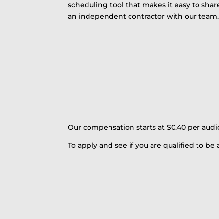
scheduling tool that makes it easy to shar
an independent contractor with our team.
Our compensation starts at $0.40 per audi
To apply and see if you are qualified to be a