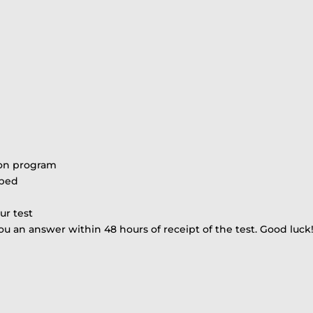
ion program
ibed
ur test
ou an answer within 48 hours of receipt of the test. Good luck