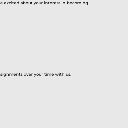
are excited about your interest in becoming
ssignments over your time with us.