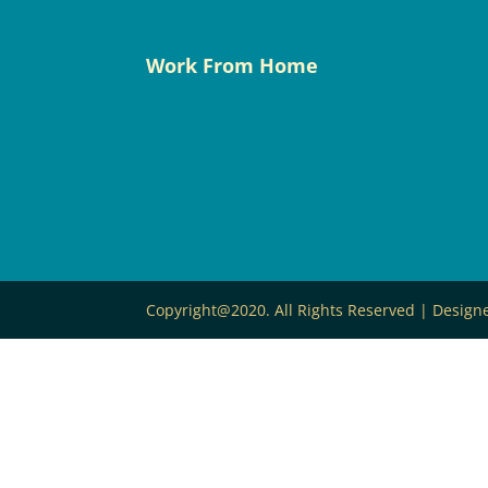
Work From Home
Copyright@2020. All Rights Reserved | Desig