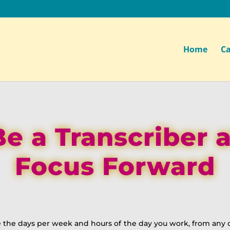
Home
Ca
Be a Transcriber a
Focus Forward
 the days per week and hours of the day you work, from any c