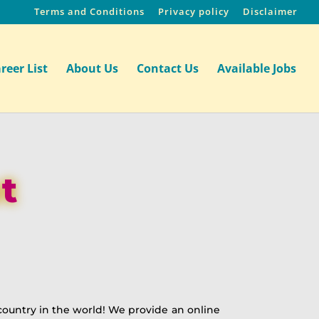
Terms and Conditions
Privacy policy
Disclaimer
reer List
About Us
Contact Us
Available Jobs
t
ountry in the world! We provide an online