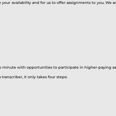
e your availability and for us to offer assignments to you. We 
o minute with opportunities to participate in higher-paying a
 transcriber, it only takes four steps: