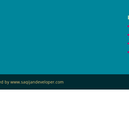
ned by www.saqijandeveloper.com