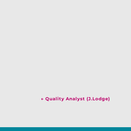
←
Quality Analyst (J.Lodge)