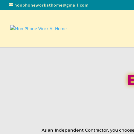
nonphoneworkathome@gmail.com
As an Independent Contractor, you choose