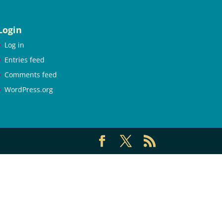
Login
Log in
Entries feed
Comments feed
WordPress.org