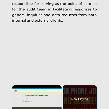
responsible for serving as the point of contact
for the audit team in facilitating responses to
general inquiries and data requests from both
internal and external clients.
Now Playing