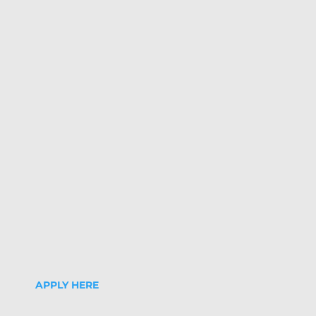
APPLY HERE