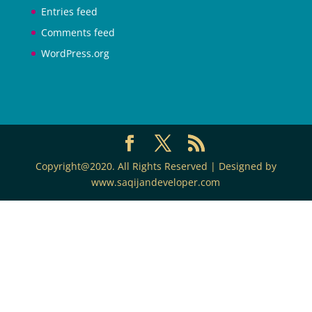
Entries feed
Comments feed
WordPress.org
Copyright@2020. All Rights Reserved | Designed by
www.saqijandeveloper.com