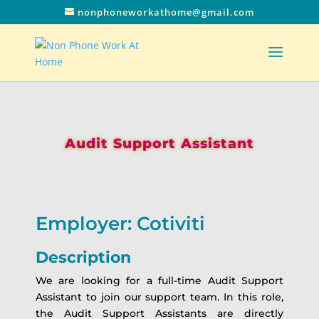
nonphoneworkathome@gmail.com
Audit Support Assistant
Employer: Cotiviti
Description
We are looking for a full-time Audit Support
Assistant to join our support team. In this role,
the Audit Support Assistants are directly