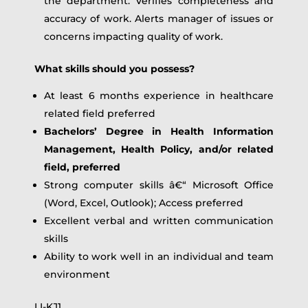
the department. Verifies completeness and
accuracy of work. Alerts manager of issues or
concerns impacting quality of work.
What skills should you possess?
At least 6 months experience in healthcare
related field preferred
Bachelors’ Degree in Health Information
Management, Health Policy, and/or related
field, preferred
Strong computer skills â€“ Microsoft Office
(Word, Excel, Outlook); Access preferred
Excellent verbal and written communication
skills
Ability to work well in an individual and team
environment
LI-KJ1