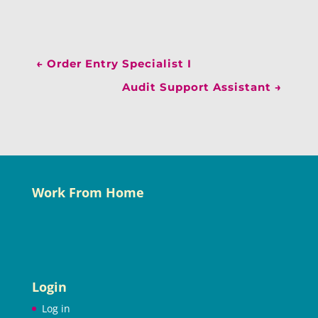
←
Order Entry Specialist I
Audit Support Assistant
→
Work From Home
Login
Log in