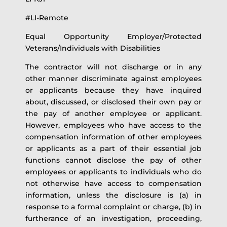
#LI-Remote
Equal Opportunity Employer/Protected
Veterans/Individuals with Disabilities
The contractor will not discharge or in any
other manner discriminate against employees
or applicants because they have inquired
about, discussed, or disclosed their own pay or
the pay of another employee or applicant.
However, employees who have access to the
compensation information of other employees
or applicants as a part of their essential job
functions cannot disclose the pay of other
employees or applicants to individuals who do
not otherwise have access to compensation
information, unless the disclosure is (a) in
response to a formal complaint or charge, (b) in
furtherance of an investigation, proceeding,