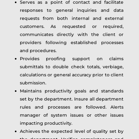
Serves as a point of contact and facilitate
responses to general inquiries and data
requests from both internal and external
customers. As requested or required,
communicates directly with the client or
providers following established processes
and procedures.
Provides proofing support on claims
submittals to double check totals, verbiage,
calculations or general accuracy prior to client
submission.
Maintains productivity goals and standards
set by the department. Insure all department
rules and processes are followed. Alerts
manager of system issues or other issues
impacting productivity.
Achieves the expected level of quality set by