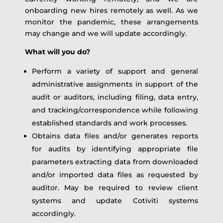
onboarding new hires remotely as well. As we
monitor the pandemic, these arrangements
may change and we will update accordingly.
What will you do?
Perform a variety of support and general
administrative assignments in support of the
audit or auditors, including filing, data entry,
and tracking/correspondence while following
established standards and work processes.
Obtains data files and/or generates reports
for audits by identifying appropriate file
parameters extracting data from downloaded
and/or imported data files as requested by
auditor. May be required to review client
systems and update Cotiviti systems
accordingly.