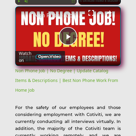
Play
Unmute
Fullscreen
Non Phone Job | No Degree | Update Catalog Items & Descriptions | Best Non Phone Work From Home Job
Play
Watch
on
Video
Non Phone Job | No Degree | Update Catalog
Items & Descriptions | Best Non Phone Work From
Home Job
For the safety of our employees and those
considering employment with Cotiviti, we are
currently conducting all interviews virtually. In
addition, the majority of the Cotiviti team is
currently working remotely, and we are