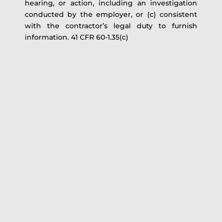
hearing, or action, including an investigation
conducted by the employer, or (c) consistent
with the contractor’s legal duty to furnish
information. 41 CFR 60-1.35(c)