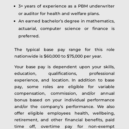
3+ years of experience as a PBM underwriter
or auditor for health and welfare plans.
An earned bachelor’s degree in mathematics,
actuarial, computer science or finance is
preferred.
The typical base pay range for this role
nationwide is $60,000 to $75,000 per year.
Your base pay is dependent upon your skills,
education, qualifications, professional
experience, and location. In addition to base
pay, some roles are eligible for variable
compensation, commission, and/or annual
bonus based on your individual performance
and/or the company’s performance. We also
offer eligible employees health, wellbeing,
retirement, and other financial benefits, paid
time off, overtime pay for non-exempt