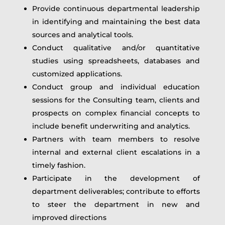
Provide continuous departmental leadership
in identifying and maintaining the best data
sources and analytical tools.
Conduct qualitative and/or quantitative
studies using spreadsheets, databases and
customized applications.
Conduct group and individual education
sessions for the Consulting team, clients and
prospects on complex financial concepts to
include benefit underwriting and analytics.
Partners with team members to resolve
internal and external client escalations in a
timely fashion.
Participate in the development of
department deliverables; contribute to efforts
to steer the department in new and
improved directions