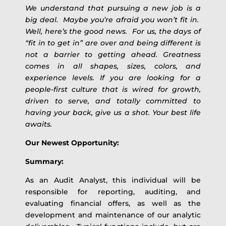
We understand that pursuing a new job is a
big deal. Maybe you’re afraid you won’t fit in.
Well, here’s the good news. For us, the days of
“fit in to get in” are over and being different is
not a barrier to getting ahead. Greatness
comes in all shapes, sizes, colors, and
experience levels. If you are looking for a
people-first culture that is wired for growth,
driven to serve, and totally committed to
having your back, give us a shot. Your best life
awaits.
Our Newest Opportunity:
Summary:
As an Audit Analyst, this individual will be
responsible for reporting, auditing, and
evaluating financial offers, as well as the
development and maintenance of our analytic