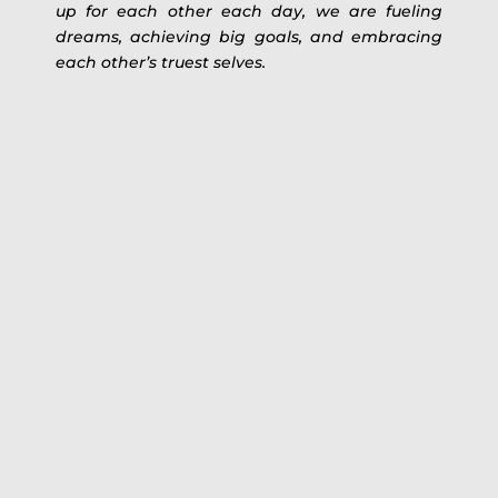
up for each other each day, we are fueling
dreams, achieving big goals, and embracing
each other’s truest selves.