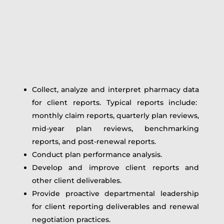
Collect, analyze and interpret pharmacy data
for client reports. Typical reports include:
monthly claim reports, quarterly plan reviews,
mid-year plan reviews, benchmarking
reports, and post-renewal reports.
Conduct plan performance analysis.
Develop and improve client reports and
other client deliverables.
Provide proactive departmental leadership
for client reporting deliverables and renewal
negotiation practices.