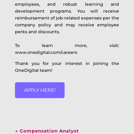
employees, and robust learning and
development programs. You will receive
reimbursement of job-related expenses per the
company policy and may receive employee
perks and discounts.
To learn more, visit:
www.onedigital.com/careers
Thank you for your interest in joining the
OneDigital team!
APPLY HERE!
←
Compensation Analyst