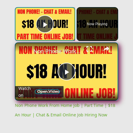
Now Playing
Play Video
Non Phone Work From Home Job | Part Time | $18 An Hour | Chat & Email Online Job Hiring Now
Play
Watch
on
Video
Non Phone Work From Home Job | Part Time | $18
An Hour | Chat & Email Online Job Hiring Now