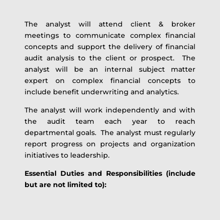
The analyst will attend client & broker
meetings to communicate complex financial
concepts and support the delivery of financial
audit analysis to the client or prospect. The
analyst will be an internal subject matter
expert on complex financial concepts to
include benefit underwriting and analytics.
The analyst will work independently and with
the audit team each year to reach
departmental goals. The analyst must regularly
report progress on projects and organization
initiatives to leadership.
Essential Duties and Responsibilities (include
but are not limited to):