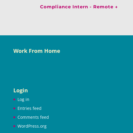
Compliance Intern - Remote
→
Work From Home
Login
Log in
Entries feed
Comments feed
WordPress.org