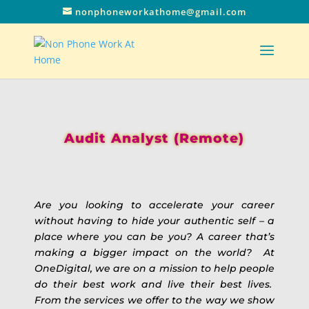
nonphoneworkathome@gmail.com
Audit Analyst (Remote)
Are you looking to accelerate your career
without having to hide your authentic self – a
place where you can be you? A career that’s
making a bigger impact on the world? At
OneDigital, we are on a mission to help people
do their best work and live their best lives.
From the services we offer to the way we show