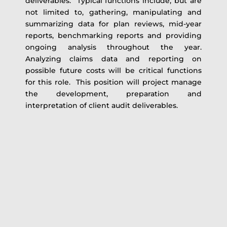
deliverables. Typical functions include, but are
not limited to, gathering, manipulating and
summarizing data for plan reviews, mid-year
reports, benchmarking reports and providing
ongoing analysis throughout the year.
Analyzing claims data and reporting on
possible future costs will be critical functions
for this role. This position will project manage
the development, preparation and
interpretation of client audit deliverables.