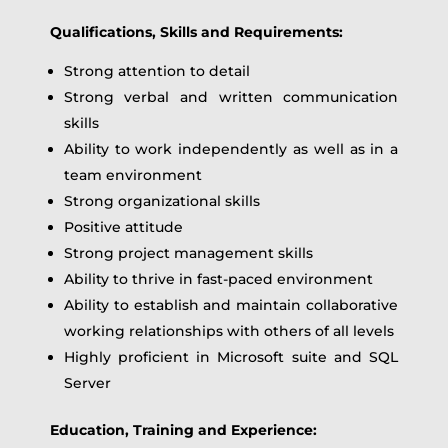
Qualifications, Skills and Requirements:
Strong attention to detail
Strong verbal and written communication
skills
Ability to work independently as well as in a
team environment
Strong organizational skills
Positive attitude
Strong project management skills
Ability to thrive in fast-paced environment
Ability to establish and maintain collaborative
working relationships with others of all levels
Highly proficient in Microsoft suite and SQL
Server
Education, Training and Experience: