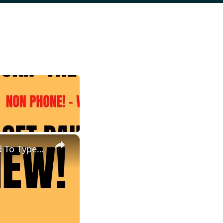
×
Skip The Interview | Non Phone Work From Home Job | Get Paid To Type | Work At Home Job | Online Job