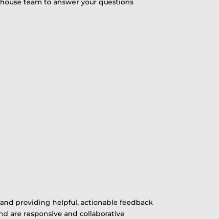
in-house team to answer your questions
and providing helpful, actionable feedback
nd are responsive and collaborative