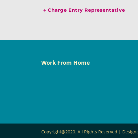
←
Charge Entry Representative
Work From Home
Copyright@2020. All Rights Reserved | Desig