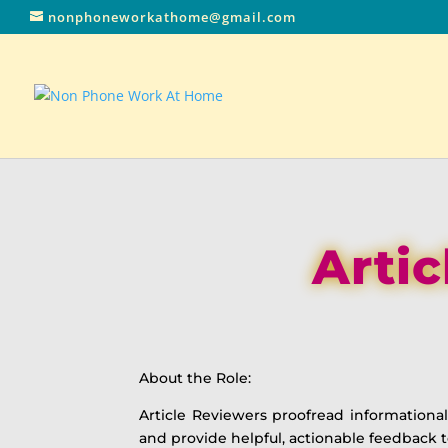
nonphoneworkathome@gmail.com
Artic
About the Role:
Article Reviewers proofread informational 
and provide helpful, actionable feedback t