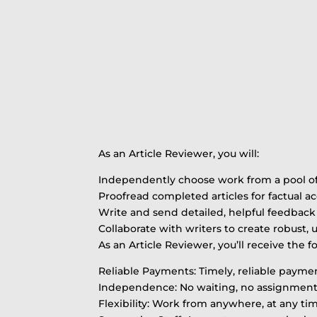
As an Article Reviewer, you will:
Independently choose work from a pool of 
Proofread completed articles for factual a
Write and send detailed, helpful feedback 
Collaborate with writers to create robust, 
As an Article Reviewer, you’ll receive the f
Reliable Payments: Timely, reliable paym
Independence: No waiting, no assignments, 
Flexibility: Work from anywhere, at any ti