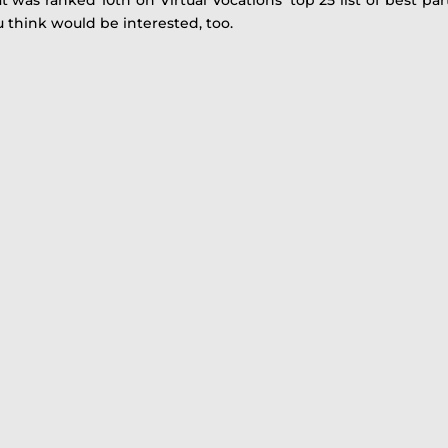
u think would be interested, too.