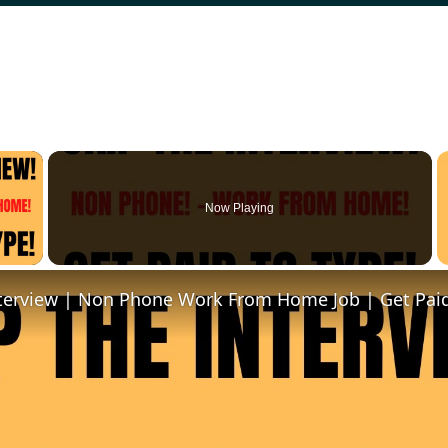
×
Now Playing
 Video