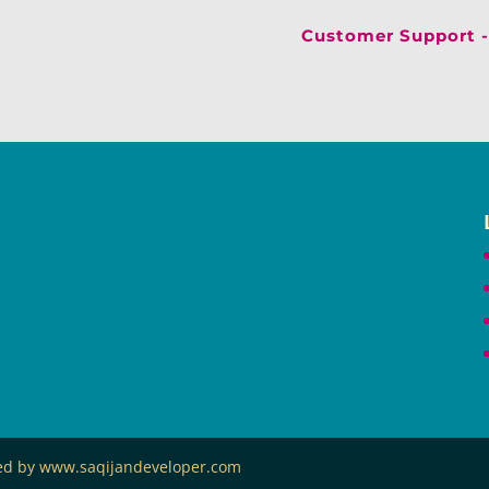
Customer Support -
ned by www.saqijandeveloper.com