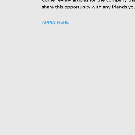
share this opportunity with any friends yo
APPLY HERE