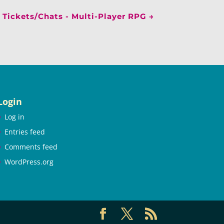
 Tickets/Chats - Multi-Player RPG
→
Login
Log in
Entries feed
Comments feed
WordPress.org