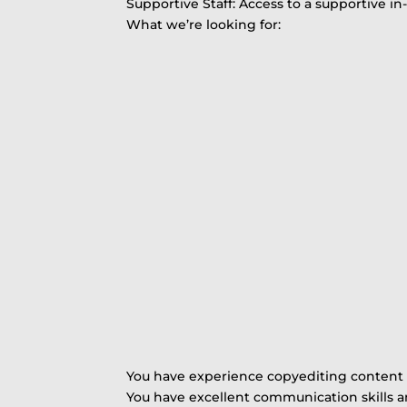
Supportive Staff: Access to a supportive 
What we’re looking for:
You have experience copyediting content 
You have excellent communication skills a