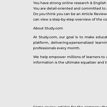
You have strong online research & English 
You are detail-oriented and committed to 
Do you think you can be an Article Reviewe
can view a step-by-step overview of the 
About Study.com
At Study.com, our goal is to make educa
platform, delivering a personalized lear
professionals every month.
We help empower millions of learners to 
information is the ultimate equalizer and 
Come review articles for the company that 