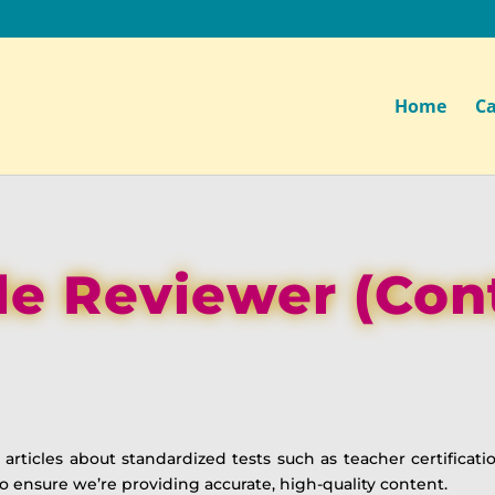
Home
Ca
le Reviewer (Con
articles about standardized tests such as teacher certificati
o ensure we’re providing accurate, high-quality content.