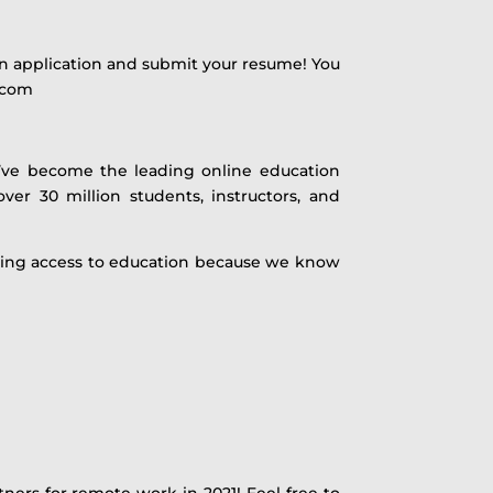
 an application and submit your resume! You
y.com
e’ve become the leading online education
ver 30 million students, instructors, and
asing access to education because we know
tners for remote work in 2021! Feel free to