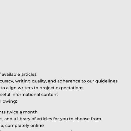
available articles
ccuracy, writing quality, and adherence to our guidelines
to align writers to project expectations
useful informational content
ollowing:
ents twice a month
and a library of articles for you to choose from
me, completely online