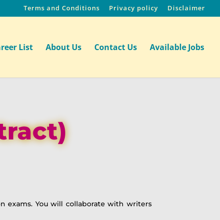
Terms and Conditions
Privacy policy
Disclaimer
reer List
About Us
Contact Us
Available Jobs
tract)
on exams. You will collaborate with writers