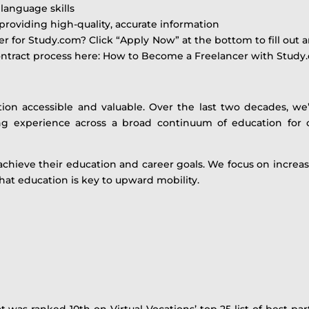
language skills
providing high-quality, accurate information
r for Study.com? Click “Apply Now” at the bottom to fill out
contract process here: How to Become a Freelancer with Stud
tion accessible and valuable. Over the last two decades, w
ning experience across a broad continuum of education for o
achieve their education and career goals. We focus on incre
that education is key to upward mobility.
was ranked 10th on Virtual Vocations’ top 25 list of best par