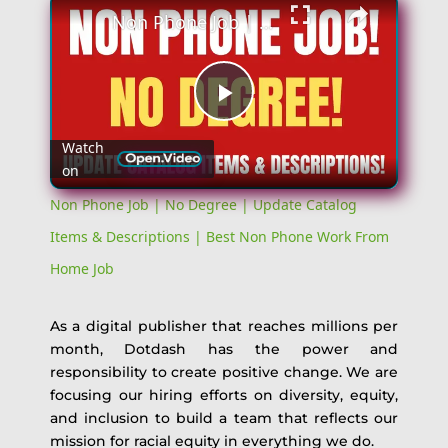
Non Phone Job | No Degree | Update Catalog Items & Descriptions | Best Non Phone Work From Home Job
Play
Watch
on
Video
Non Phone Job | No Degree | Update Catalog
Items & Descriptions | Best Non Phone Work From
Home Job
As a digital publisher that reaches millions per
month, Dotdash has the power and
responsibility to create positive change. We are
focusing our hiring efforts on diversity, equity,
and inclusion to build a team that reflects our
mission for racial equity in everything we do.