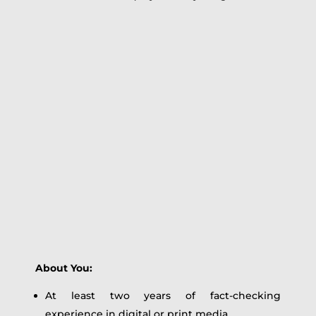
About You:
At least two years of fact-checking
experience in digital or print media