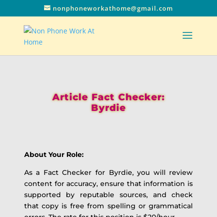
nonphoneworkathome@gmail.com
Article Fact Checker:
Byrdie
About Your Role:
As a Fact Checker for Byrdie, you will review
content for accuracy, ensure that information is
supported by reputable sources, and check
that copy is free from spelling or grammatical