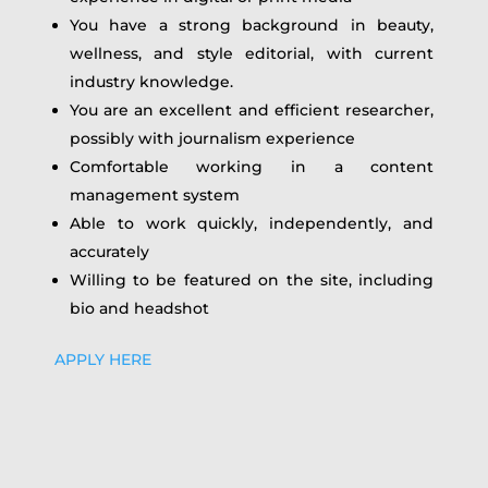
You have a strong background in beauty,
wellness, and style editorial, with current
industry knowledge.
You are an excellent and efficient researcher,
possibly with journalism experience
Comfortable working in a content
management system
Able to work quickly, independently, and
accurately
Willing to be featured on the site, including
bio and headshot
APPLY HERE