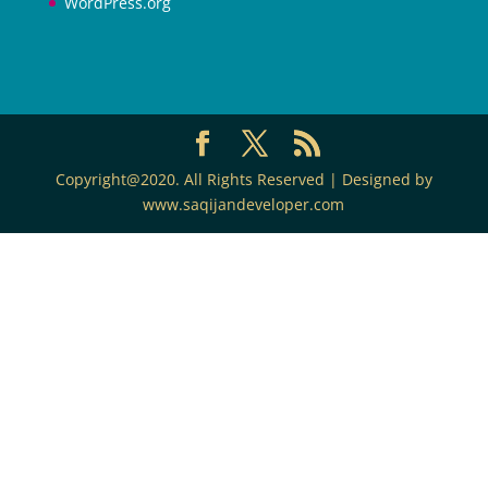
WordPress.org
Copyright@2020. All Rights Reserved | Designed by
www.saqijandeveloper.com