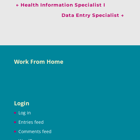
←
Health Information Specialist I
Data Entry Specialist
→
Work From Home
Login
Log in
Entries feed
Comments feed