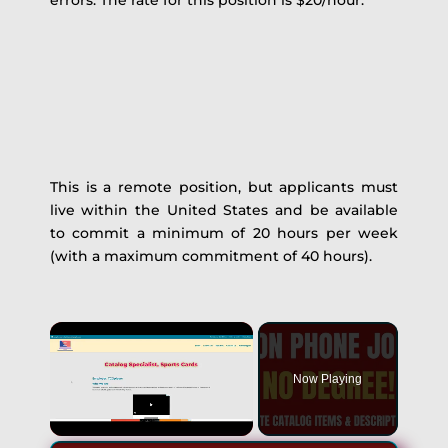
errors. The rate for this position is $20/hour.
This is a remote position, but applicants must
live within the United States and be available
to commit a minimum of 20 hours per week
(with a maximum commitment of 40 hours).
Now Playing
Unmute