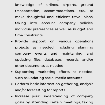
knowledge of airlines, airports, ground
transportation, accommodations, etc., to
make thoughtful and efficient travel plans,
taking into account company policies,
individual preferences as well as budget and
time constraints
Provide support on various operations
projects as needed including planning
company events and maintaining and
updating files, databases, records, and/or
other documents as needed
Supporting marketing efforts as needed,
such as updating social media accounts
Perform basic information gathering, analysis
and/or forecasting for reports
Increase your understanding of company
goals by attending certain meetings, taking