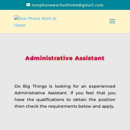
nonphoneworkathome@gmail.com
Administrative Assistant
Do Big Things is looking for an experienced
Administrative Assistant. If you feel that you
have the qualifications to obtain the position
then check the requirements below and apply.