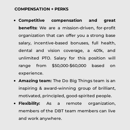
COMPENSATION + PERKS
Competitive compensation and great
benefits:
We are a mission-driven, for-profit
organization that can offer you a strong base
salary, incentive-based bonuses, full health,
dental and vision coverage, a 401k, and
unlimited PTO. Salary for this position will
range from $50,000-$60,000 based on
experience.
Amazing team:
The Do Big Things team is an
inspiring & award-winning group of brilliant,
motivated, principled, good-spirited people.
Flexibility:
As a remote organization,
members of the DBT team members can live
and work anywhere.