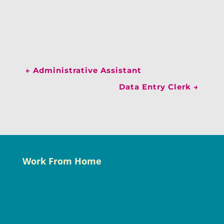
←
Administrative Assistant
Data Entry Clerk
→
Work From Home