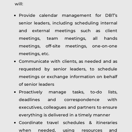
will:
Provide calendar management for DBT’s
senior leaders, including scheduling internal
and external meetings such as client
meetings, team meetings, all hands
meetings, off-site meetings, one-on-one
meetings, etc.
Communicate with clients, as needed and as
requested by senior leaders, to schedule
meetings or exchange information on behalf
of senior leaders
Proactively manage tasks, to-do lists,
deadlines and correspondence with
executives, colleagues and partners to ensure
everything is delivered in a timely manner
Coordinate travel schedules & itineraries
when needed, using resources and