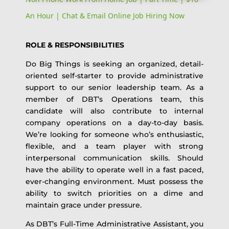
An Hour | Chat & Email Online Job Hiring Now
ROLE & RESPONSIBILITIES
Do Big Things is seeking an organized, detail-
oriented self-starter to provide administrative
support to our senior leadership team. As a
member of DBT’s Operations team, this
candidate will also contribute to internal
company operations on a day-to-day basis.
We’re looking for someone who’s enthusiastic,
flexible, and a team player with strong
interpersonal communication skills. Should
have the ability to operate well in a fast paced,
ever-changing environment. Must possess the
ability to switch priorities on a dime and
maintain grace under pressure.
As DBT’s Full-Time Administrative Assistant, you