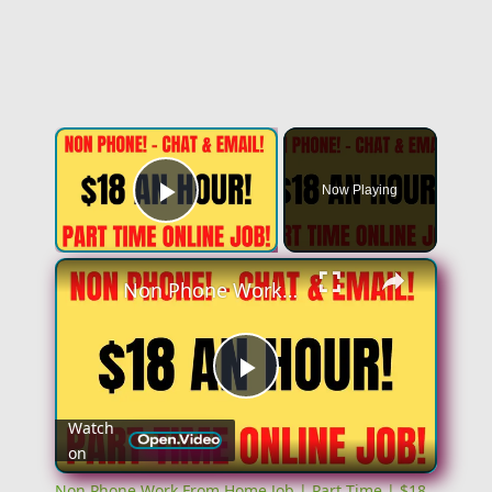
×
Now Playing
Play Video
×
Non Phone Work From Home Job | Part Time | $18 An Hour | Chat & Email Online Job Hiring Now
Play
Watch
on
Video
Non Phone Work From Home Job | Part Time | $18