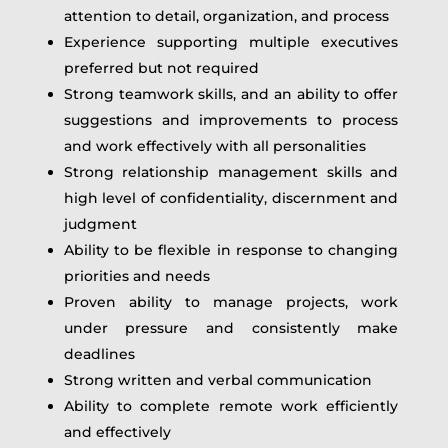
attention to detail, organization, and process
Experience supporting multiple executives
preferred but not required
Strong teamwork skills, and an ability to offer
suggestions and improvements to process
and work effectively with all personalities
Strong relationship management skills and
high level of confidentiality, discernment and
judgment
Ability to be flexible in response to changing
priorities and needs
Proven ability to manage projects, work
under pressure and consistently make
deadlines
Strong written and verbal communication
Ability to complete remote work efficiently
and effectively