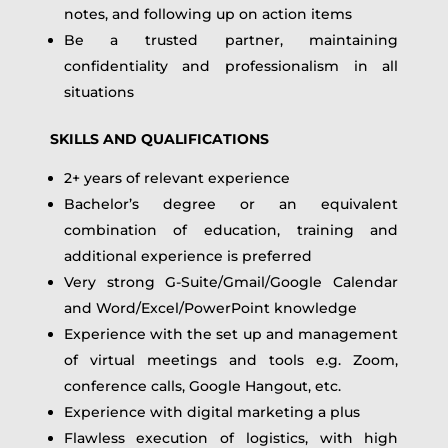
notes, and following up on action items
Be a trusted partner, maintaining
confidentiality and professionalism in all
situations
SKILLS AND QUALIFICATIONS
2+ years of relevant experience
Bachelor’s degree or an equivalent
combination of education, training and
additional experience is preferred
Very strong G-Suite/Gmail/Google Calendar
and Word/Excel/PowerPoint knowledge
Experience with the set up and management
of virtual meetings and tools e.g. Zoom,
conference calls, Google Hangout, etc.
Experience with digital marketing a plus
Flawless execution of logistics, with high