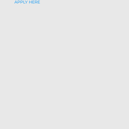
APPLY HERE