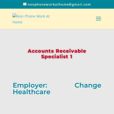
nonphoneworkathome@gmail.com
Accounts Receivable
Specialist 1
Employer: Change
Healthcare