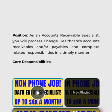
Position
: As an Accounts Receivable Specialist,
you will process Change Healthcare’s accounts
receivables and/or payables and complete
related responsibilities in a timely manner.
Core Responsibilities:
Now Playing
Play Video