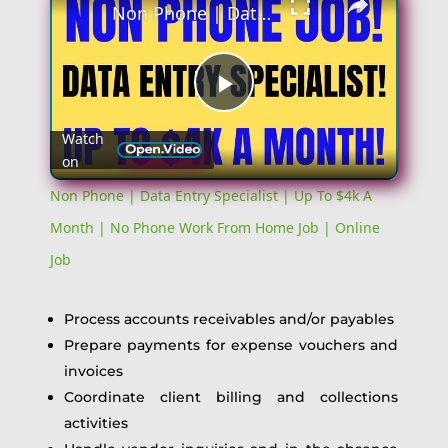
Non Phone | Data Entry Specialist | Up To $4k A Month | No Phone Work From Home Job | Online Job
Play
Watch
on
Video
Non Phone | Data Entry Specialist | Up To $4k A
Month | No Phone Work From Home Job | Online
Job
Process accounts receivables and/or payables
Prepare payments for expense vouchers and
invoices
Coordinate client billing and collections
activities