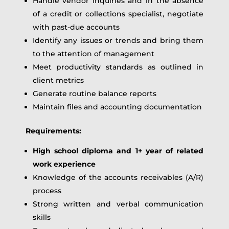
Handle vendor inquiries and in the absence
of a credit or collections specialist, negotiate
with past-due accounts
Identify any issues or trends and bring them
to the attention of management
Meet productivity standards as outlined in
client metrics
Generate routine balance reports
Maintain files and accounting documentation
Requirements:
High school diploma and 1+ year of related
work experience
Knowledge of the accounts receivables (A/R)
process
Strong written and verbal communication
skills