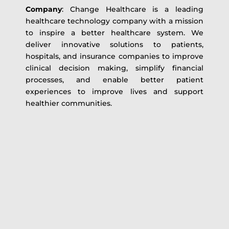
Company
: Change Healthcare is a leading
healthcare technology company with a mission
to inspire a better healthcare system. We
deliver innovative solutions to patients,
hospitals, and insurance companies to improve
clinical decision making, simplify financial
processes, and enable better patient
experiences to improve lives and support
healthier communities.