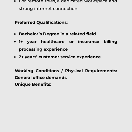
For remote roles, a dedicated workspace and
strong internet connection
Preferred Qualifications:
Bachelor’s Degree in a related field
1+ year healthcare or insurance billing
processing experience
2+ years’ customer service experience
Working Conditions / Physical Requirements:
General office demands
Unique Benefits: