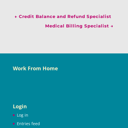
←
Credit Balance and Refund Specialist
Medical Billing Specialist
→
Work From Home
Login
Log in
Entries feed