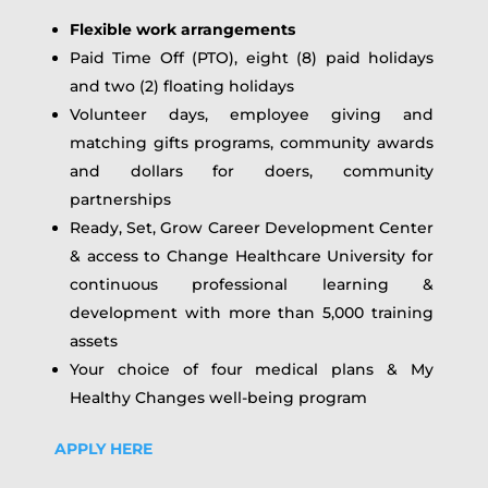
Flexible work arrangements
Paid Time Off (PTO), eight (8) paid holidays
and two (2) floating holidays
Volunteer days, employee giving and
matching gifts programs, community awards
and dollars for doers, community
partnerships
Ready, Set, Grow Career Development Center
& access to Change Healthcare University for
continuous professional learning &
development with more than 5,000 training
assets
Your choice of four medical plans & My
Healthy Changes well-being program
APPLY HERE