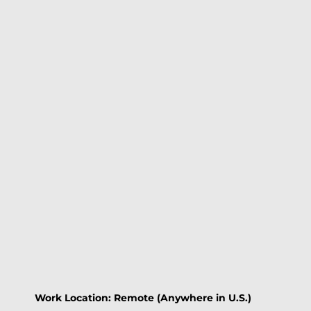
Work Location: Remote (Anywhere in U.S.)