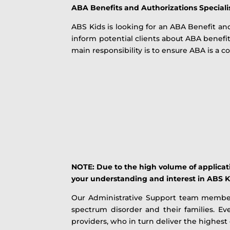
ABA Benefits and Authorizations Speciali
ABS Kids is looking for an ABA Benefit and
inform potential clients about ABA benefit
main responsibility is to ensure ABA is a 
NOTE: Due to the high volume of applicatio
your understanding and interest in ABS K
Our Administrative Support team members 
spectrum disorder and their families. E
providers, who in turn deliver the highest