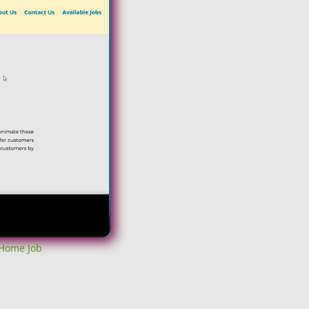
 Home Job