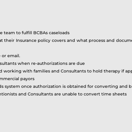
e team to fulfill BCBAs caseloads
at their Insurance policy covers and what process and docume
 or email.
sultants when re-authorizations are due
d working with families and Consultants to hold therapy if app
commercial payors
ds system once authorization is obtained for converting and b
tionists and Consultants are unable to convert time sheets