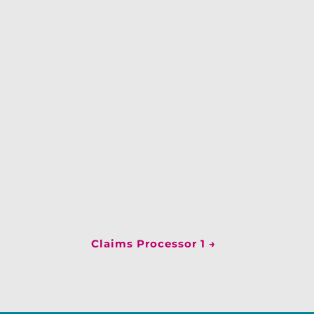
Claims Processor 1
→