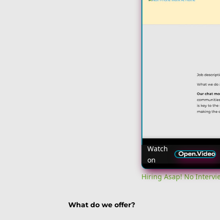
Watch
on
Hiring Asap! No Interv
What do we offer?