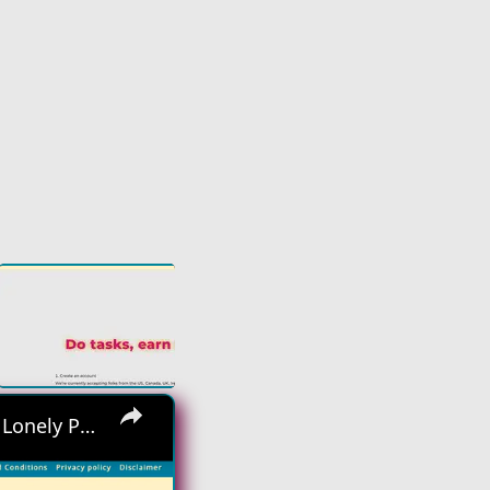
×
Hiring Asap! No Interview No Talking Sending Text Messages To Lonely People Work From Home Job