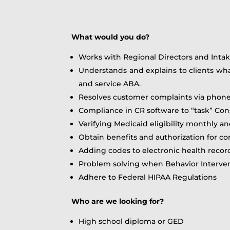
What would you do?
Works with Regional Directors and Intak
Understands and explains to clients wh
and service ABA.
Resolves customer complaints via phone
Compliance in CR software to “task” Con
Verifying Medicaid eligibility monthly an
Obtain benefits and authorization for 
Adding codes to electronic health recor
Problem solving when Behavior Interven
Adhere to Federal HIPAA Regulations
Who are we looking for?
High school diploma or GED