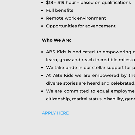
$18 – $19 hour – based on qualifications
Full benefits
Remote work environment
Opportunities for advancement
Who We Are:
ABS Kids is dedicated to empowering ch
learn, grow and reach incredible milesto
We take pride in our stellar support for 
At ABS Kids we are empowered by the br
diverse stories are heard and celebrate
We are committed to equal employment op
citizenship, marital status, disability, ge
APPLY HERE