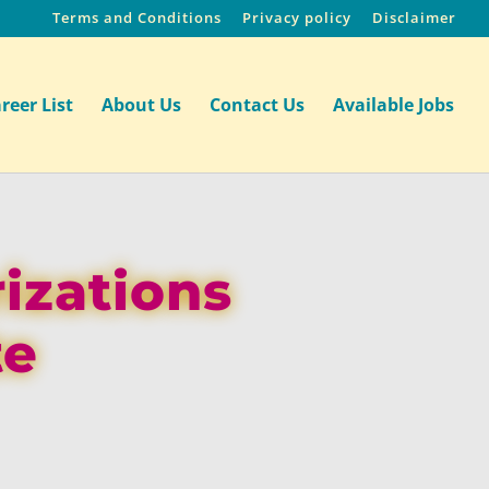
Terms and Conditions
Privacy policy
Disclaimer
reer List
About Us
Contact Us
Available Jobs
izations
te