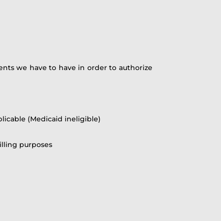
nts we have to have in order to authorize
licable (Medicaid ineligible)
illing purposes