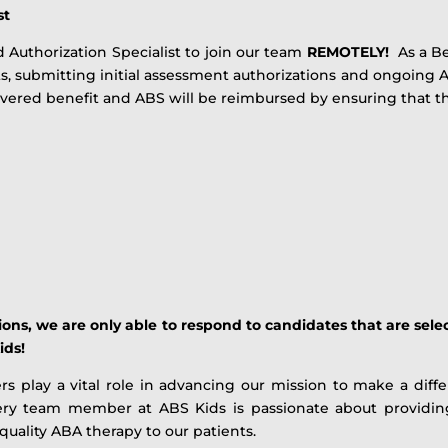
st
 Authorization Specialist to join our team
REMOTELY!
As a Ben
s, submitting initial assessment authorizations and ongoing 
covered benefit and ABS will be reimbursed by ensuring that th
ns, we are only able to respond to candidates that are selec
ids!
play a vital role in advancing our mission to make a differ
very team member at ABS Kids is passionate about providing 
 quality ABA therapy to our patients.