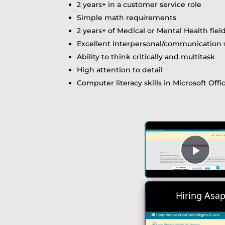
2 years+ in a customer service role
Simple math requirements
2 years+ of Medical or Mental Health fie
Excellent interpersonal/communication s
Ability to think critically and multitask
High attention to detail
Computer literacy skills in Microsoft Offi
Play