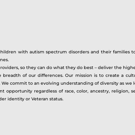
ildren with autism spectrum disorders and their families to 
nes.
providers, so they can do what they do best – deliver the high
eadth of our differences. Our mission is to create a cultu
d. We commit to an evolving understanding of diversity as we 
portunity regardless of race, color, ancestry, religion, sex,
nder identity or Veteran status.