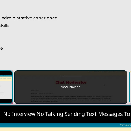
ld administrative experience
kills
ce
×
Now Playing
 Video