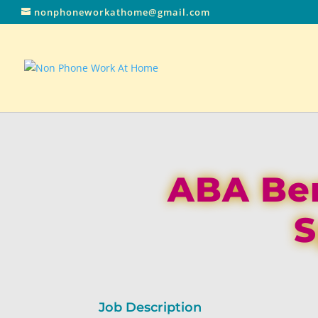
nonphoneworkathome@gmail.com
ABA Ben
S
Job Description