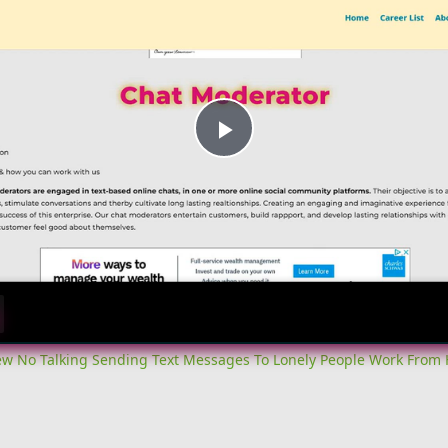
Play
Video
iew No Talking Sending Text Messages To Lonely People Work From