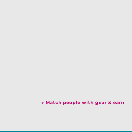
←
Match people with gear & earn