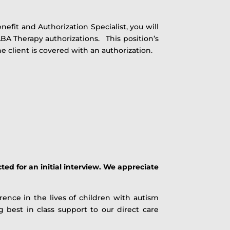
efit and Authorization Specialist, you will
ABA Therapy authorizations. This position’s
e client is covered with an authorization.
ted for an initial interview. We appreciate
ence in the lives of children with autism
best in class support to our direct care