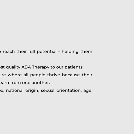
reach their full potential – helping them
est quality ABA Therapy to our patients.
re where all people thrive because their
learn from one another.
 national origin, sexual orientation, age,