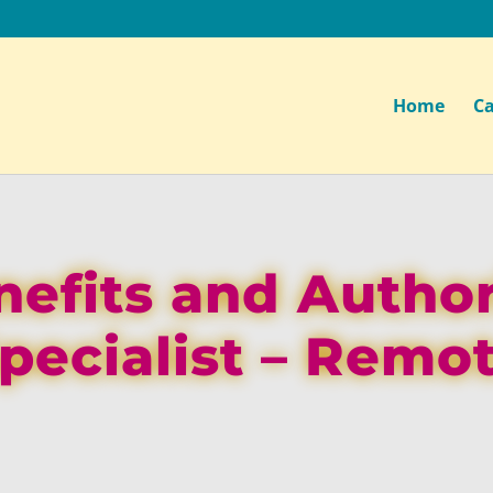
Home
Ca
efits and Author
pecialist – Remo