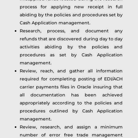
process for applying new receipt in full
abiding by the policies and procedures set by
Cash Application management.
Research, process, and document any
refunds that are discovered during day to day
activities abiding by the policies and
procedures as set by Cash Application
management.
Review, reach, and gather all information
required for completing posting of EDI/ACH
carrier payments files in Oracle insuring that
all documentation has been achieved
appropriately according to the policies and
procedures outlined by Cash Application
management.
Review, research, and assign a minimum
number of error free trade management