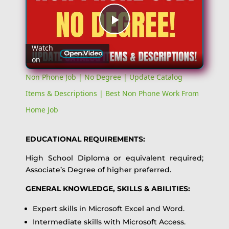
Play
Watch
on
Video
Non Phone Job | No Degree | Update Catalog
Items & Descriptions | Best Non Phone Work From
Home Job
EDUCATIONAL REQUIREMENTS:
High School Diploma or equivalent required;
Associate’s Degree of higher preferred.
GENERAL KNOWLEDGE, SKILLS & ABILITIES:
Expert skills in Microsoft Excel and Word.
Intermediate skills with Microsoft Access.