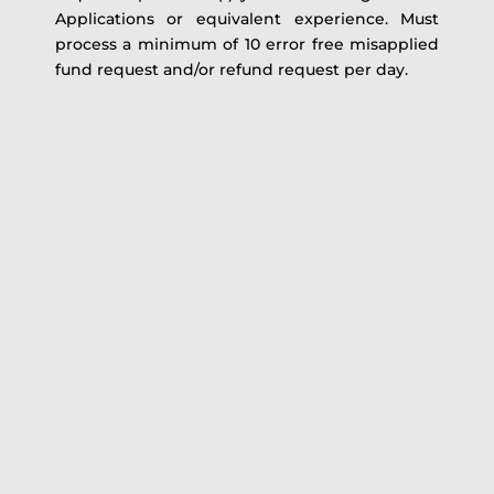
Applications or equivalent experience. Must
process a minimum of 10 error free misapplied
fund request and/or refund request per day.