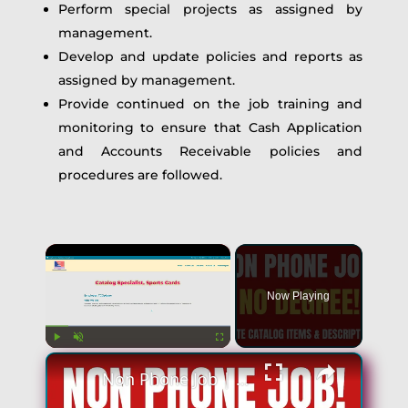
Perform special projects as assigned by
management.
Develop and update policies and reports as
assigned by management.
Provide continued on the job training and
monitoring to ensure that Cash Application
and Accounts Receivable policies and
procedures are followed.
×
Now Playing
×
Play
Unmute
Fullscreen
Non Phone Job | No Degree | Update Catalog Items & Descriptions | Best Non Phone Work From Home Job