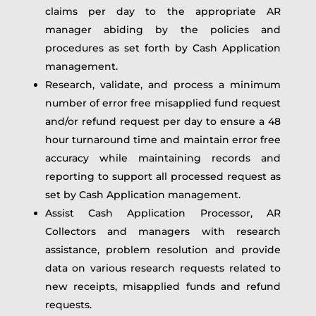
claims per day to the appropriate AR
manager abiding by the policies and
procedures as set forth by Cash Application
management.
Research, validate, and process a minimum
number of error free misapplied fund request
and/or refund request per day to ensure a 48
hour turnaround time and maintain error free
accuracy while maintaining records and
reporting to support all processed request as
set by Cash Application management.
Assist Cash Application Processor, AR
Collectors and managers with research
assistance, problem resolution and provide
data on various research requests related to
new receipts, misapplied funds and refund
requests.