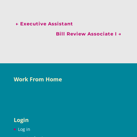
←
Executive Assistant
Bill Review Associate I
→
Work From Home
Login
Log in