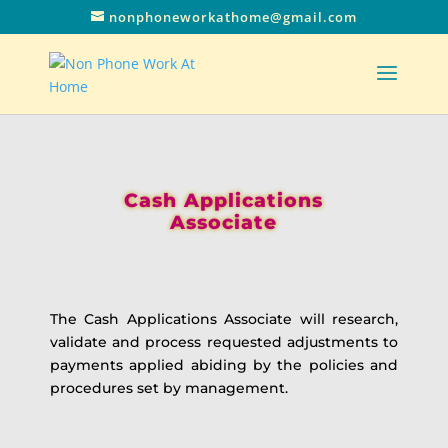
nonphoneworkathome@gmail.com
Cash Applications
Associate
The Cash Applications Associate will research,
validate and process requested adjustments to
payments applied abiding by the policies and
procedures set by management.