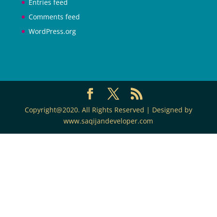
Entries feed
Comments feed
WordPress.org
Copyright@2020. All Rights Reserved | Designed by
www.saqijandeveloper.com