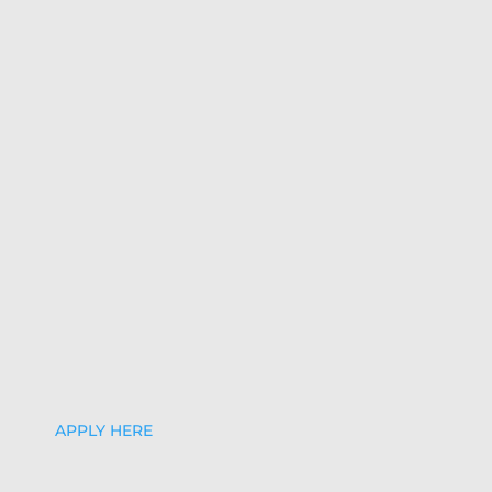
APPLY HERE