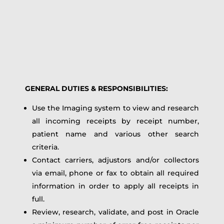
GENERAL DUTIES & RESPONSIBILITIES:
Use the Imaging system to view and research
all incoming receipts by receipt number,
patient name and various other search
criteria.
Contact carriers, adjustors and/or collectors
via email, phone or fax to obtain all required
information in order to apply all receipts in
full.
Review, research, validate, and post in Oracle