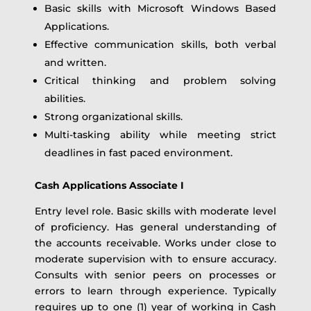
Basic skills with Microsoft Windows Based
Applications.
Effective communication skills, both verbal
and written.
Critical thinking and problem solving
abilities.
Strong organizational skills.
Multi-tasking ability while meeting strict
deadlines in fast paced environment.
Cash Applications Associate I
Entry level role. Basic skills with moderate level
of proficiency. Has general understanding of
the accounts receivable. Works under close to
moderate supervision with to ensure accuracy.
Consults with senior peers on processes or
errors to learn through experience. Typically
requires up to one (1) year of working in Cash