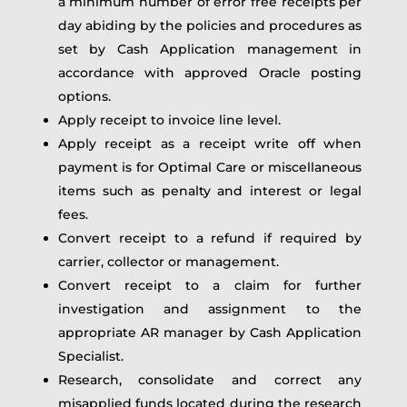
a minimum number of error free receipts per
day abiding by the policies and procedures as
set by Cash Application management in
accordance with approved Oracle posting
options.
Apply receipt to invoice line level.
Apply receipt as a receipt write off when
payment is for Optimal Care or miscellaneous
items such as penalty and interest or legal
fees.
Convert receipt to a refund if required by
carrier, collector or management.
Convert receipt to a claim for further
investigation and assignment to the
appropriate AR manager by Cash Application
Specialist.
Research, consolidate and correct any
misapplied funds located during the research